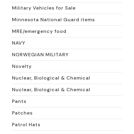
Military Vehicles for Sale
Minnesota National Guard items
MRE/emergency food
NAVY
NORWEGIAN MILITARY
Novelty
Nuclear, Biological & Chemical
Nuclear, Biological & Chemical
Pants
Patches
Patrol Hats