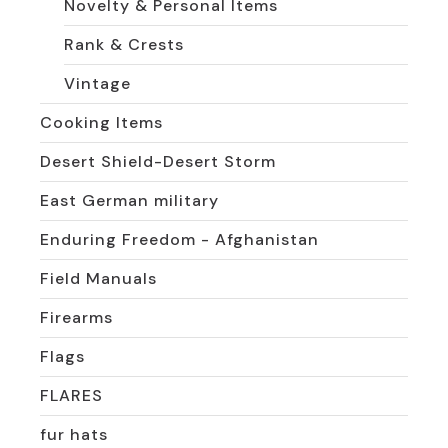
Novelty & Personal Items
Rank & Crests
Vintage
Cooking Items
Desert Shield-Desert Storm
East German military
Enduring Freedom - Afghanistan
Field Manuals
Firearms
Flags
FLARES
fur hats