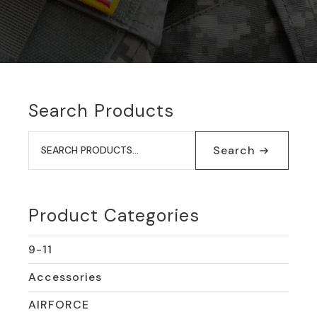
Search Products
Search
for:
Search
Product Categories
9-11
Accessories
AIRFORCE