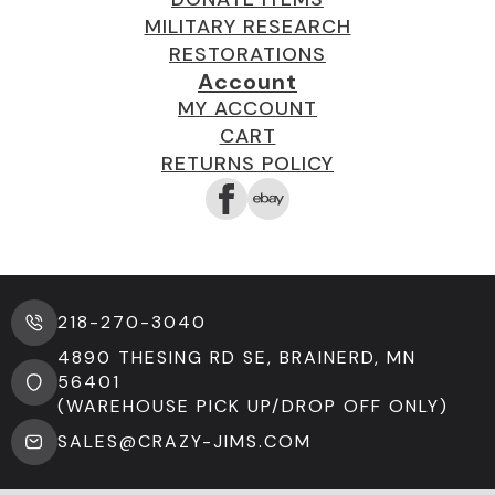
MILITARY RESEARCH
RESTORATIONS
Account
MY ACCOUNT
CART
RETURNS POLICY
218-270-3040
4890 THESING RD SE, BRAINERD, MN
56401
(WAREHOUSE PICK UP/DROP OFF ONLY)
SALES@CRAZY-JIMS.COM