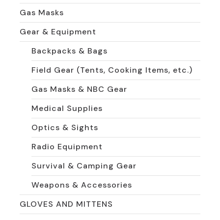
Gas Masks
Gear & Equipment
Backpacks & Bags
Field Gear (Tents, Cooking Items, etc.)
Gas Masks & NBC Gear
Medical Supplies
Optics & Sights
Radio Equipment
Survival & Camping Gear
Weapons & Accessories
GLOVES AND MITTENS