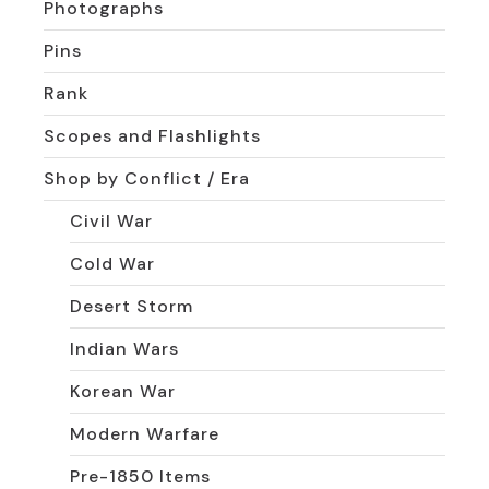
Photographs
Pins
Rank
Scopes and Flashlights
Shop by Conflict / Era
Civil War
Cold War
Desert Storm
Indian Wars
Korean War
Modern Warfare
Pre-1850 Items