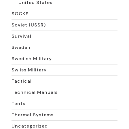
United States
SOCKS
Soviet (USSR)
Survival
Sweden
Swedish Military
Swiiss Military
Tactical
Technical Manuals
Tents
Thermal Systems
Uncategorized