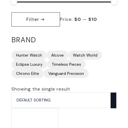
Min
Max
price
price
Filter
Price:
$0
—
$10
BRAND
Hunter Watch
Alcove
Watch World
Eclipse Luxury
Timeless Pieces
Chrono Elite
Vanguard Precision
Showing the single result