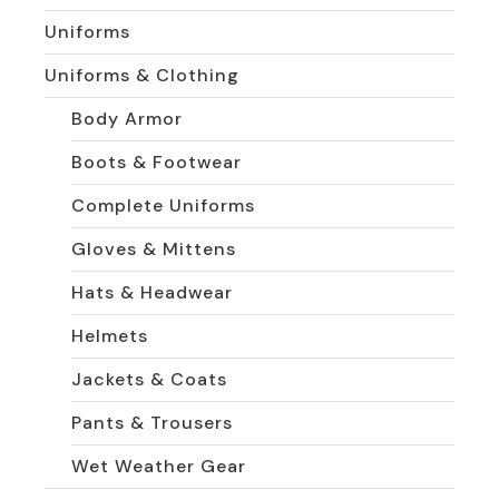
Uniforms
Uniforms & Clothing
Body Armor
Boots & Footwear
Complete Uniforms
Gloves & Mittens
Hats & Headwear
Helmets
Jackets & Coats
Pants & Trousers
Wet Weather Gear