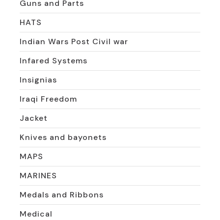
Guns and Parts
HATS
Indian Wars Post Civil war
Infared Systems
Insignias
Iraqi Freedom
Jacket
Knives and bayonets
MAPS
MARINES
Medals and Ribbons
Medical