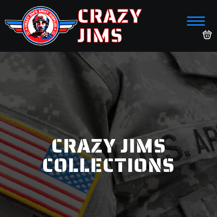
CRAZY
JIMS
CRAZY JIMS
COLLECTIONS