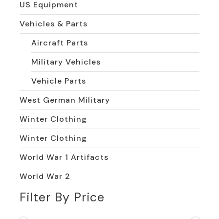
US Equipment
Vehicles & Parts
Aircraft Parts
Military Vehicles
Vehicle Parts
West German Military
Winter Clothing
Winter Clothing
World War 1 Artifacts
World War 2
Filter By Price