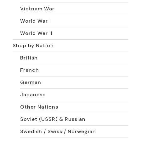
Vietnam War
World War I
World War II
Shop by Nation
British
French
German
Japanese
Other Nations
Soviet (USSR) & Russian
Swedish / Swiss / Norwegian