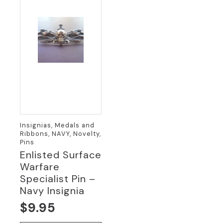
Insignias, Medals and
Ribbons, NAVY, Novelty,
Pins
Enlisted Surface
Warfare
Specialist Pin –
Navy Insignia
$
9.95