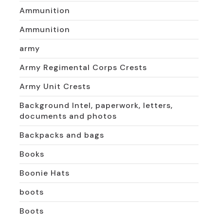
Ammunition
Ammunition
army
Army Regimental Corps Crests
Army Unit Crests
Background Intel, paperwork, letters,
documents and photos
Backpacks and bags
Books
Boonie Hats
boots
Boots