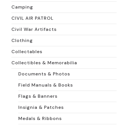
Camping
CIVIL AIR PATROL
Civil War Artifacts
Clothing
Collectables
Collectibles & Memorabilia
Documents & Photos
Field Manuals & Books
Flags & Banners
Insignia & Patches
Medals & Ribbons