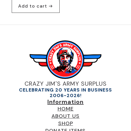
Add to cart
CRAZY JIM'S ARMY SURPLUS
CELEBRATING 20 YEARS IN BUSINESS
2006-2026!
Information
HOME
ABOUT US
SHOP
DONATE ITEMS