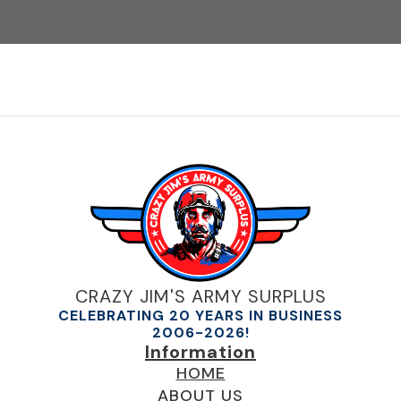
CRAZY JIM'S ARMY SURPLUS
CELEBRATING 20 YEARS IN BUSINESS
2006-2026!
Information
HOME
ABOUT US