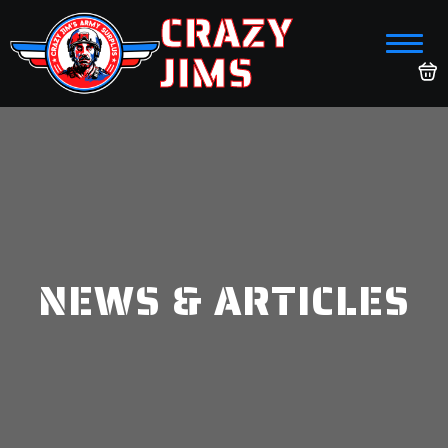
CRAZY
JIMS
NEWS & ARTICLES