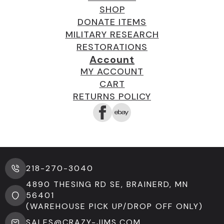
SHOP
DONATE ITEMS
MILITARY RESEARCH
RESTORATIONS
Account
MY ACCOUNT
CART
RETURNS POLICY
218-270-3040
4890 THESING RD SE, BRAINERD, MN
56401
(WAREHOUSE PICK UP/DROP OFF ONLY)
SALES@CRAZY-JIMS.COM