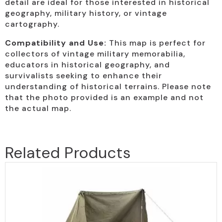
detail are ideal for those interested in historical
geography, military history, or vintage
cartography.
Compatibility and Use:
This map is perfect for
collectors of vintage military memorabilia,
educators in historical geography, and
survivalists seeking to enhance their
understanding of historical terrains. Please note
that the photo provided is an example and not
the actual map.
Related Products