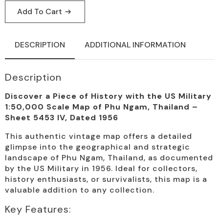
Add To Cart
DESCRIPTION
ADDITIONAL INFORMATION
Description
Discover a Piece of History with the US Military
1:50,000 Scale Map of Phu Ngam, Thailand –
Sheet 5453 IV, Dated 1956
This authentic vintage map offers a detailed
glimpse into the geographical and strategic
landscape of Phu Ngam, Thailand, as documented
by the US Military in 1956. Ideal for collectors,
history enthusiasts, or survivalists, this map is a
valuable addition to any collection.
Key Features: