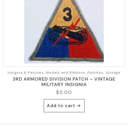
Insignia & Patches, Medals and Ribbons, Patches, Vintage
3RD ARMORED DIVISION PATCH – VINTAGE
MILITARY INSIGNIA
$
5.00
Add to cart