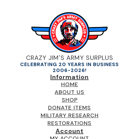
CRAZY JIM'S ARMY SURPLUS
CELEBRATING 20 YEARS IN BUSINESS
2006-2026!
Information
HOME
ABOUT US
SHOP
DONATE ITEMS
MILITARY RESEARCH
RESTORATIONS
Account
MY ACCOUNT