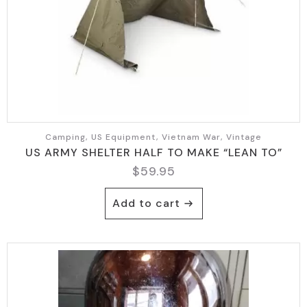
Camping, US Equipment, Vietnam War, Vintage
US ARMY SHELTER HALF TO MAKE “LEAN TO”
$
59.95
Add to cart