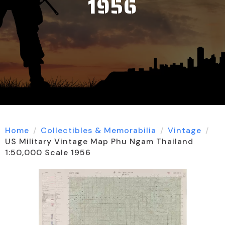
1956
Home
Collectibles & Memorabilia
Vintage
US Military Vintage Map Phu Ngam Thailand
1:50,000 Scale 1956