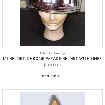
Helmets, Vintage
M1 HELMET, CHROME PARADE HELMET WITH LINER
$
100.00
Read more