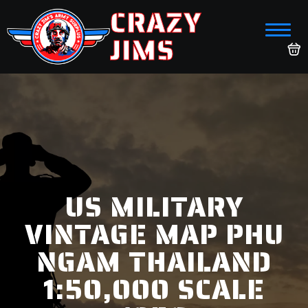
CRAZY
JIMS
US MILITARY
VINTAGE MAP PHU
NGAM THAILAND
1:50,000 SCALE