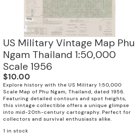
US Military Vintage Map Phu
Ngam Thailand 1:50,000
Scale 1956
$
10.00
Explore history with the US Military 1:50,000
Scale Map of Phu Ngam, Thailand, dated 1956.
Featuring detailed contours and spot heights,
this vintage collectible offers a unique glimpse
into mid-20th-century cartography. Perfect for
collectors and survival enthusiasts alike.
1 in stock