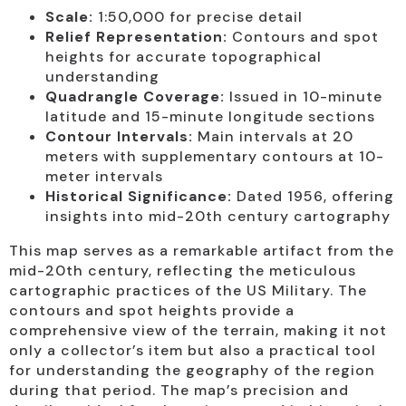
Scale:
1:50,000 for precise detail
Relief Representation:
Contours and spot
heights for accurate topographical
understanding
Quadrangle Coverage:
Issued in 10-minute
latitude and 15-minute longitude sections
Contour Intervals:
Main intervals at 20
meters with supplementary contours at 10-
meter intervals
Historical Significance:
Dated 1956, offering
insights into mid-20th century cartography
This map serves as a remarkable artifact from the
mid-20th century, reflecting the meticulous
cartographic practices of the US Military. The
contours and spot heights provide a
comprehensive view of the terrain, making it not
only a collector’s item but also a practical tool
for understanding the geography of the region
during that period. The map’s precision and