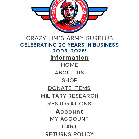
CRAZY JIM'S ARMY SURPLUS
CELEBRATING 20 YEARS IN BUSINESS
2006-2026!
Information
HOME
ABOUT US
SHOP
DONATE ITEMS
MILITARY RESEARCH
RESTORATIONS
Account
MY ACCOUNT
CART
RETURNS POLICY