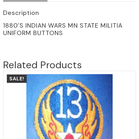
Description
1880’S INDIAN WARS MN STATE MILITIA
UNIFORM BUTTONS
Related Products
SALE!