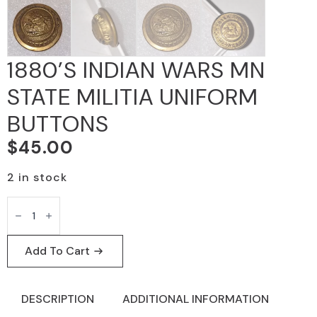
1880’S INDIAN WARS MN
STATE MILITIA UNIFORM
BUTTONS
$
45.00
2 in stock
1880'S
INDIAN
WARS
MN
STATE
Add To Cart
MILITIA
UNIFORM
BUTTONS
quantity
DESCRIPTION
ADDITIONAL INFORMATION