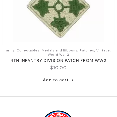
chosen
on
the
product
page
army, Collectables, Medals and Ribbons, Patches, Vintage,
World War 2
4TH INFANTRY DIVISION PATCH FROM WW2
$
10.00
Add to cart