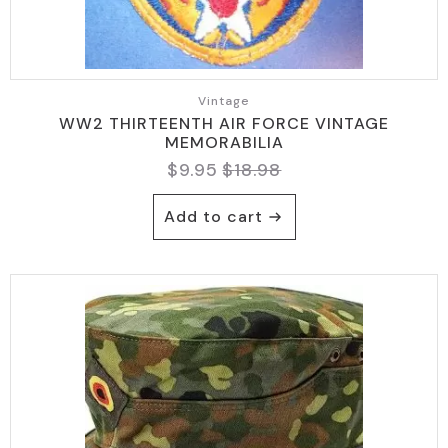
Vintage
WW2 THIRTEENTH AIR FORCE VINTAGE
MEMORABILIA
$
9.95
$
18.98
Original
Current
price
price
Add to cart
was:
is:
$18.98.
$9.95.