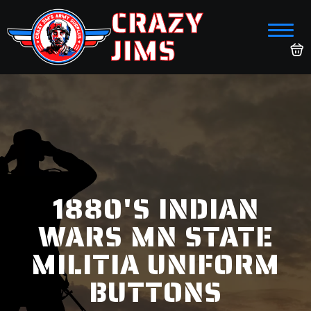
CRAZY
JIMS
1880'S INDIAN
WARS MN STATE
MILITIA UNIFORM
BUTTONS