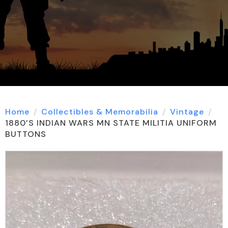
Home
Collectibles & Memorabilia
Vintage
1880’S INDIAN WARS MN STATE MILITIA UNIFORM
BUTTONS