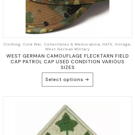
Clothing, Cold War, Collectibles & Memorabilia, HATS, Vintage,
West German Military
WEST GERMAN CAMOUFLAGE FLECKTARN FIELD
CAP PATROL CAP USED CONDITION VARIOUS
SIZES
This
Select options
product
has
multiple
variants.
The
options
may
be