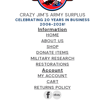
CRAZY JIM'S ARMY SURPLUS
CELEBRATING 20 YEARS IN BUSINESS
2006-2026!
Information
HOME
ABOUT US
SHOP
DONATE ITEMS
MILITARY RESEARCH
RESTORATIONS
Account
MY ACCOUNT
CART
RETURNS POLICY