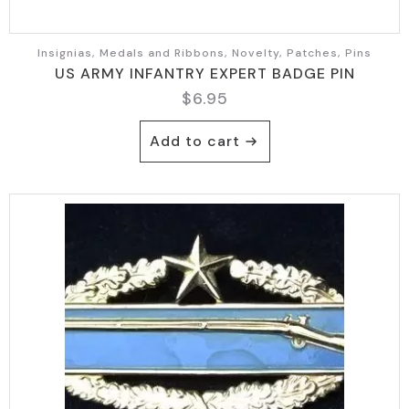
Insignias, Medals and Ribbons, Novelty, Patches, Pins
US ARMY INFANTRY EXPERT BADGE PIN
$
6.95
Add to cart