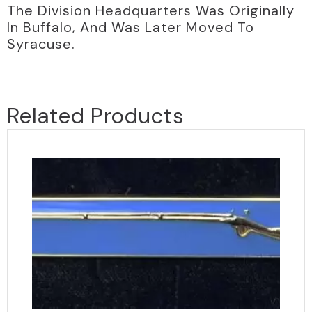
The Division Headquarters Was Originally
In Buffalo, And Was Later Moved To
Syracuse.
Related Products