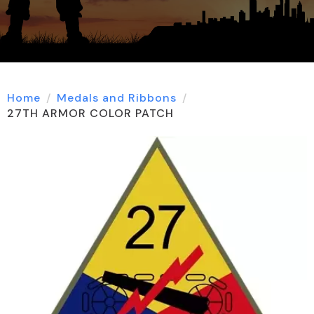
Home
Medals and Ribbons
27TH ARMOR COLOR PATCH