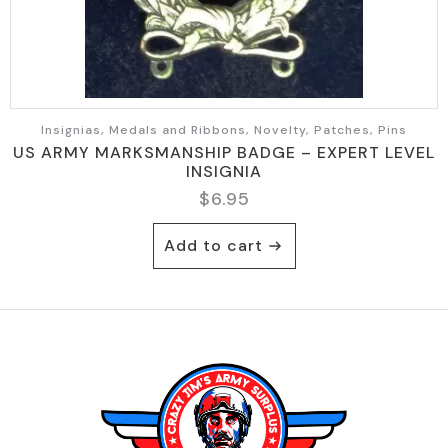
Insignias, Medals and Ribbons, Novelty, Patches, Pins
US ARMY MARKSMANSHIP BADGE – EXPERT LEVEL
INSIGNIA
$
6.95
Add to cart