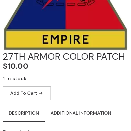
27TH ARMOR COLOR PATCH
$
10.00
1 in stock
Add To Cart
DESCRIPTION
ADDITIONAL INFORMATION