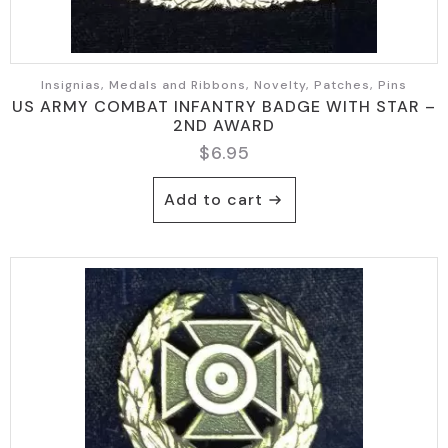
Insignias, Medals and Ribbons, Novelty, Patches, Pins
US ARMY COMBAT INFANTRY BADGE WITH STAR –
2ND AWARD
$
6.95
Add to cart