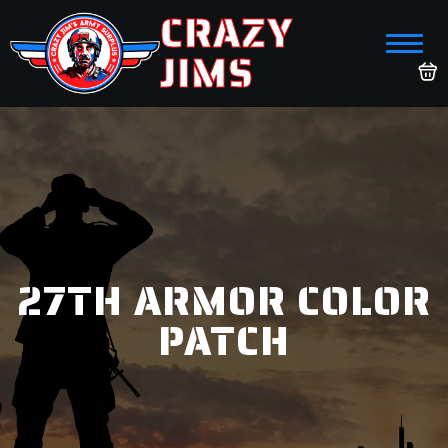
CRAZY
JIMS
27TH ARMOR COLOR
PATCH