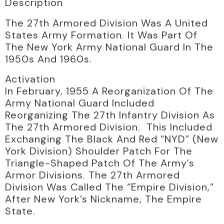
Description
The 27th Armored Division Was A United
States Army Formation. It Was Part Of
The New York Army National Guard In The
1950s And 1960s.
Activation
In February, 1955 A Reorganization Of The
Army National Guard Included
Reorganizing The 27th Infantry Division As
The 27th Armored Division. This Included
Exchanging The Black And Red “NYD” (New
York Division) Shoulder Patch For The
Triangle-Shaped Patch Of The Army’s
Armor Divisions. The 27th Armored
Division Was Called The “Empire Division,”
After New York’s Nickname, The Empire
State.