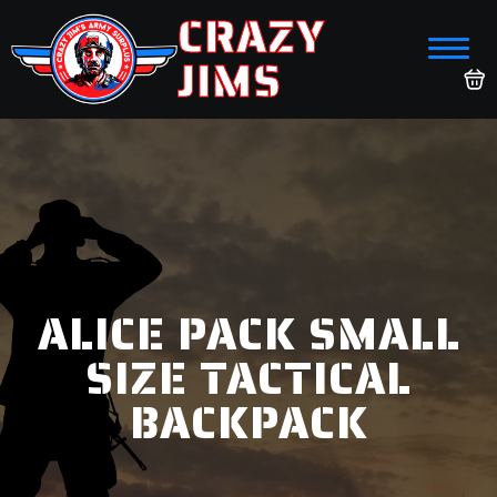
CRAZY
JIMS
ALICE PACK SMALL
SIZE TACTICAL
BACKPACK