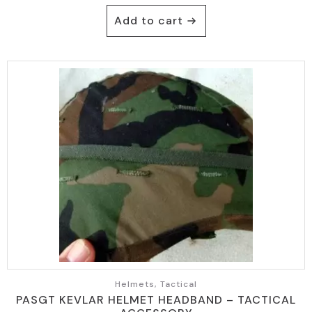
Add to cart
Helmets, Tactical
PASGT KEVLAR HELMET HEADBAND – TACTICAL