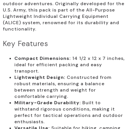
outdoor adventures. Originally developed for the
U.S. Army, this pack is part of the All-Purpose
Lightweight Individual Carrying Equipment
(ALICE) system, renowned for its durability and
functionality.
Key Features
Compact Dimensions:
14 1/2 x 12 x 7 inches,
ideal for efficient packing and easy
transport.
Lightweight Design:
Constructed from
robust materials, ensuring a balance
between strength and weight for
comfortable carrying.
Military-Grade Durability:
Built to
withstand rigorous conditions, making it
perfect for tactical operations and outdoor
enthusiasts.
Versatile Use:
Suitable for hiking, camping,