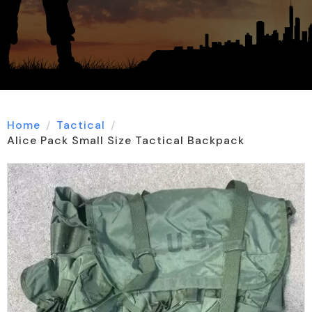
Home
Tactical
Alice Pack Small Size Tactical Backpack