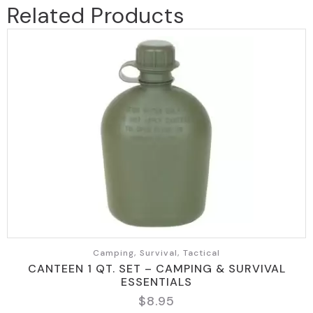
Related Products
Camping, Survival, Tactical
CANTEEN 1 QT. SET – CAMPING & SURVIVAL
ESSENTIALS
$
8.95