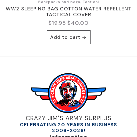
Backpacks and bags, Tactical
WW2 SLEEPING BAG COTTON WATER REPELLENT
TACTICAL COVER
$
19.95
$
40.00
Original
Current
price
price
Add to cart
was:
is:
$40.00.
$19.95.
CRAZY JIM'S ARMY SURPLUS
CELEBRATING 20 YEARS IN BUSINESS
2006-2026!