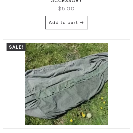
ACCESSORY
$
5.00
Add to cart
SALE!