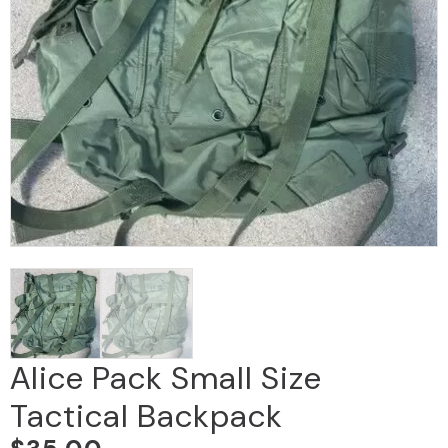
Alice Pack Small Size
Tactical Backpack