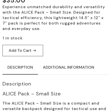
$
35.00
Experience unmatched durability and versatility
with the ALICE Pack – Small Size. Designed for
tactical efficiency, this lightweight 14.5″ x 12″ x
7″ pack is perfect for both rugged adventures
and everyday use.
1 in stock
Add To Cart
DESCRIPTION
ADDITIONAL INFORMATION
Description
ALICE Pack – Small Size
The ALICE Pack – Small Size is a compact and
versatile backpack designed for tactical use and