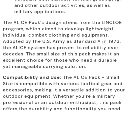
and other outdoor activities, as well as
military applications.
The ALICE Pack’s design stems from the LINCLOE
program, which aimed to develop lightweight
individual combat clothing and equipment.
Adopted by the U.S. Army as Standard A in 1973,
the ALICE system has proven its reliability over
decades. The small size of this pack makes it an
excellent choice for those who need a durable
yet manageable carrying solution.
Compatibility and Use:
The ALICE Pack – Small
Size is compatible with various tactical gear and
accessories, making it a versatile addition to your
outdoor equipment. Whether you’re a military
professional or an outdoor enthusiast, this pack
offers the durability and functionality you need.