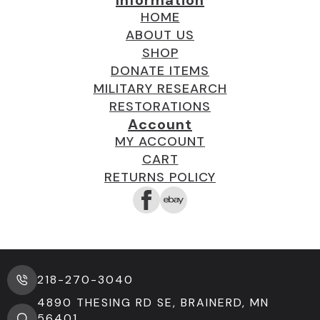
Information
HOME
ABOUT US
SHOP
DONATE ITEMS
MILITARY RESEARCH
RESTORATIONS
Account
MY ACCOUNT
CART
RETURNS POLICY
218-270-3040
4890 THESING RD SE, BRAINERD, MN
56401