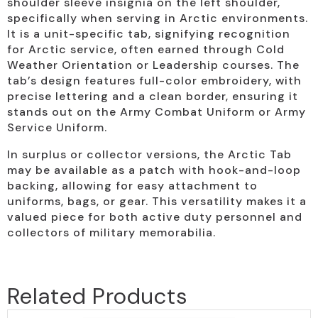
shoulder sleeve insignia on the left shoulder,
specifically when serving in Arctic environments.
It is a unit-specific tab, signifying recognition
for Arctic service, often earned through Cold
Weather Orientation or Leadership courses. The
tab’s design features full-color embroidery, with
precise lettering and a clean border, ensuring it
stands out on the Army Combat Uniform or Army
Service Uniform.
In surplus or collector versions, the Arctic Tab
may be available as a patch with hook-and-loop
backing, allowing for easy attachment to
uniforms, bags, or gear. This versatility makes it a
valued piece for both active duty personnel and
collectors of military memorabilia.
Related Products