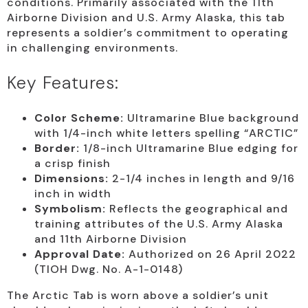
conditions. Primarily associated with the 11th
Airborne Division and U.S. Army Alaska, this tab
represents a soldier’s commitment to operating
in challenging environments.
Key Features:
Color Scheme:
Ultramarine Blue background
with 1/4-inch white letters spelling “ARCTIC”
Border:
1/8-inch Ultramarine Blue edging for
a crisp finish
Dimensions:
2-1/4 inches in length and 9/16
inch in width
Symbolism:
Reflects the geographical and
training attributes of the U.S. Army Alaska
and 11th Airborne Division
Approval Date:
Authorized on 26 April 2022
(TIOH Dwg. No. A-1-0148)
The Arctic Tab is worn above a soldier’s unit