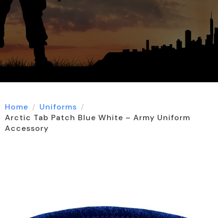
Home
Uniforms
Arctic Tab Patch Blue White – Army Uniform
Accessory