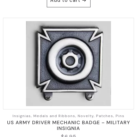
Add to cart
Insignias, Medals and Ribbons, Novelty, Patches, Pins
US ARMY DRIVER MECHANIC BADGE – MILITARY
INSIGNIA
$
6.95