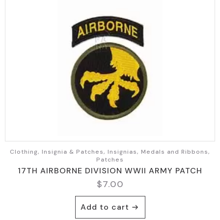
Clothing, Insignia & Patches, Insignias, Medals and Ribbons,
Patches
17TH AIRBORNE DIVISION WWII ARMY PATCH
$
7.00
Add to cart