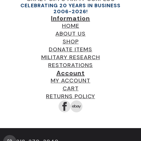
page
CELEBRATING 20 YEARS IN BUSINESS
2006-2026!
Information
HOME
ABOUT US
SHOP
DONATE ITEMS
MILITARY RESEARCH
RESTORATIONS
Account
MY ACCOUNT
CART
RETURNS POLICY