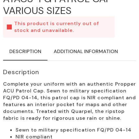
VARIOUS SIZES
This product is currently out of
stock and unavailable.
DESCRIPTION
ADDITIONAL INFORMATION
Description
Complete your uniform with an authentic Propper
ACU Patrol Cap. Sewn to military specification
FQ/PD 04-14, this patrol cap is NIR compliant and
features an interior pocket for maps and other
documents. Treated with Quarpel, the ripstop
fabric is ready for rigorous use rain or shine.
Sewn to military specification FQ/PD 04-14
NIR compliant