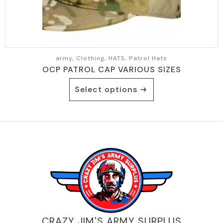
page
army, Clothing, HATS, Patrol Hats
OCP PATROL CAP VARIOUS SIZES
This
Select options
product
has
multiple
variants.
The
options
may
be
chosen
on
the
product
CRAZY JIM'S ARMY SURPLUS