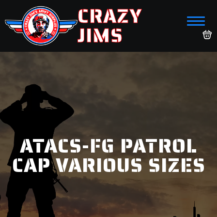
CRAZY
JIMS
ATACS-FG PATROL
CAP VARIOUS SIZES