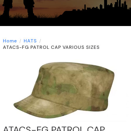
Home
HATS
ATACS-FG PATROL CAP VARIOUS SIZES
ATACS-FG PATROL CAP