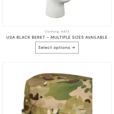
Clothing, HATS
USA BLACK BERET – MULTIPLE SIZES AVAILABLE
This
Select options
product
has
multiple
variants.
The
options
may
be
chosen
on
the
product