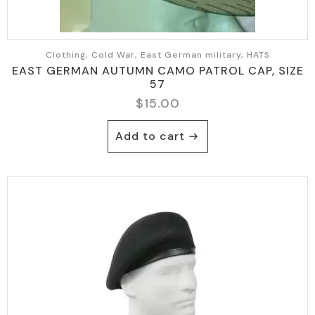
Clothing, Cold War, East German military, HATS
EAST GERMAN AUTUMN CAMO PATROL CAP, SIZE
57
$
15.00
Add to cart