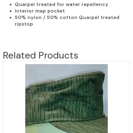
Quarpel treated for water repellency
Interior map pocket
50% nylon / 50% cotton Quarpel treated
ripstop
Related Products