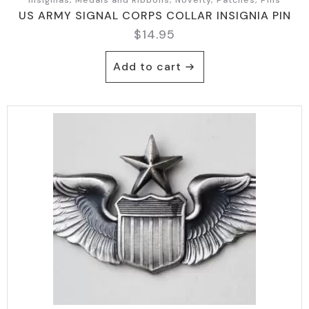
US ARMY SIGNAL CORPS COLLAR INSIGNIA PIN
$
14.95
Add to cart