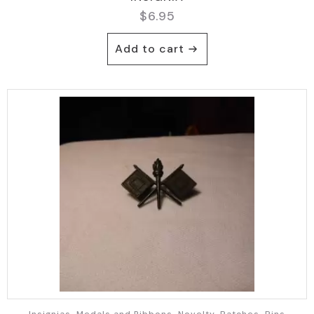
$
6.95
Add to cart
Insignias, Medals and Ribbons, Novelty, Patches, Pins