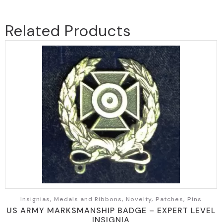
Related Products
Insignias, Medals and Ribbons, Novelty, Patches, Pins
US ARMY MARKSMANSHIP BADGE – EXPERT LEVEL
INSIGNIA