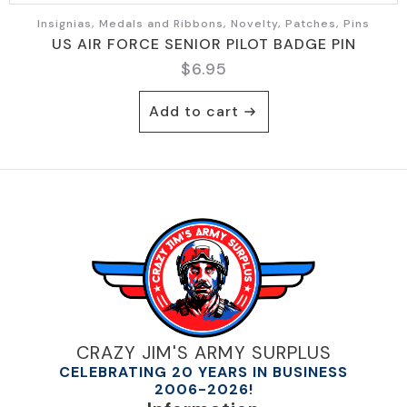
Insignias, Medals and Ribbons, Novelty, Patches, Pins
US AIR FORCE SENIOR PILOT BADGE PIN
$
6.95
Add to cart
CRAZY JIM'S ARMY SURPLUS
CELEBRATING 20 YEARS IN BUSINESS
2006-2026!