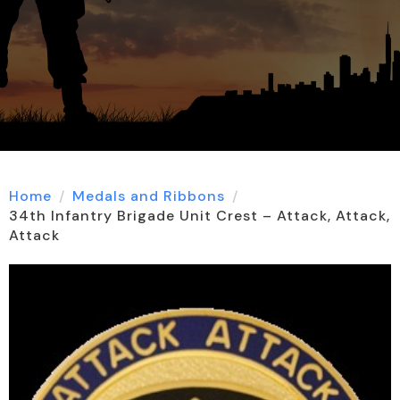
Home
Medals and Ribbons
34th Infantry Brigade Unit Crest – Attack, Attack,
Attack