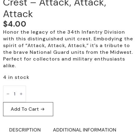
Crest – Attack, Attack,
Attack
$
4.00
Honor the legacy of the 34th Infantry Division
with this distinguished unit crest. Embodying the
spirit of “Attack, Attack, Attack,” it’s a tribute to
the brave National Guard units from the Midwest.
Perfect for collectors and military enthusiasts
alike.
4 in stock
34th
Infantry
Brigade
Unit
Crest
Add To Cart
-
Attack,
Attack,
Attack
DESCRIPTION
ADDITIONAL INFORMATION
quantity