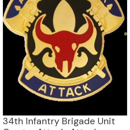
34th Infantry Brigade Unit