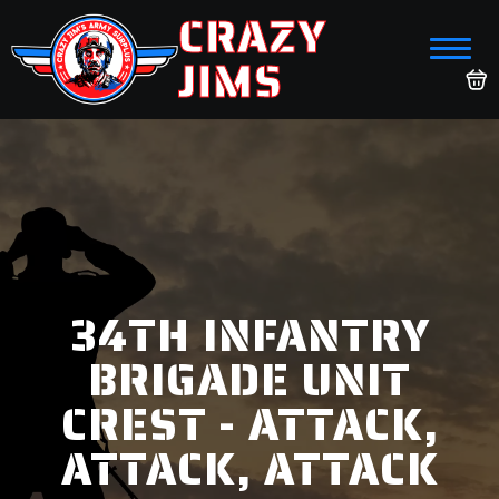
CRAZY
JIMS
34TH INFANTRY
BRIGADE UNIT
CREST - ATTACK,
ATTACK, ATTACK