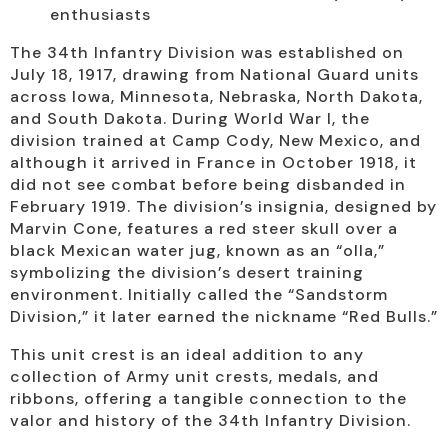
enthusiasts
The 34th Infantry Division was established on
July 18, 1917, drawing from National Guard units
across Iowa, Minnesota, Nebraska, North Dakota,
and South Dakota. During World War I, the
division trained at Camp Cody, New Mexico, and
although it arrived in France in October 1918, it
did not see combat before being disbanded in
February 1919. The division’s insignia, designed by
Marvin Cone, features a red steer skull over a
black Mexican water jug, known as an “olla,”
symbolizing the division’s desert training
environment. Initially called the “Sandstorm
Division,” it later earned the nickname “Red Bulls.”
This unit crest is an ideal addition to any
collection of Army unit crests, medals, and
ribbons, offering a tangible connection to the
valor and history of the 34th Infantry Division.