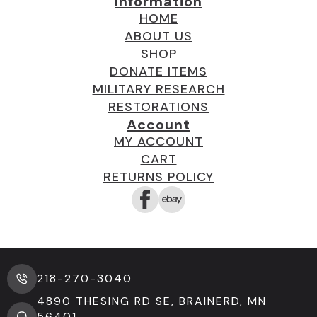
Information
HOME
ABOUT US
SHOP
DONATE ITEMS
MILITARY RESEARCH
RESTORATIONS
Account
MY ACCOUNT
CART
RETURNS POLICY
218-270-3040
4890 THESING RD SE, BRAINERD, MN
56401