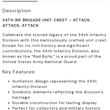
Description
34TH INF BRIGADE UNIT CREST – ATTACK,
ATTACK, ATTACK
Celebrate the storied legacy of the 34th Infantry
Division with this meticulously crafted unit crest.
Known for its rich history and significant
contributions, the 34th Infantry Division, also
known as the “Red Bulls,” is a proud part of the
United States Army National Guard.
Key Features:
Authentic design representing the 34th
Infantry Division
Symbolic elements reflecting the division’s
heritage
Durable construction for lasting display
Perfect for collectors and military history