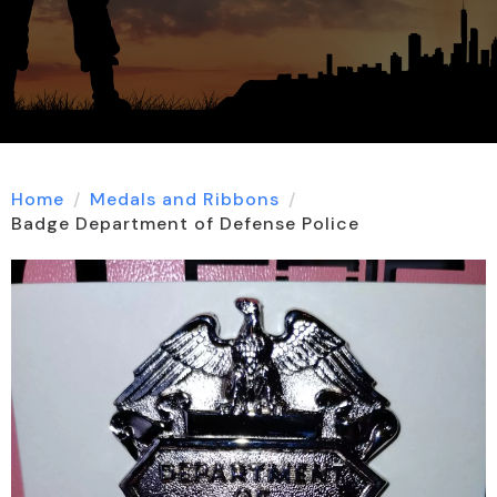
Home
Medals and Ribbons
Badge Department of Defense Police