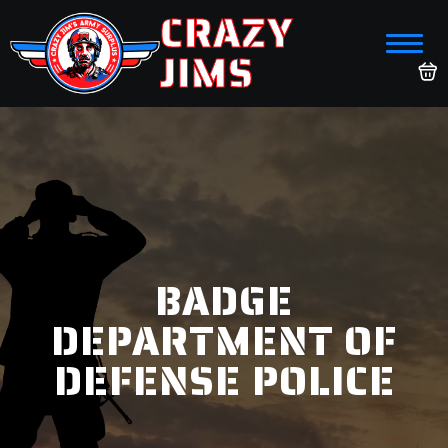
CRAZY
JIMS
BADGE
DEPARTMENT OF
DEFENSE POLICE