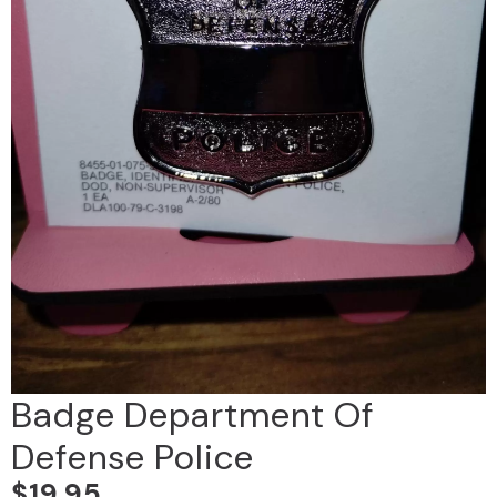
Badge Department Of
Defense Police
$
19.95