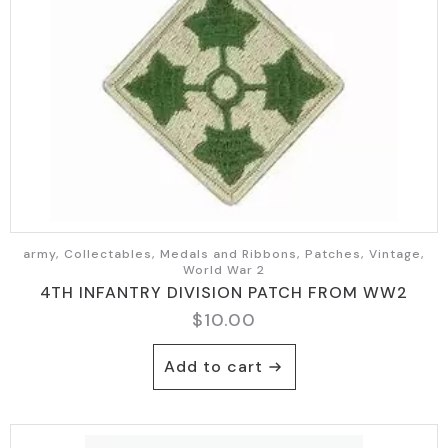
army, Collectables, Medals and Ribbons, Patches, Vintage,
World War 2
4TH INFANTRY DIVISION PATCH FROM WW2
$
10.00
Add to cart