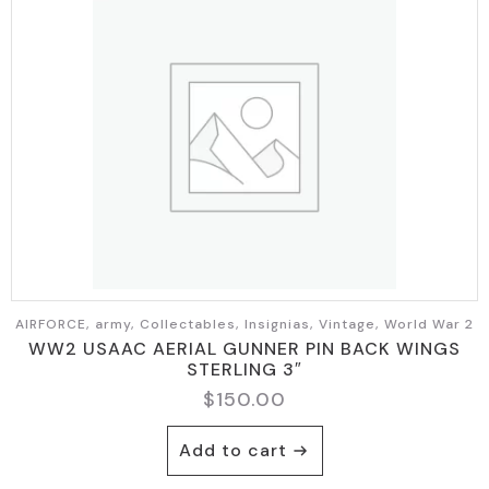
AIRFORCE, army, Collectables, Insignias, Vintage, World War 2
WW2 USAAC AERIAL GUNNER PIN BACK WINGS
STERLING 3″
$
150.00
Add to cart