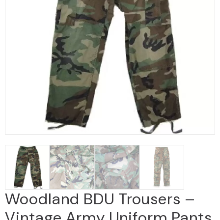
Woodland BDU Trousers –
Vintage Army Uniform Pants