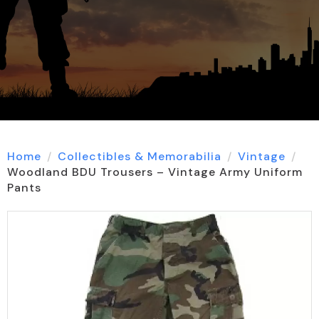
Home
Collectibles & Memorabilia
Vintage
Woodland BDU Trousers – Vintage Army Uniform
Pants