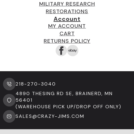
MILITARY RESEARCH
RESTORATIONS
Account
MY ACCOUNT
CART
RETURNS POLICY
218-270-3040
4890 THESING RD SE, BRAINERD, MN
56401
(WAREHOUSE PICK UP/DROP OFF ONLY)
SALES@CRAZY-JIMS.COM