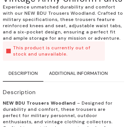
Experience unmatched durability and comfort
with our NEW BDU Trousers Woodland. Crafted to
military specifications, these trousers feature
reinforced knees and seat, adjustable waist tabs,
and a six-pocket design, ensuring a perfect fit
and ample storage for any mission or adventure.
This product is currently out of
stock and unavailable.
DESCRIPTION
ADDITIONAL INFORMATION
Description
NEW BDU Trousers Woodland
– Designed for
durability and comfort, these trousers are
perfect for military personnel, outdoor
enthusiasts, and vintage clothing collectors.