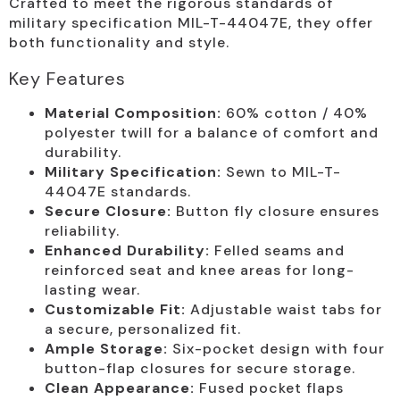
Crafted to meet the rigorous standards of
military specification MIL-T-44047E, they offer
both functionality and style.
Key Features
Material Composition:
60% cotton / 40%
polyester twill for a balance of comfort and
durability.
Military Specification:
Sewn to MIL-T-
44047E standards.
Secure Closure:
Button fly closure ensures
reliability.
Enhanced Durability:
Felled seams and
reinforced seat and knee areas for long-
lasting wear.
Customizable Fit:
Adjustable waist tabs for
a secure, personalized fit.
Ample Storage:
Six-pocket design with four
button-flap closures for secure storage.
Clean Appearance:
Fused pocket flaps