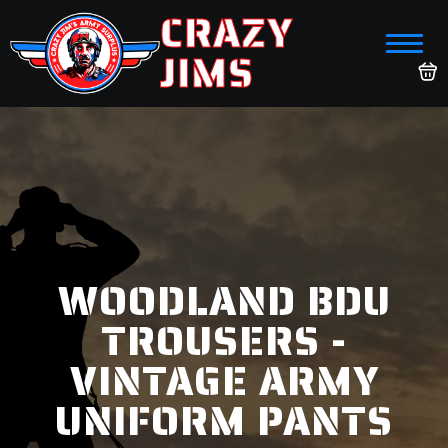
CRAZY
JIMS
WOODLAND BDU
TROUSERS -
VINTAGE ARMY
UNIFORM PANTS