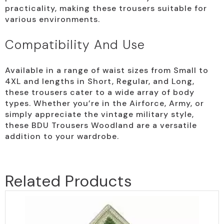
practicality, making these trousers suitable for
various environments.
Compatibility And Use
Available in a range of waist sizes from Small to
4XL and lengths in Short, Regular, and Long,
these trousers cater to a wide array of body
types. Whether you’re in the Airforce, Army, or
simply appreciate the vintage military style,
these BDU Trousers Woodland are a versatile
addition to your wardrobe.
Related Products