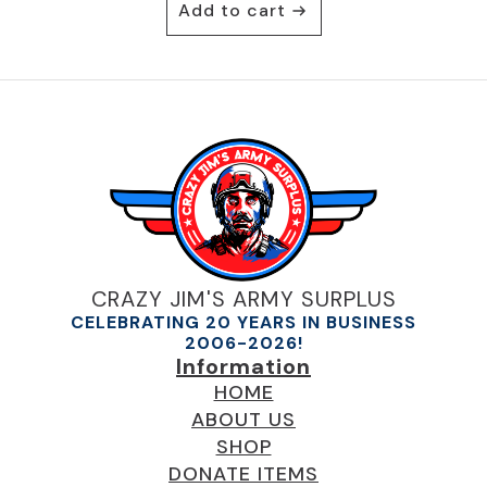
Add to cart
CRAZY JIM'S ARMY SURPLUS
CELEBRATING 20 YEARS IN BUSINESS
2006-2026!
Information
HOME
ABOUT US
SHOP
DONATE ITEMS