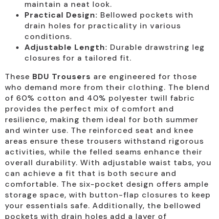
maintain a neat look.
Practical Design:
Bellowed pockets with
drain holes for practicality in various
conditions.
Adjustable Length:
Durable drawstring leg
closures for a tailored fit.
These
BDU Trousers
are engineered for those
who demand more from their clothing. The blend
of 60% cotton and 40% polyester twill fabric
provides the perfect mix of comfort and
resilience, making them ideal for both summer
and winter use. The reinforced seat and knee
areas ensure these trousers withstand rigorous
activities, while the felled seams enhance their
overall durability. With adjustable waist tabs, you
can achieve a fit that is both secure and
comfortable. The six-pocket design offers ample
storage space, with button-flap closures to keep
your essentials safe. Additionally, the bellowed
pockets with drain holes add a layer of