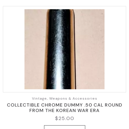
Vintage, Weapons & Accessories
COLLECTIBLE CHROME DUMMY .50 CAL ROUND
FROM THE KOREAN WAR ERA
$
25.00