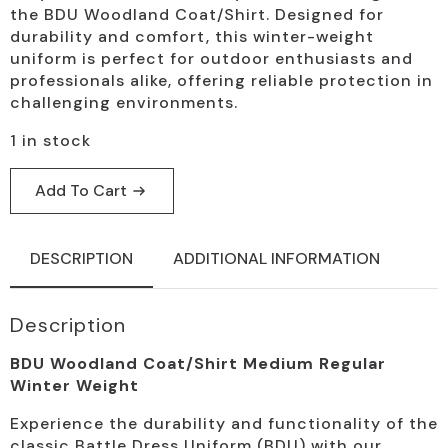
the BDU Woodland Coat/Shirt. Designed for
durability and comfort, this winter-weight
uniform is perfect for outdoor enthusiasts and
professionals alike, offering reliable protection in
challenging environments.
1 in stock
Add To Cart
DESCRIPTION
ADDITIONAL INFORMATION
Description
BDU Woodland Coat/Shirt Medium Regular
Winter Weight
Experience the durability and functionality of the
classic Battle Dress Uniform (BDU) with our