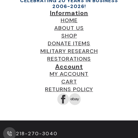
CELEBRATING 20 YEARS IN BUSINESS
2006-2026!
Information
HOME
ABOUT US
SHOP
DONATE ITEMS
MILITARY RESEARCH
RESTORATIONS
Account
MY ACCOUNT
CART
RETURNS POLICY
218-270-3040