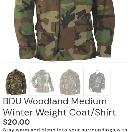
BDU Woodland Medium
Winter Weight Coat/Shirt
$
20.00
Stay warm and blend into your surroundings with