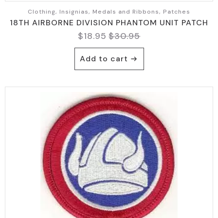
Clothing, Insignias, Medals and Ribbons, Patches
18TH AIRBORNE DIVISION PHANTOM UNIT PATCH
$
18.95
$
30.95
Original
Current
price
price
Add to cart
was:
is:
$30.95.
$18.95.