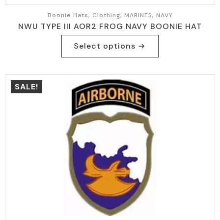
Boonie Hats, Clothing, MARINES, NAVY
NWU TYPE III AOR2 FROG NAVY BOONIE HAT
This
Select options
product
has
multiple
variants.
SALE!
The
options
may
be
chosen
on
the
product
page