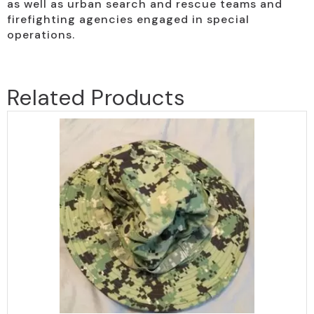
as well as urban search and rescue teams and
firefighting agencies engaged in special
operations.
Related Products