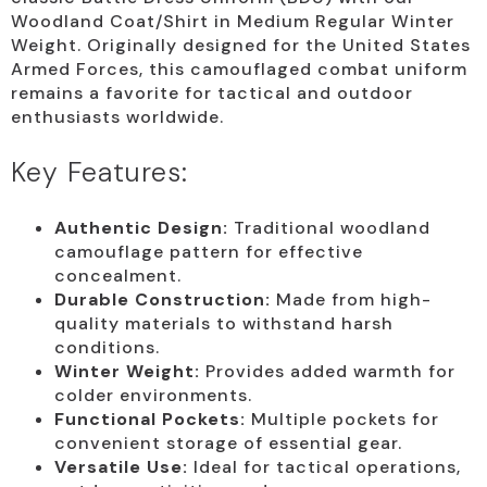
Woodland Coat/Shirt in Medium Regular Winter
Weight. Originally designed for the United States
Armed Forces, this camouflaged combat uniform
remains a favorite for tactical and outdoor
enthusiasts worldwide.
Key Features:
Authentic Design:
Traditional woodland
camouflage pattern for effective
concealment.
Durable Construction:
Made from high-
quality materials to withstand harsh
conditions.
Winter Weight:
Provides added warmth for
colder environments.
Functional Pockets:
Multiple pockets for
convenient storage of essential gear.
Versatile Use:
Ideal for tactical operations,