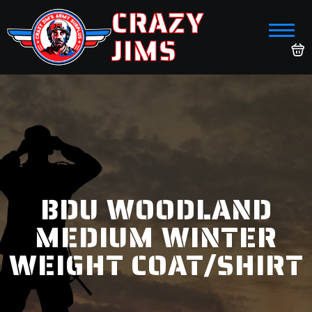
CRAZY
JIMS
BDU WOODLAND
MEDIUM WINTER
WEIGHT COAT/SHIRT