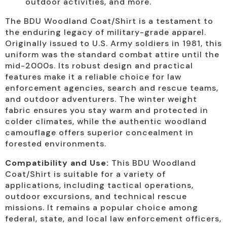
outdoor activities, and more.
The BDU Woodland Coat/Shirt is a testament to
the enduring legacy of military-grade apparel.
Originally issued to U.S. Army soldiers in 1981, this
uniform was the standard combat attire until the
mid-2000s. Its robust design and practical
features make it a reliable choice for law
enforcement agencies, search and rescue teams,
and outdoor adventurers. The winter weight
fabric ensures you stay warm and protected in
colder climates, while the authentic woodland
camouflage offers superior concealment in
forested environments.
Compatibility and Use:
This BDU Woodland
Coat/Shirt is suitable for a variety of
applications, including tactical operations,
outdoor excursions, and technical rescue
missions. It remains a popular choice among
federal, state, and local law enforcement officers,