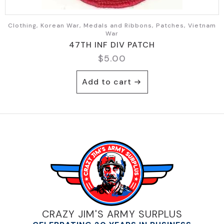
Clothing, Korean War, Medals and Ribbons, Patches, Vietnam
War
47TH INF DIV PATCH
$
5.00
Add to cart
CRAZY JIM'S ARMY SURPLUS