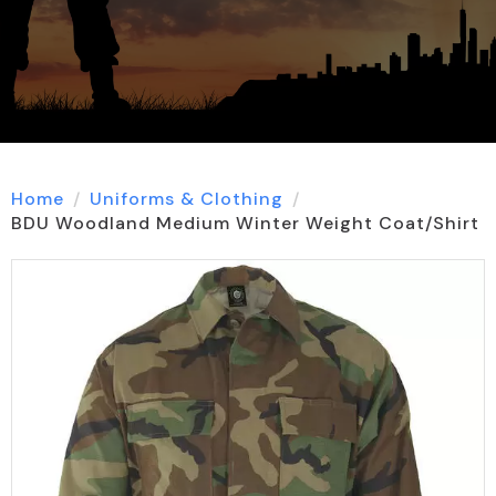
Home
Uniforms & Clothing
BDU Woodland Medium Winter Weight Coat/Shirt