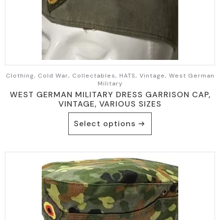
Clothing, Cold War, Collectables, HATS, Vintage, West German
Military
WEST GERMAN MILITARY DRESS GARRISON CAP,
VINTAGE, VARIOUS SIZES
This
Select options
product
has
multiple
variants.
The
options
may
be
chosen