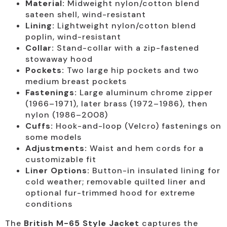
Material:
Midweight nylon/cotton blend
sateen shell, wind-resistant
Lining:
Lightweight nylon/cotton blend
poplin, wind-resistant
Collar:
Stand-collar with a zip-fastened
stowaway hood
Pockets:
Two large hip pockets and two
medium breast pockets
Fastenings:
Large aluminum chrome zipper
(1966–1971), later brass (1972–1986), then
nylon (1986–2008)
Cuffs:
Hook-and-loop (Velcro) fastenings on
some models
Adjustments:
Waist and hem cords for a
customizable fit
Liner Options:
Button-in insulated lining for
cold weather; removable quilted liner and
optional fur-trimmed hood for extreme
conditions
The
British M-65 Style Jacket
captures the