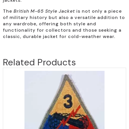
jackets.
The
British M-65 Style Jacket
is not only a piece
of military history but also a versatile addition to
any wardrobe, offering both style and
functionality for collectors and those seeking a
classic, durable jacket for cold-weather wear.
Related Products