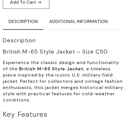
Jacket,
Add To Cart
Vintage,
Size
C50
quantity
DESCRIPTION
ADDITIONAL INFORMATION
Description
British M-65 Style Jacket – Size C50
Experience the classic design and functionality
of the
British M-65 Style Jacket
, a timeless
piece inspired by the iconic U.S. military field
jacket. Perfect for collectors and vintage fashion
enthusiasts, this jacket merges historical military
style with practical features for cold-weather
conditions.
Key Features