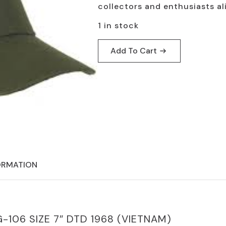
$24.95.
$19.95.
collectors and enthusiasts ali
1 in stock
Add To Cart
ORMATION
G-106 SIZE 7″ DTD 1968 (VIETNAM)