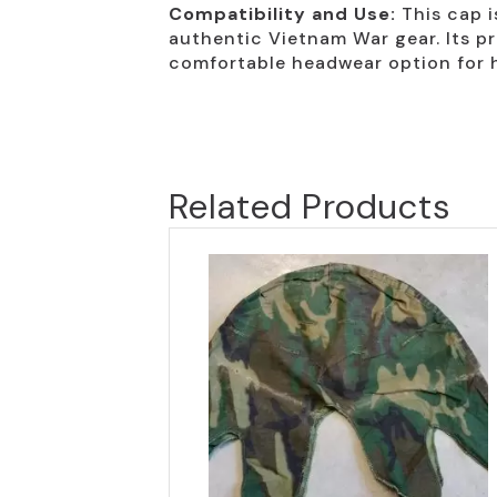
Compatibility and Use:
This cap i
authentic Vietnam War gear. Its pr
comfortable headwear option for 
Related Products