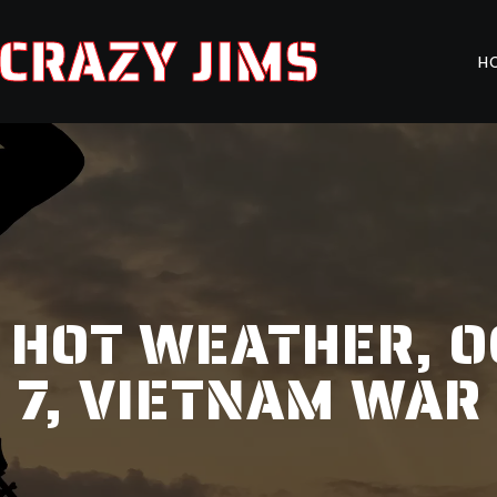
CRAZY JIMS
H
, HOT WEATHER, OG
7, VIETNAM WAR