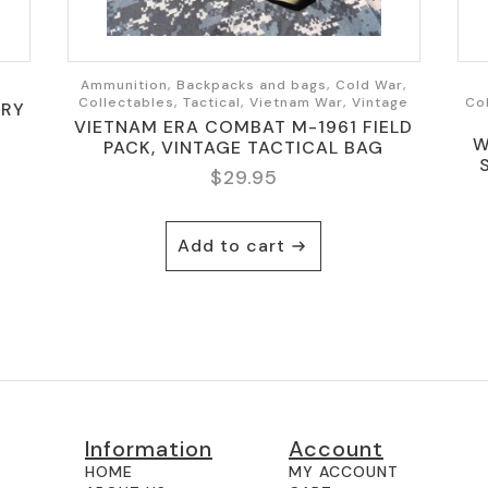
Ammunition, Backpacks and bags, Cold War,
Collectables, Tactical, Vietnam War, Vintage
Co
ARY
VIETNAM ERA COMBAT M-1961 FIELD
W
PACK, VINTAGE TACTICAL BAG
$
29.95
Add to cart
Information
Account
HOME
MY ACCOUNT