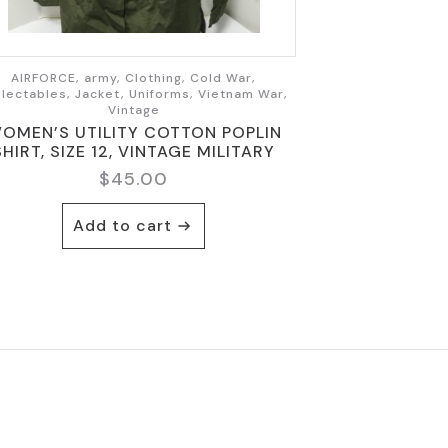
AIRFORCE, army, Clothing, Cold War,
llectables, Jacket, Uniforms, Vietnam War,
Vintage
OMEN’S UTILITY COTTON POPLIN
SHIRT, SIZE 12, VINTAGE MILITARY
$
45.00
Add to cart