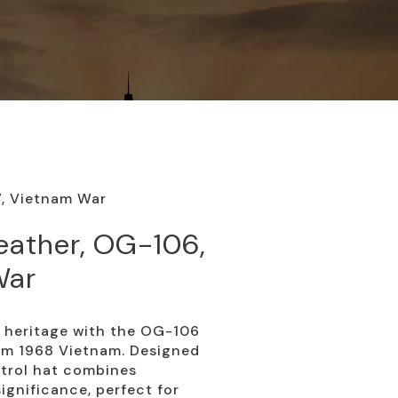
7, Vietnam War
eather, OG-106,
War
y heritage with the OG-106
rom 1968 Vietnam. Designed
patrol hat combines
significance, perfect for