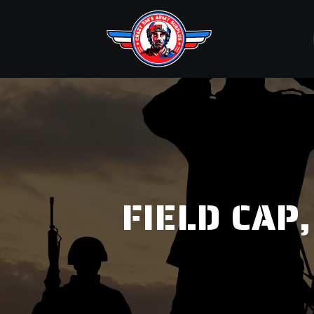
FIELD CAP