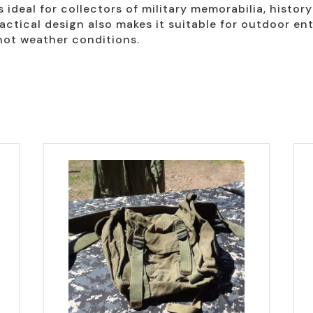
s ideal for collectors of military memorabilia, histor
actical design also makes it suitable for outdoor en
hot weather conditions.