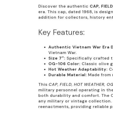
Discover the authentic
CAP, FIEL
era. This cap, dated 1968, is desi
addition for collectors, history en
Key Features:
Authentic Vietnam War Era D
Vietnam War.
Size 7″:
Specifically crafted t
OG-106 Color:
Classic olive g
Hot Weather Adaptability:
Co
Durable Material:
Made from ro
This
CAP, FIELD, HOT WEATHER, O
military personnel operating in th
both durability and comfort. The O
any military or vintage collection.
reenactments, providing reliable p