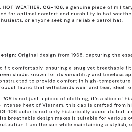
D, HOT WEATHER, OG-106
, a genuine piece of milita
gned for optimal comfort and durability in hot weathe
thusiasts, or anyone seeking a reliable patrol hat.
esign:
Original design from 1968, capturing the esse
o fit comfortably, ensuring a snug yet breathable fit
reen shade, known for its versatility and timeless ap
nstructed to provide comfort in high-temperature
bust fabric that withstands wear and tear, ideal for
G-106
is not just a piece of clothing; it’s a slice of hi
e intense heat of Vietnam, this cap is crafted from h
G-106 color is not only historically accurate but al
 Its breathable design makes it suitable for various o
rotection from the sun while maintaining a stylish, c