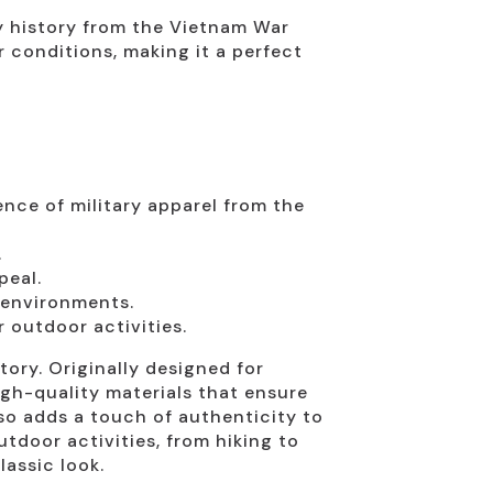
ry history from the Vietnam War
r conditions, making it a perfect
nce of military apparel from the
.
peal.
 environments.
 outdoor activities.
story. Originally designed for
igh-quality materials that ensure
so adds a touch of authenticity to
utdoor activities, from hiking to
lassic look.