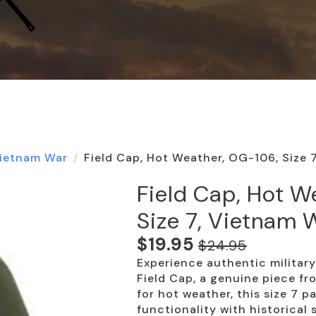
ietnam War
Field Cap, Hot Weather, OG-106, Size 
Field Cap, Hot W
Size 7, Vietnam 
$
19.95
$
24.95
Original
Current
Experience authentic militar
price
price
Field Cap, a genuine piece f
was:
is:
for hot weather, this size 7 
functionality with historical 