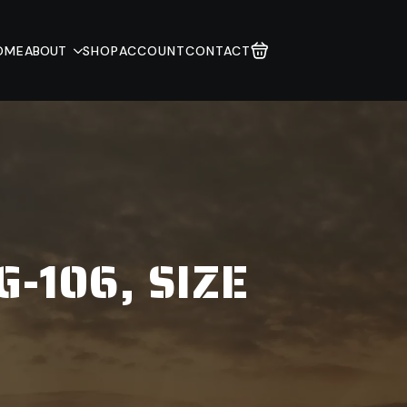
OME
ABOUT
SHOP
ACCOUNT
CONTACT
-106, SIZE