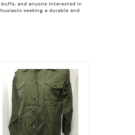
y buffs, and anyone interested in
thusiasts seeking a durable and