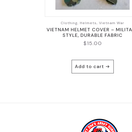
Clothing, Helmets, Vietnam War
VIETNAM HELMET COVER – MILIT
STYLE, DURABLE FABRIC
$
15.00
Add to cart