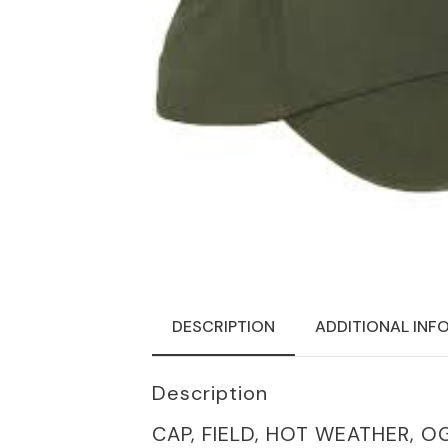
DESCRIPTION
ADDITIONAL INF
Description
CAP, FIELD, HOT WEATHER, O