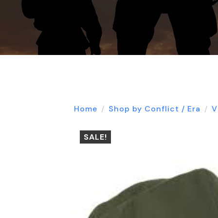
Home
Shop by Conflict / Era
V
SALE!