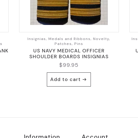
,
Insignias, Medals and Ribbons, Novelty,
Ins
ts
Patches, Pins
ANK
US NAVY MEDICAL OFFICER
SHOULDER BOARDS INSIGNIAS
$
99.95
Add to cart
Information
Account