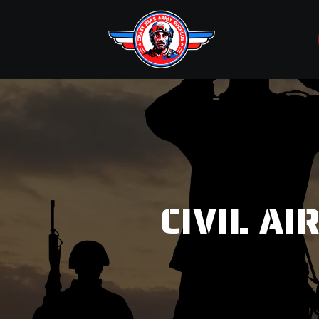
CIVIL A