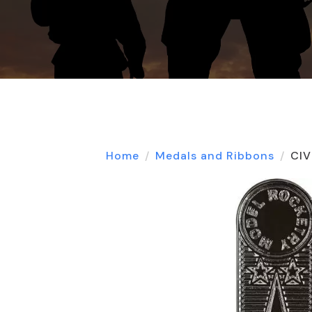
Home
Medals and Ribbons
CIV