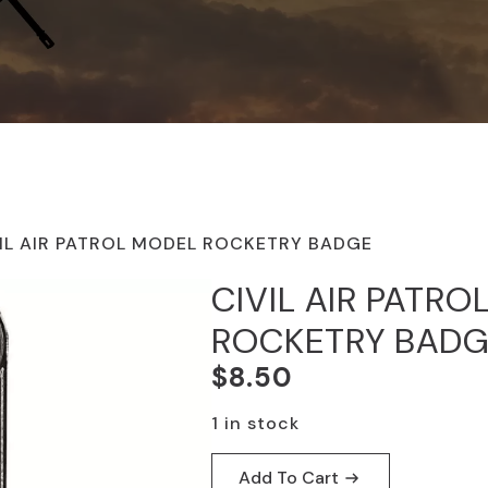
IL AIR PATROL MODEL ROCKETRY BADGE
CIVIL AIR PATR
ROCKETRY BAD
$
8.50
1 in stock
Add To Cart