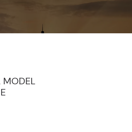
OL MODEL
GE