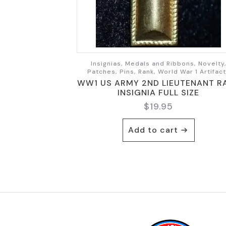
Insignias, Medals and Ribbons, Novelty
Patches, Pins, Rank, World War 1 Artifac
WW1 US ARMY 2ND LIEUTENANT R
INSIGNIA FULL SIZE
$
19.95
Add to cart