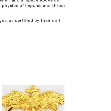
he air and in space above us.
d physics of impulse and thrust
, as certified by their unit