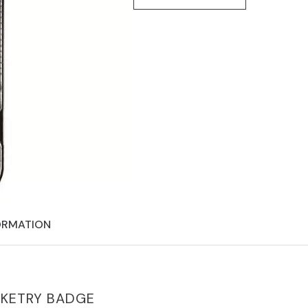
ORMATION
CKETRY BADGE