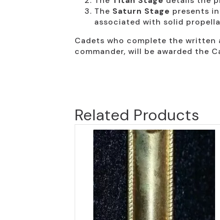
The
Titan Stage
details the p
The
Saturn Stage
presents in
associated with solid propell
Cadets who complete the written a
commander, will be awarded the C
Related Products