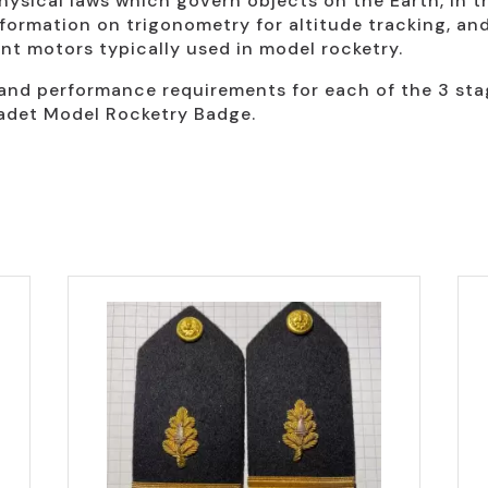
hysical laws which govern objects on the Earth, in t
formation on trigonometry for altitude tracking, an
ant motors typically used in model rocketry.
nd performance requirements for each of the 3 stages
adet Model Rocketry Badge.