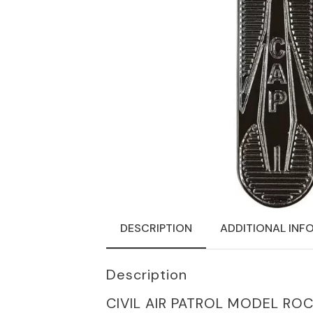
DESCRIPTION
ADDITIONAL INF
Description
CIVIL AIR PATROL MODEL RO