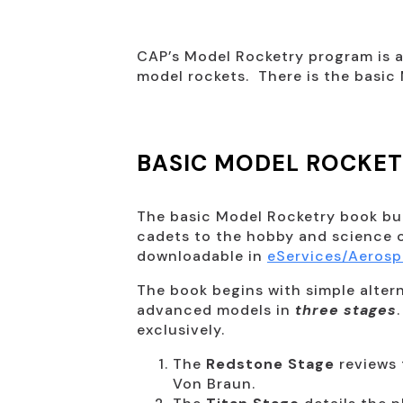
CAP’s Model Rocketry program is a
model rockets. There is the basi
BASIC MODEL ROCKE
The basic Model Rocketry book bu
cadets to the hobby and science o
downloadable in
eServices/Aeros
The book begins with simple alte
advanced models in
three stages
exclusively.
The
Redstone Stage
reviews 
Von Braun.