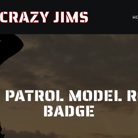
CRAZY JIMS
H
IR PATROL MODEL 
BADGE