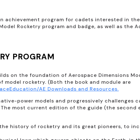
n achievement program for cadets interested in the 
c Model Rocketry program and badge, as well as the
TRY PROGRAM
ilds on the foundation of Aerospace Dimensions Mod
f model rocketry. (Both the book and module are
paceEducation/AE Downloads and Resources.
rnative-power models and progressively challenges 
. The most current edition of the guide (the second 
the history of rocketry and its great pioneers, to 