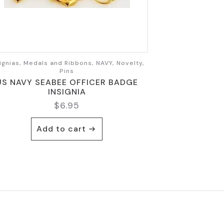
ignias, Medals and Ribbons, NAVY, Novelty,
Pins
US NAVY SEABEE OFFICER BADGE
INSIGNIA
$
6.95
Add to cart