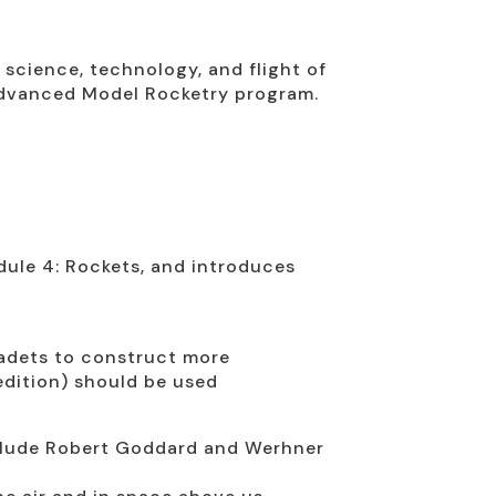
science, technology, and flight of
 Advanced Model Rocketry program.
ule 4: Rockets, and introduces
cadets to construct more
edition) should be used
include Robert Goddard and Werhner