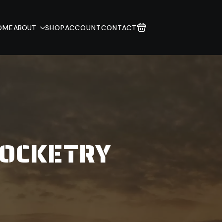
OME
ABOUT
SHOP
ACCOUNT
CONTACT
ROCKETRY