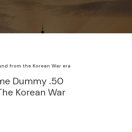
und from the Korean War era
ome Dummy .50
The Korean War