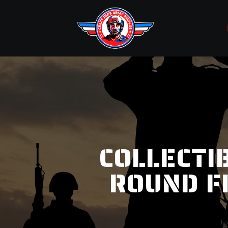
COLLECTI
ROUND F