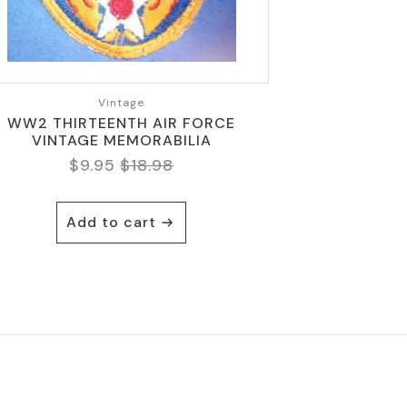
Vintage
WW2 THIRTEENTH AIR FORCE
VINTAGE MEMORABILIA
$
9.95
$
18.98
Original
Current
price
price
was:
is:
Add to cart
$18.98.
$9.95.