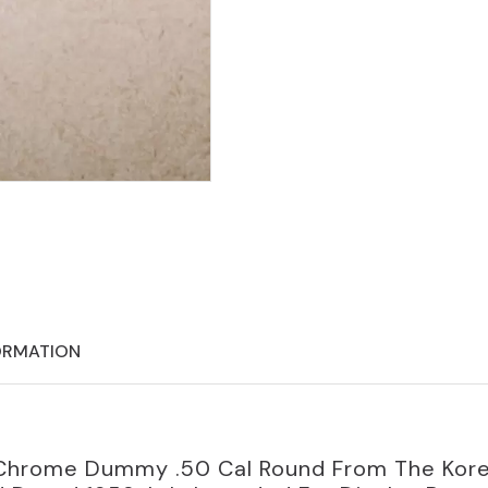
ORMATION
le Chrome Dummy .50 Cal Round From The Kor