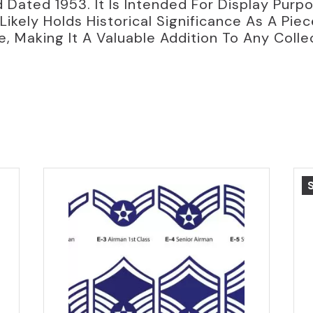
 Dated 1953. It Is Intended For Display Purp
Likely Holds Historical Significance As A Pie
e, Making It A Valuable Addition To Any Colle