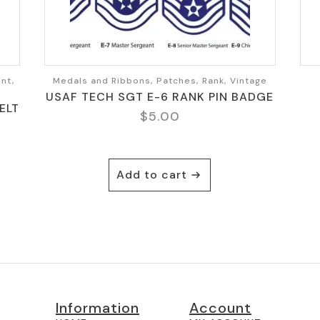
nt,
Medals and Ribbons, Patches, Rank, Vintage
USAF TECH SGT E-6 RANK PIN BADGE
ELT
$
5.00
Add to cart
Information
Account