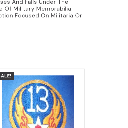
oses And Falls Under The
ce Of Military Memorabilia
ction Focused On Militaria Or
SALE!