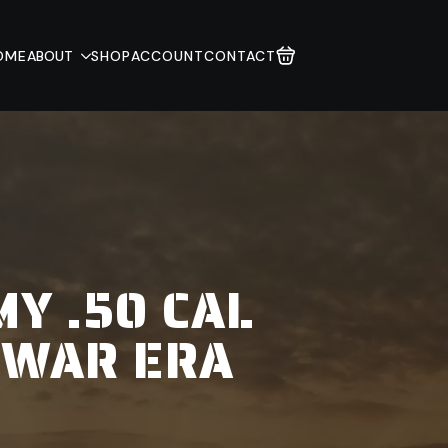
OME
ABOUT
SHOP
ACCOUNT
CONTACT
Y .50 CAL
 WAR ERA