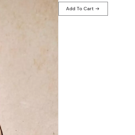
Add To Cart