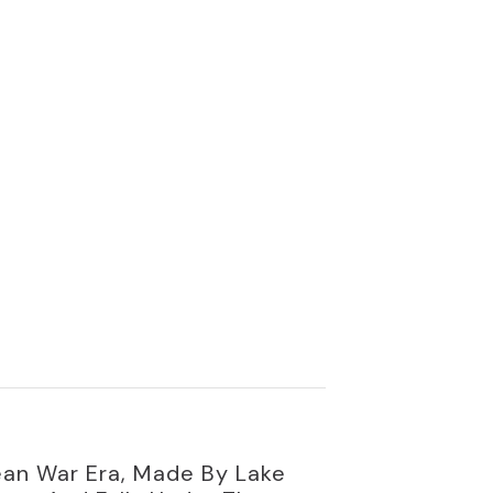
ean War Era, Made By Lake