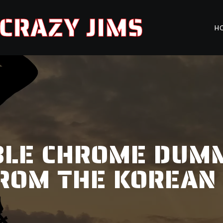
CRAZY JIMS
H
BLE CHROME DUMM
ROM THE KOREAN