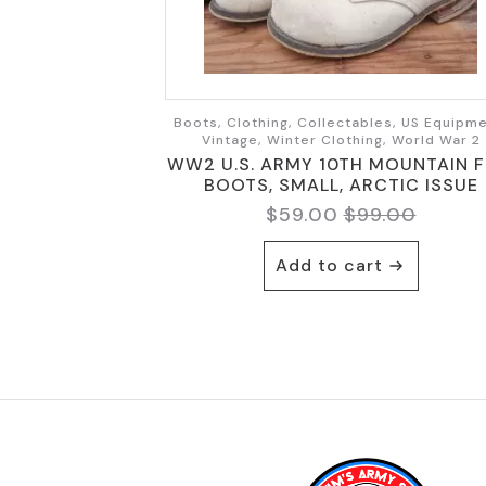
Boots, Clothing, Collectables, US Equipme
Vintage, Winter Clothing, World War 2
WW2 U.S. ARMY 10TH MOUNTAIN F
BOOTS, SMALL, ARCTIC ISSUE
$
59.00
$
99.00
Original
Current
price
price
Add to cart
was:
is:
$99.00.
$59.00.