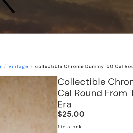
a
Vintage
collectible Chrome Dummy .50 Cal Ro
Collectible Chr
Cal Round From 
Era
$
25.00
1 in stock