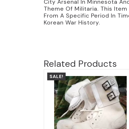
City Arsenal In Minnesota And
Theme Of Militaria. This Item 
From A Specific Period In Tim
Korean War History.
Related Products
SALE!