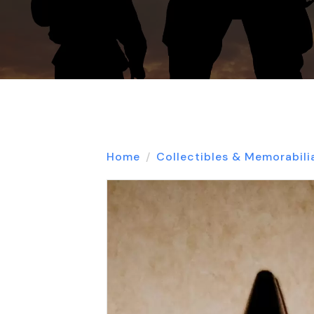
Home
Collectibles & Memorabili