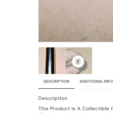
DESCRIPTION
ADDITIONAL INF
Description
This Product Is A Collectib