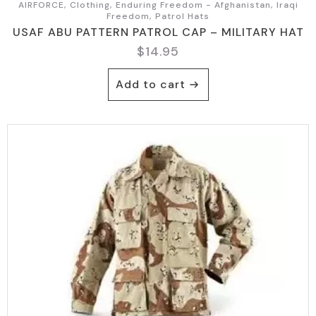
AIRFORCE, Clothing, Enduring Freedom - Afghanistan, Iraqi
Freedom, Patrol Hats
USAF ABU PATTERN PATROL CAP – MILITARY HAT
$
14.95
Add to cart