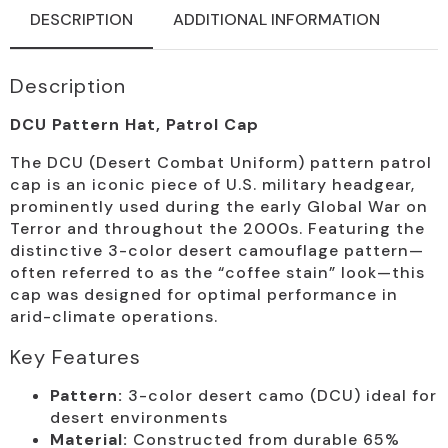
DESCRIPTION
ADDITIONAL INFORMATION
Description
DCU Pattern Hat, Patrol Cap
The DCU (Desert Combat Uniform) pattern patrol
cap is an iconic piece of U.S. military headgear,
prominently used during the early Global War on
Terror and throughout the 2000s. Featuring the
distinctive 3-color desert camouflage pattern—
often referred to as the “coffee stain” look—this
cap was designed for optimal performance in
arid-climate operations.
Key Features
Pattern:
3-color desert camo (DCU) ideal for
desert environments
Material:
Constructed from durable 65%