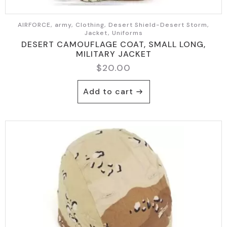
AIRFORCE, army, Clothing, Desert Shield-Desert Storm,
Jacket, Uniforms
DESERT CAMOUFLAGE COAT, SMALL LONG,
MILITARY JACKET
$
20.00
Add to cart