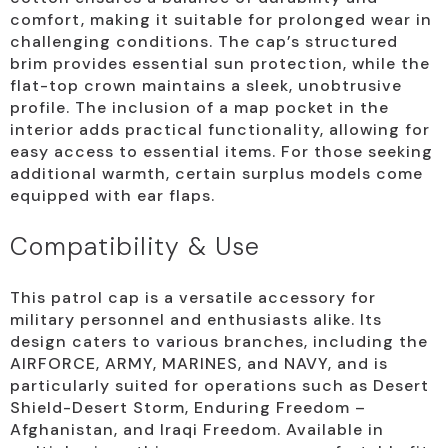
comfort, making it suitable for prolonged wear in
challenging conditions. The cap’s structured
brim provides essential sun protection, while the
flat-top crown maintains a sleek, unobtrusive
profile. The inclusion of a map pocket in the
interior adds practical functionality, allowing for
easy access to essential items. For those seeking
additional warmth, certain surplus models come
equipped with ear flaps.
Compatibility & Use
This patrol cap is a versatile accessory for
military personnel and enthusiasts alike. Its
design caters to various branches, including the
AIRFORCE, ARMY, MARINES, and NAVY, and is
particularly suited for operations such as Desert
Shield-Desert Storm, Enduring Freedom –
Afghanistan, and Iraqi Freedom. Available in