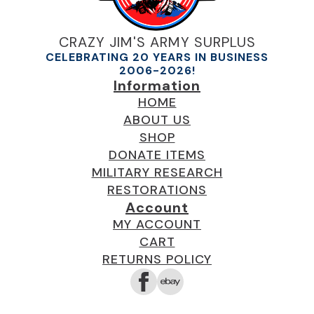
CRAZY JIM'S ARMY SURPLUS
CELEBRATING 20 YEARS IN BUSINESS
2006-2026!
Information
HOME
ABOUT US
SHOP
DONATE ITEMS
MILITARY RESEARCH
RESTORATIONS
Account
MY ACCOUNT
CART
RETURNS POLICY