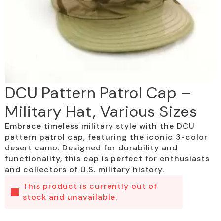
DCU Pattern Patrol Cap –
Military Hat, Various Sizes
Embrace timeless military style with the DCU
pattern patrol cap, featuring the iconic 3-color
desert camo. Designed for durability and
functionality, this cap is perfect for enthusiasts
and collectors of U.S. military history.
This product is currently out of
stock and unavailable.