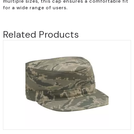
multiple sizes, this cap ensures a comfortable fit
for a wide range of users.
Related Products