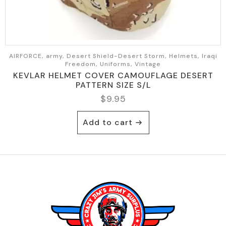
AIRFORCE, army, Desert Shield-Desert Storm, Helmets, Iraqi
Freedom, Uniforms, Vintage
KEVLAR HELMET COVER CAMOUFLAGE DESERT
PATTERN SIZE S/L
$
9.95
Add to cart