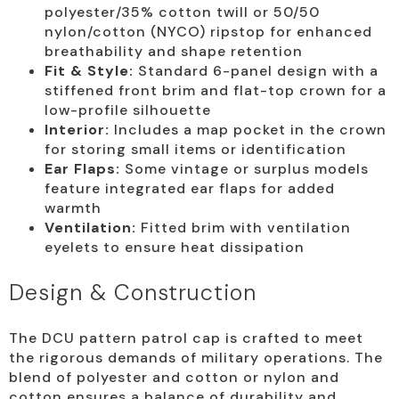
polyester/35% cotton twill or 50/50
nylon/cotton (NYCO) ripstop for enhanced
breathability and shape retention
Fit & Style:
Standard 6-panel design with a
stiffened front brim and flat-top crown for a
low-profile silhouette
Interior:
Includes a map pocket in the crown
for storing small items or identification
Ear Flaps:
Some vintage or surplus models
feature integrated ear flaps for added
warmth
Ventilation:
Fitted brim with ventilation
eyelets to ensure heat dissipation
Design & Construction
The DCU pattern patrol cap is crafted to meet
the rigorous demands of military operations. The
blend of polyester and cotton or nylon and
cotton ensures a balance of durability and