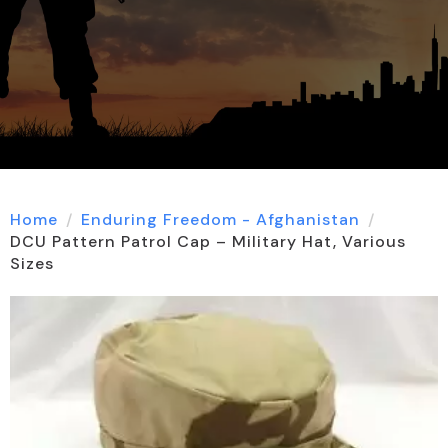
Home
Enduring Freedom - Afghanistan
DCU Pattern Patrol Cap – Military Hat, Various
Sizes