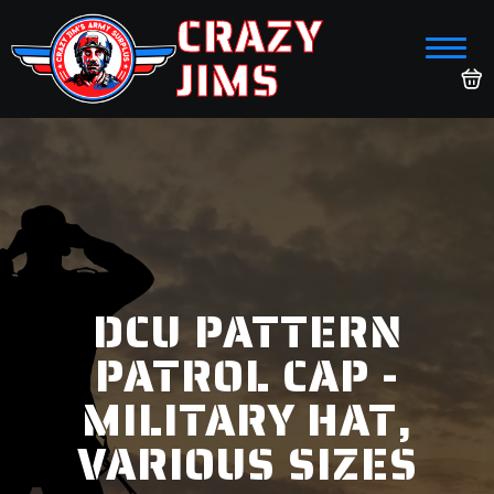
CRAZY
JIMS
DCU PATTERN
PATROL CAP -
MILITARY HAT,
VARIOUS SIZES