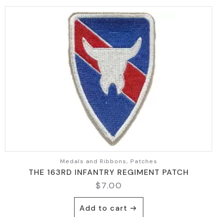
Medals and Ribbons, Patches
THE 163RD INFANTRY REGIMENT PATCH
$
7.00
Add to cart