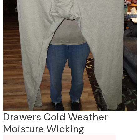
Drawers Cold Weather
Moisture Wicking