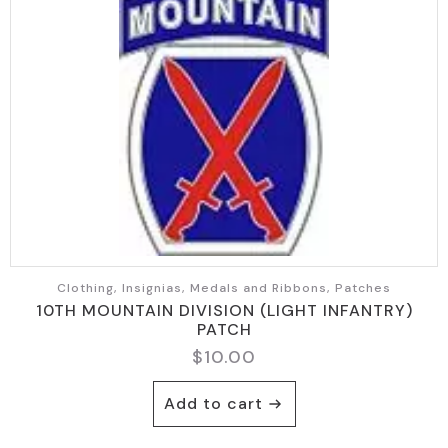
Clothing, Insignias, Medals and Ribbons, Patches
10TH MOUNTAIN DIVISION (LIGHT INFANTRY)
PATCH
$
10.00
Add to cart