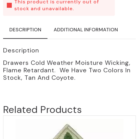
This product is currently out of
stock and unavailable.
DESCRIPTION
ADDITIONAL INFORMATION
Description
Drawers Cold Weather Moisture Wicking,
Flame Retardant. We Have Two Colors In
Stock, Tan And Coyote.
Related Products