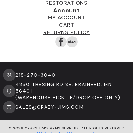
RESTORATIONS
Account
MY ACCOUNT
CART
RETURNS POLICY
218-270-3040
4890 THESING RD SE, BRAINERD, MN
56401
(WAREHOUSE PICK UP/DROP OFF ONLY)
SALES@CRAZY-JIMS.COM
© 2026 CRAZY JIM'S ARMY SURPLUS. ALL RIGHTS RESERVED