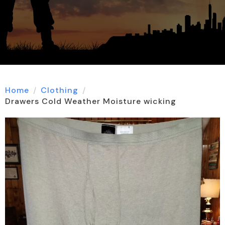
Home
Clothing
Drawers Cold Weather Moisture wicking