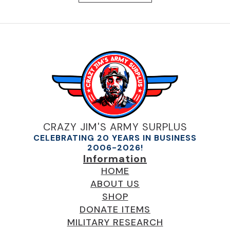
CRAZY JIM'S ARMY SURPLUS
CELEBRATING 20 YEARS IN BUSINESS
2006-2026!
Information
HOME
ABOUT US
SHOP
DONATE ITEMS
MILITARY RESEARCH