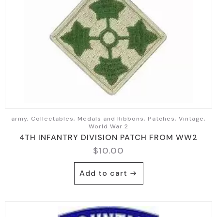
army, Collectables, Medals and Ribbons, Patches, Vintage,
World War 2
4TH INFANTRY DIVISION PATCH FROM WW2
$
10.00
Add to cart