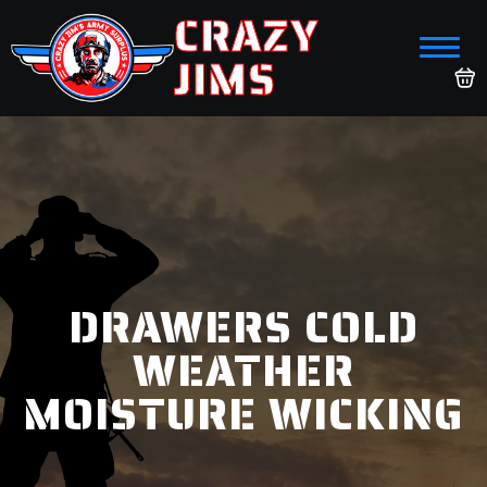
CRAZY
JIMS
DRAWERS COLD
WEATHER
MOISTURE WICKING