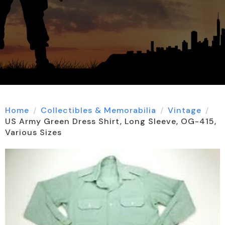
Home
Collectibles & Memorabilia
Vintage
US Army Green Dress Shirt, Long Sleeve, OG-415,
Various Sizes