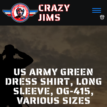
CRAZY
JIMS
US ARMY GREEN
DRESS SHIRT, LONG
SLEEVE, OG-415,
VARIOUS SIZES