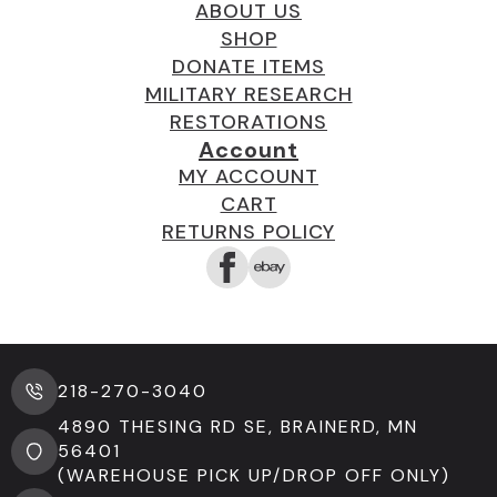
ABOUT US
SHOP
DONATE ITEMS
MILITARY RESEARCH
RESTORATIONS
Account
MY ACCOUNT
CART
RETURNS POLICY
218-270-3040
4890 THESING RD SE, BRAINERD, MN
56401
(WAREHOUSE PICK UP/DROP OFF ONLY)