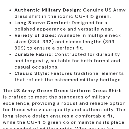
Authentic Military Design:
Genuine US Army
dress shirt in the iconic OG-415 green.
Long Sleeve Comfort:
Designed for a
polished appearance and versatile wear.
Variety of Sizes:
Available in multiple neck
sizes (384-392) and sleeve lengths (393-
399) to ensure a perfect fit.
Durable Fabric:
Constructed for durability
and longevity, suitable for both formal and
casual occasions.
Classic Style:
Features traditional elements
that reflect the esteemed military heritage.
The
US Army Green Dress Uniform Dress Shirt
is crafted to meet the standards of military
excellence, providing a robust and reliable option
for those who value quality and authenticity. The
long sleeve design ensures a comfortable fit,
while the OG-415 green color maintains its place
as a symbol of military pride. Whether you’re