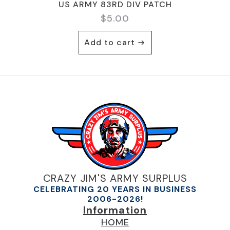
US ARMY 83RD DIV PATCH
$
5.00
Add to cart
CRAZY JIM'S ARMY SURPLUS
CELEBRATING 20 YEARS IN BUSINESS
2006-2026!
Information
HOME