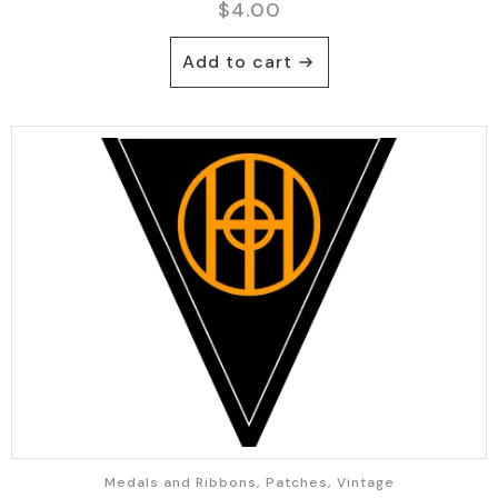
$
4.00
Add to cart
Medals and Ribbons, Patches, Vintage