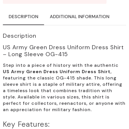
DESCRIPTION
ADDITIONAL INFORMATION
Description
US Army Green Dress Uniform Dress Shirt
– Long Sleeve OG-415
Step into a piece of history with the authentic
US Army Green Dress Uniform Dress Shirt
,
featuring the classic OG-415 shade. This long
sleeve shirt is a staple of military attire, offering
a timeless look that combines tradition with
style. Available in various sizes, this shirt is
perfect for collectors, reenactors, or anyone with
an appreciation for military fashion.
Key Features: