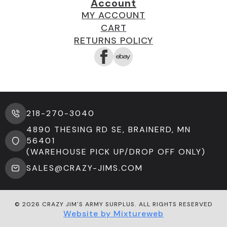
Account
MY ACCOUNT
CART
RETURNS POLICY
218-270-3040
4890 THESING RD SE, BRAINERD, MN
56401
(WAREHOUSE PICK UP/DROP OFF ONLY)
SALES@CRAZY-JIMS.COM
© 2026 CRAZY JIM'S ARMY SURPLUS. ALL RIGHTS RESERVED
Website by Mixtureweb