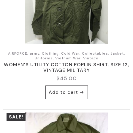
AIRFORCE, army, Clothing, Cold War, Collectables, Jacket,
Uniforms, Vietnam War, Vintage
WOMEN’S UTILITY COTTON POPLIN SHIRT, SIZE 12,
VINTAGE MILITARY
$
45.00
Add to cart
SALE!