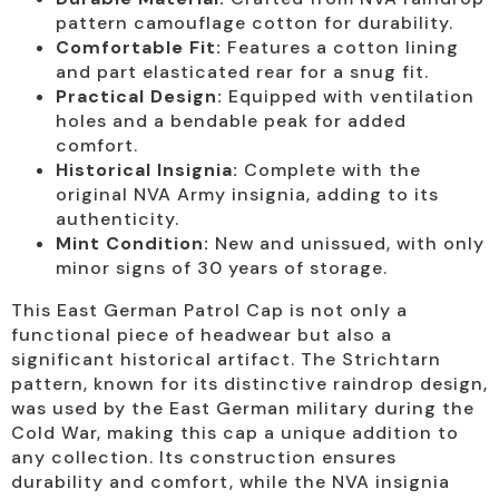
pattern camouflage cotton for durability.
Comfortable Fit:
Features a cotton lining
and part elasticated rear for a snug fit.
Practical Design:
Equipped with ventilation
holes and a bendable peak for added
comfort.
Historical Insignia:
Complete with the
original NVA Army insignia, adding to its
authenticity.
Mint Condition:
New and unissued, with only
minor signs of 30 years of storage.
This East German Patrol Cap is not only a
functional piece of headwear but also a
significant historical artifact. The Strichtarn
pattern, known for its distinctive raindrop design,
was used by the East German military during the
Cold War, making this cap a unique addition to
any collection. Its construction ensures
durability and comfort, while the NVA insignia