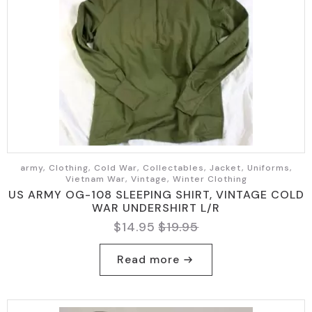
army, Clothing, Cold War, Collectables, Jacket, Uniforms,
Vietnam War, Vintage, Winter Clothing
US ARMY OG-108 SLEEPING SHIRT, VINTAGE COLD
WAR UNDERSHIRT L/R
$
14.95
$
19.95
Original
Current
price
price
Read more
was:
is:
$19.95.
$14.95.