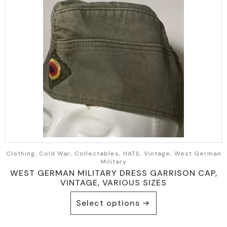
Clothing, Cold War, Collectables, HATS, Vintage, West German
Military
WEST GERMAN MILITARY DRESS GARRISON CAP,
VINTAGE, VARIOUS SIZES
This
Select options
product
has