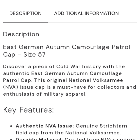
Size
57
quantity
DESCRIPTION
ADDITIONAL INFORMATION
Description
East German Autumn Camouflage Patrol
Cap – Size 57
Discover a piece of Cold War history with the
authentic East German Autumn Camouflage
Patrol Cap. This original National Volksarmee
(NVA) issue cap is a must-have for collectors and
enthusiasts of military apparel.
Key Features:
Authentic NVA Issue:
Genuine Strichtarn
field cap from the National Volksarmee.
Durable Material:
Crafted from NVA raindrop