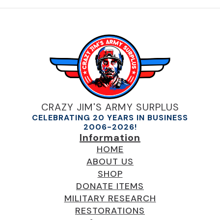
multiple
variants.
The
options
may
be
chosen
on
the
product
CRAZY JIM'S ARMY SURPLUS
page
CELEBRATING 20 YEARS IN BUSINESS
2006-2026!
Information
HOME
ABOUT US
SHOP
DONATE ITEMS
MILITARY RESEARCH
RESTORATIONS