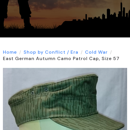
Home
Shop by Conflict / Era
Cold War
East German Autumn Camo Patrol Cap, Size 57