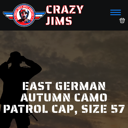
CRAZY
JIMS
EAST GERMAN
AUTUMN CAMO
PATROL CAP, SIZE 57