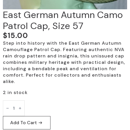
East German Autumn Camo
Patrol Cap, Size 57
$
15.00
Step into history with the East German Autumn
Camouflage Patrol Cap. Featuring authentic NVA
rain drop pattern and insignia, this unissued cap
combines military heritage with practical design,
including a bendable peak and ventilation for
comfort. Perfect for collectors and enthusiasts
alike.
2 in stock
East
German
Autumn
Camo
Patrol
Add To Cart
Cap,