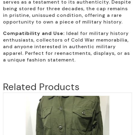
serves as a testament to its authenticity. Despite
being stored for three decades, the cap remains
in pristine, unissued condition, offering a rare
opportunity to own a piece of military history.
Compatibility and Use:
Ideal for military history
enthusiasts, collectors of Cold War memorabilia,
and anyone interested in authentic military
apparel. Perfect for reenactments, displays, or as
a unique fashion statement.
Related Products