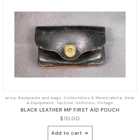
army, Backpacks and bags, Collectibles & Memorabilia, Gear
& Equipment, Tactical, Uniforms, Vintage
BLACK LEATHER MP FIRST AID POUCH
$
10.00
Add to cart