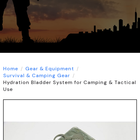
Home
Gear & Equipment
Survival & Camping Gear
Hydration Bladder System for Camping & Tactical
Use