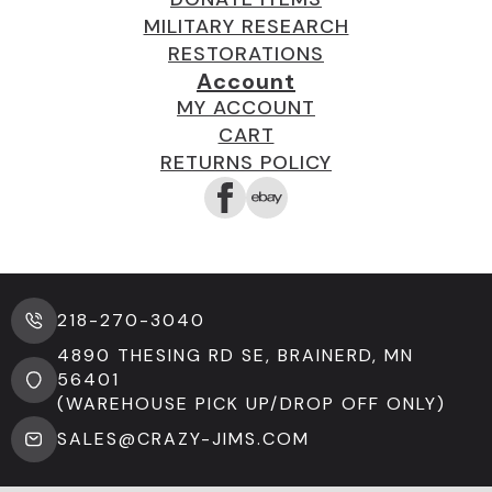
MILITARY RESEARCH
RESTORATIONS
Account
MY ACCOUNT
CART
RETURNS POLICY
218-270-3040
4890 THESING RD SE, BRAINERD, MN
56401
(WAREHOUSE PICK UP/DROP OFF ONLY)
SALES@CRAZY-JIMS.COM