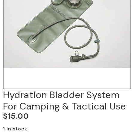
Hydration Bladder System
For Camping & Tactical Use
$
15.00
1 in stock