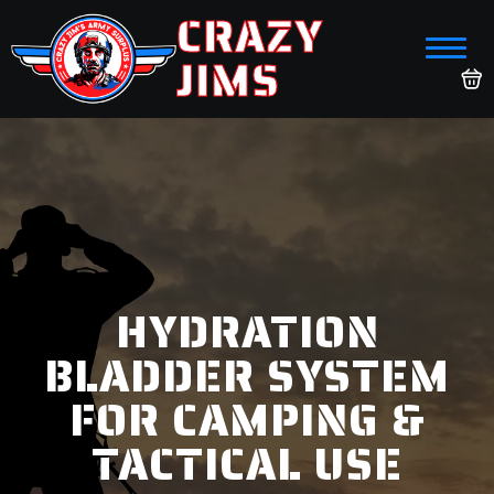
CRAZY
JIMS
HYDRATION
BLADDER SYSTEM
FOR CAMPING &
TACTICAL USE