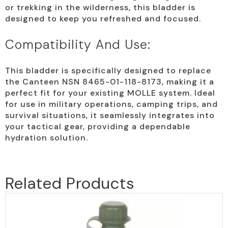
or trekking in the wilderness, this bladder is
designed to keep you refreshed and focused.
Compatibility And Use:
This bladder is specifically designed to replace
the Canteen NSN 8465-01-118-8173, making it a
perfect fit for your existing MOLLE system. Ideal
for use in military operations, camping trips, and
survival situations, it seamlessly integrates into
your tactical gear, providing a dependable
hydration solution.
Related Products