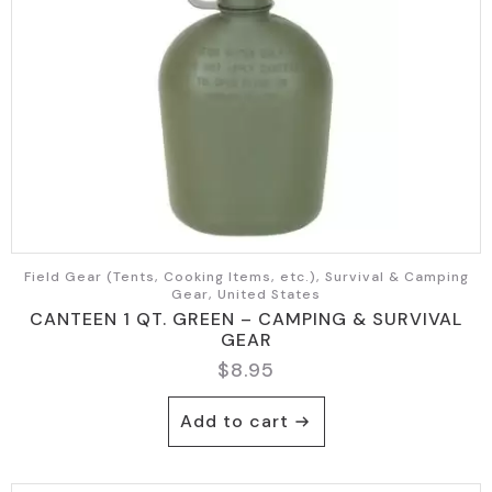
Field Gear (Tents, Cooking Items, etc.), Survival & Camping
Gear, United States
CANTEEN 1 QT. GREEN – CAMPING & SURVIVAL
GEAR
$
8.95
Add to cart