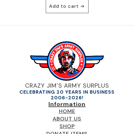
Add to cart
CRAZY JIM'S ARMY SURPLUS
CELEBRATING 20 YEARS IN BUSINESS
2006-2026!
Information
HOME
ABOUT US
SHOP
DONATE ITEMS