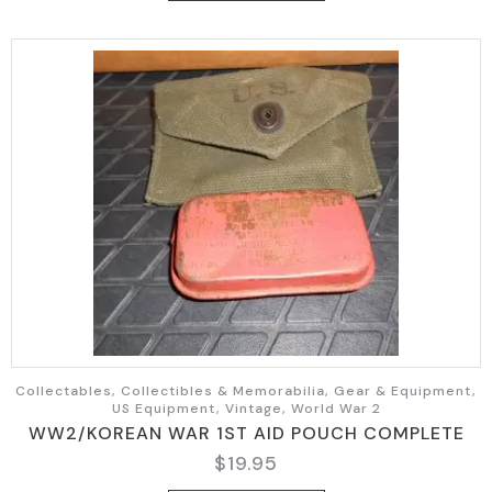
Collectables, Collectibles & Memorabilia, Gear & Equipment,
US Equipment, Vintage, World War 2
WW2/KOREAN WAR 1ST AID POUCH COMPLETE
$
19.95