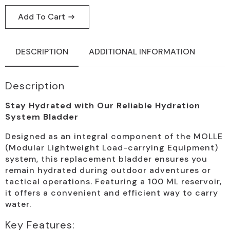
Add To Cart
DESCRIPTION
ADDITIONAL INFORMATION
Description
Stay Hydrated with Our Reliable Hydration
System Bladder
Designed as an integral component of the MOLLE
(Modular Lightweight Load-carrying Equipment)
system, this replacement bladder ensures you
remain hydrated during outdoor adventures or
tactical operations. Featuring a 100 ML reservoir,
it offers a convenient and efficient way to carry
water.
Key Features: