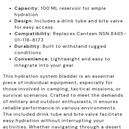
Capacity:
100 ML reservoir for ample
hydration
Design:
Includes a drink tube and bite valve
for easy access
Compatibility:
Replaces Canteen NSN 8465-
01-118-8173
Durability:
Built to withstand rugged
conditions
Convenience:
Lightweight and easy to
integrate into your gear
This hydration system bladder is an essential
piece of individual equipment, especially for
those involved in camping, tactical missions, or
survival scenarios. Crafted to meet the demands
of military and outdoor enthusiasts, it ensures
reliable performance in various environments.
The included drink tube and bite valve facilitate
easy hydration without interrupting your
activities. Whether navigating through a desert