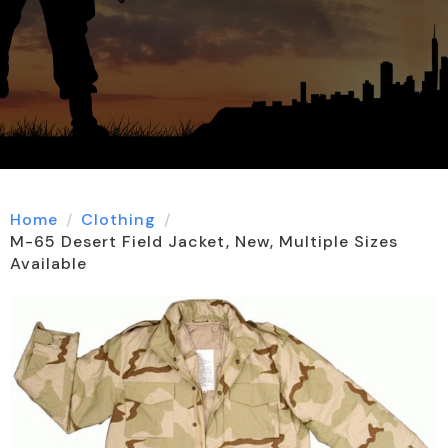
Home
Clothing
M-65 Desert Field Jacket, New, Multiple Sizes
Available