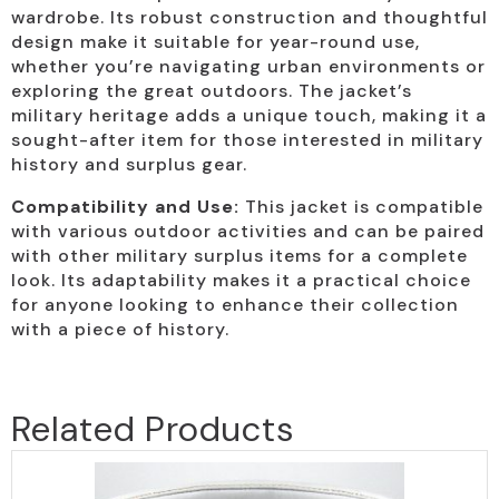
wardrobe. Its robust construction and thoughtful
design make it suitable for year-round use,
whether you’re navigating urban environments or
exploring the great outdoors. The jacket’s
military heritage adds a unique touch, making it a
sought-after item for those interested in military
history and surplus gear.
Compatibility and Use:
This jacket is compatible
with various outdoor activities and can be paired
with other military surplus items for a complete
look. Its adaptability makes it a practical choice
for anyone looking to enhance their collection
with a piece of history.
Related Products