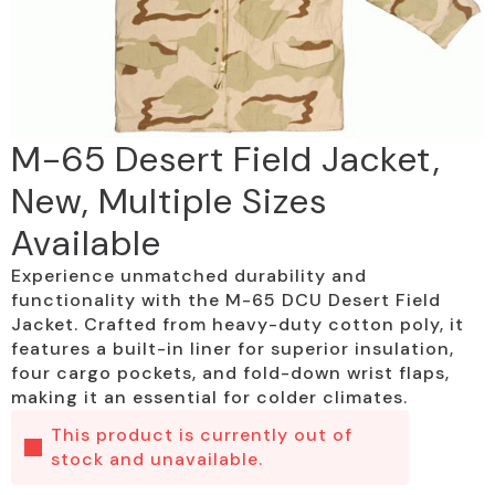
M-65 Desert Field Jacket,
New, Multiple Sizes
Available
Experience unmatched durability and
functionality with the M-65 DCU Desert Field
Jacket. Crafted from heavy-duty cotton poly, it
features a built-in liner for superior insulation,
four cargo pockets, and fold-down wrist flaps,
making it an essential for colder climates.
This product is currently out of
stock and unavailable.