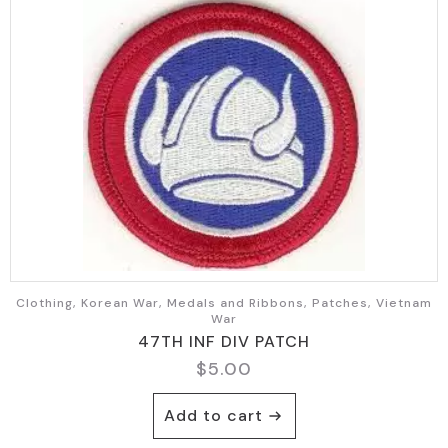
Clothing, Korean War, Medals and Ribbons, Patches, Vietnam
War
47TH INF DIV PATCH
$
5.00
Add to cart