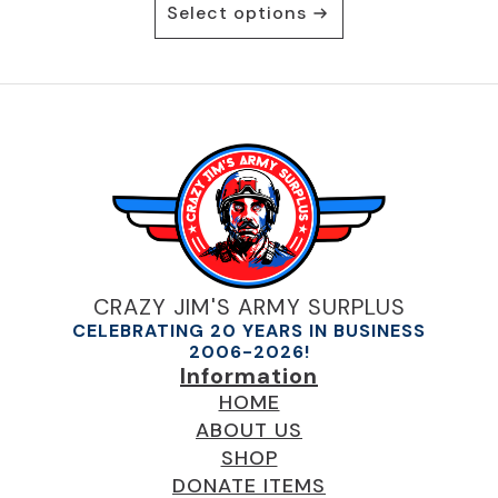
Select options
product
has
multiple
variants.
The
options
may
be
chosen
on
the
product
CRAZY JIM'S ARMY SURPLUS
page
CELEBRATING 20 YEARS IN BUSINESS
2006-2026!
Information
HOME
ABOUT US
SHOP
DONATE ITEMS