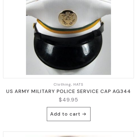
Clothing, HATS
US ARMY MILITARY POLICE SERVICE CAP AG344
$
49.95
Add to cart