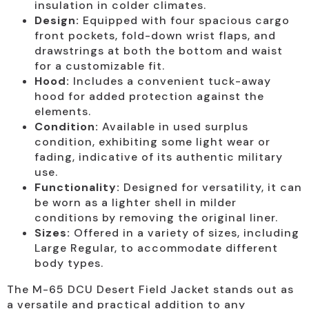
insulation in colder climates.
Design:
Equipped with four spacious cargo
front pockets, fold-down wrist flaps, and
drawstrings at both the bottom and waist
for a customizable fit.
Hood:
Includes a convenient tuck-away
hood for added protection against the
elements.
Condition:
Available in used surplus
condition, exhibiting some light wear or
fading, indicative of its authentic military
use.
Functionality:
Designed for versatility, it can
be worn as a lighter shell in milder
conditions by removing the original liner.
Sizes:
Offered in a variety of sizes, including
Large Regular, to accommodate different
body types.
The M-65 DCU Desert Field Jacket stands out as
a versatile and practical addition to any