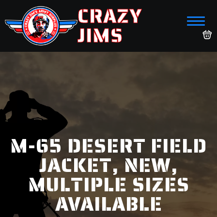
CRAZY
JIMS
M-65 DESERT FIELD
JACKET, NEW,
MULTIPLE SIZES
AVAILABLE