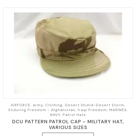
AIRFORCE, army, Clothing, Desert Shield-Desert Storm,
Enduring Freedom - Afghanistan, Iraqi Freedom, MARINES,
NAVY, Patrol Hats
DCU PATTERN PATROL CAP – MILITARY HAT,
VARIOUS SIZES
This