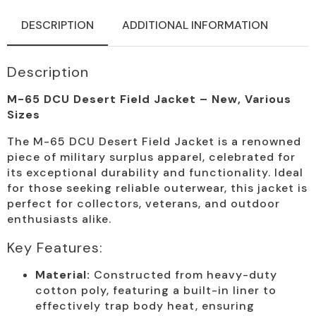
DESCRIPTION
ADDITIONAL INFORMATION
Description
M-65 DCU Desert Field Jacket – New, Various
Sizes
The M-65 DCU Desert Field Jacket is a renowned
piece of military surplus apparel, celebrated for
its exceptional durability and functionality. Ideal
for those seeking reliable outerwear, this jacket is
perfect for collectors, veterans, and outdoor
enthusiasts alike.
Key Features:
Material:
Constructed from heavy-duty
cotton poly, featuring a built-in liner to
effectively trap body heat, ensuring