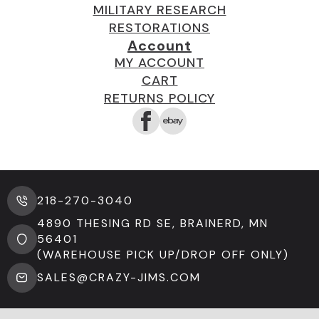
MILITARY RESEARCH
RESTORATIONS
Account
MY ACCOUNT
CART
RETURNS POLICY
218-270-3040
4890 THESING RD SE, BRAINERD, MN
56401
(WAREHOUSE PICK UP/DROP OFF ONLY)
SALES@CRAZY-JIMS.COM