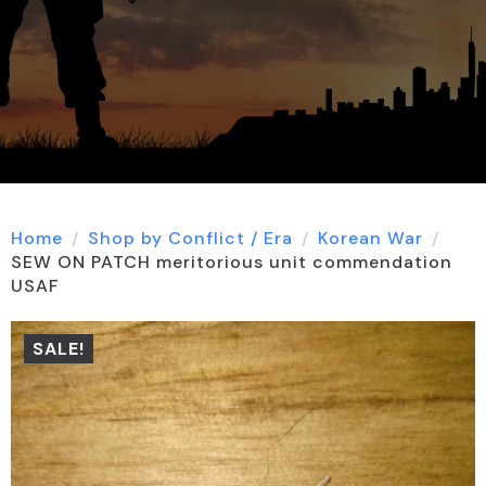
Home
Shop by Conflict / Era
Korean War
SEW ON PATCH meritorious unit commendation
USAF
SALE!