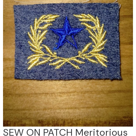
SEW ON PATCH Meritorious