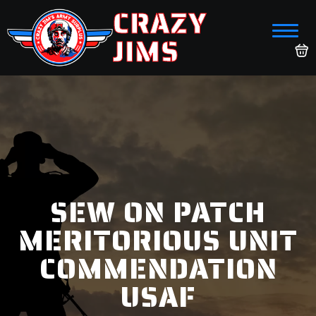
CRAZY
JIMS
SEW ON PATCH
MERITORIOUS UNIT
COMMENDATION
USAF