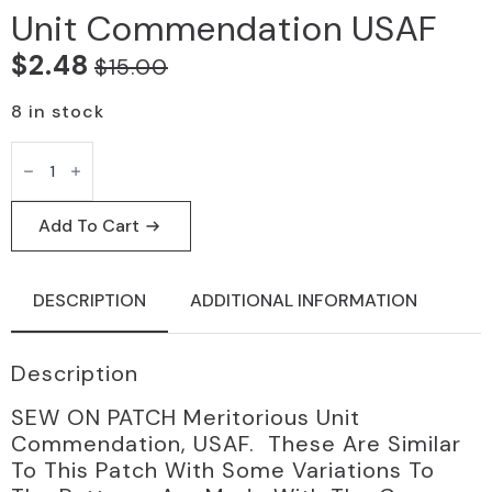
Unit Commendation USAF
$
2.48
$
15.00
Original
Current
price
price
8 in stock
was:
is:
SEW
ON
$15.00.
$2.48.
PATCH
meritorious
unit
Add To Cart
commendation
USAF
quantity
DESCRIPTION
ADDITIONAL INFORMATION
Description
SEW ON PATCH Meritorious Unit
Commendation, USAF. These Are Similar
To This Patch With Some Variations To