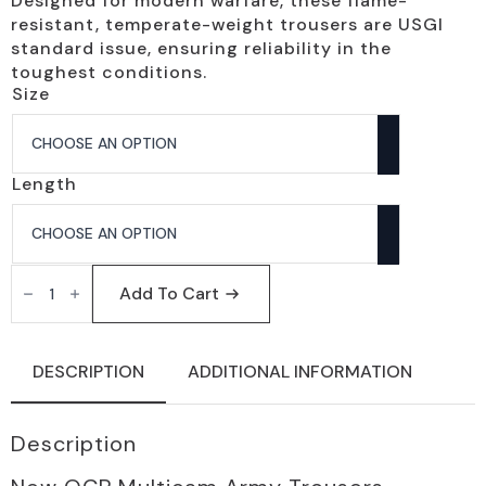
Designed for modern warfare, these flame-
resistant, temperate-weight trousers are USGI
standard issue, ensuring reliability in the
toughest conditions.
Size
Length
OCP
Multicam
Add To Cart
Flame
Resistant
Army
Trousers
DESCRIPTION
ADDITIONAL INFORMATION
-
Men's
Standard
Issue
Description
quantity