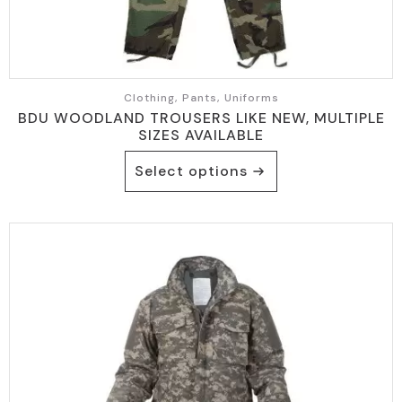
Clothing, Pants, Uniforms
BDU WOODLAND TROUSERS LIKE NEW, MULTIPLE
SIZES AVAILABLE
This
Select options
product
has
multiple
variants.
The
options
may
be
chosen
on
the
product