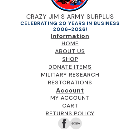
the
product
CRAZY JIM'S ARMY SURPLUS
page
CELEBRATING 20 YEARS IN BUSINESS
2006-2026!
Information
HOME
ABOUT US
SHOP
DONATE ITEMS
MILITARY RESEARCH
RESTORATIONS
Account
MY ACCOUNT
CART
RETURNS POLICY