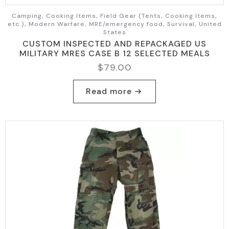
Camping, Cooking Items, Field Gear (Tents, Cooking Items,
etc.), Modern Warfare, MRE/emergency food, Survival, United
States
CUSTOM INSPECTED AND REPACKAGED US
MILITARY MRES CASE B 12 SELECTED MEALS
$
79.00
Read more