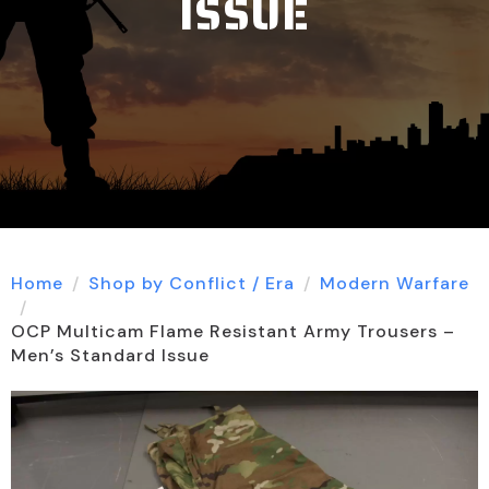
ISSUE
Home
Shop by Conflict / Era
Modern Warfare
OCP Multicam Flame Resistant Army Trousers –
Men’s Standard Issue