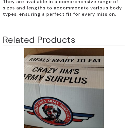
They are available in a comprehensive range of
sizes and lengths to accommodate various body
types, ensuring a perfect fit for every mission.
Related Products