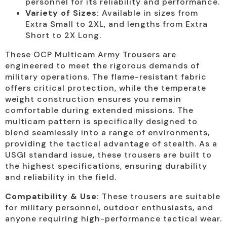
personnel for its reliability and performance.
Variety of Sizes:
Available in sizes from
Extra Small to 2XL, and lengths from Extra
Short to 2X Long.
These OCP Multicam Army Trousers are
engineered to meet the rigorous demands of
military operations. The flame-resistant fabric
offers critical protection, while the temperate
weight construction ensures you remain
comfortable during extended missions. The
multicam pattern is specifically designed to
blend seamlessly into a range of environments,
providing the tactical advantage of stealth. As a
USGI standard issue, these trousers are built to
the highest specifications, ensuring durability
and reliability in the field.
Compatibility & Use:
These trousers are suitable
for military personnel, outdoor enthusiasts, and
anyone requiring high-performance tactical wear.