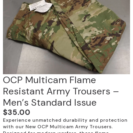
OCP Multicam Flame
Resistant Army Trousers –
Men’s Standard Issue
$
35.00
Experience unmatched durability and protection
with our New OCP Multicam Army Trousers.