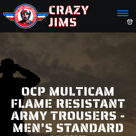
CRAZY
JIMS
OCP MULTICAM
FLAME RESISTANT
ARMY TROUSERS -
MEN'S STANDARD