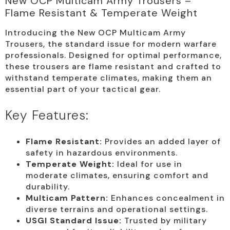
New OCP Multicam Army Trousers –
Flame Resistant & Temperate Weight
Introducing the New OCP Multicam Army
Trousers, the standard issue for modern warfare
professionals. Designed for optimal performance,
these trousers are flame resistant and crafted to
withstand temperate climates, making them an
essential part of your tactical gear.
Key Features:
Flame Resistant:
Provides an added layer of
safety in hazardous environments.
Temperate Weight:
Ideal for use in
moderate climates, ensuring comfort and
durability.
Multicam Pattern:
Enhances concealment in
diverse terrains and operational settings.
USGI Standard Issue:
Trusted by military