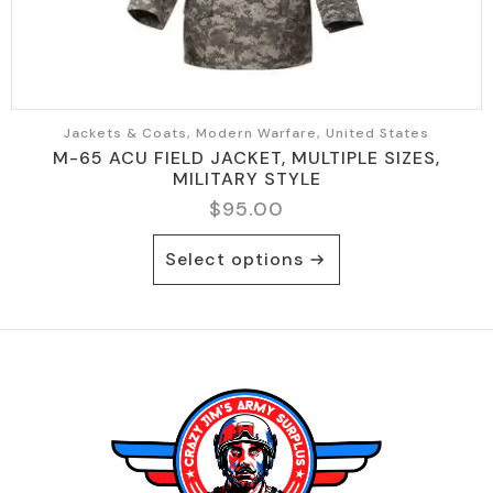
page
Jackets & Coats, Modern Warfare, United States
M-65 ACU FIELD JACKET, MULTIPLE SIZES,
MILITARY STYLE
$
95.00
This
Select options
product
has
multiple
variants.
The
options
may
be
chosen
on