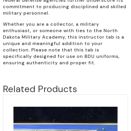
federal defense agencies further underscore its
commitment to producing disciplined and skilled
military personnel.
Whether you are a collector, a military
enthusiast, or someone with ties to the North
Dakota Military Academy, this instructor tab is a
unique and meaningful addition to your
collection. Please note that this tab is
specifically designed for use on BDU uniforms,
ensuring authenticity and proper fit.
Related Products