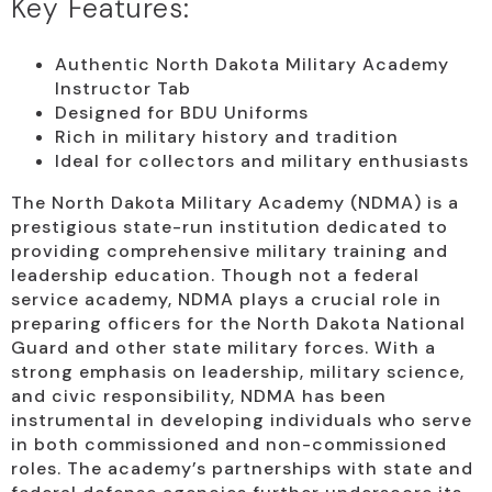
Key Features:
Authentic North Dakota Military Academy
Instructor Tab
Designed for BDU Uniforms
Rich in military history and tradition
Ideal for collectors and military enthusiasts
The North Dakota Military Academy (NDMA) is a
prestigious state-run institution dedicated to
providing comprehensive military training and
leadership education. Though not a federal
service academy, NDMA plays a crucial role in
preparing officers for the North Dakota National
Guard and other state military forces. With a
strong emphasis on leadership, military science,
and civic responsibility, NDMA has been
instrumental in developing individuals who serve
in both commissioned and non-commissioned
roles. The academy’s partnerships with state and