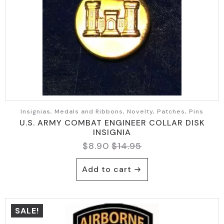
Insignias, Medals and Ribbons, Novelty, Patches, Pins
U.S. ARMY COMBAT ENGINEER COLLAR DISK
INSIGNIA
$
8.90
$
14.95
Original
Current
price
price
Add to cart
was:
is:
$14.95.
$8.90.
SALE!