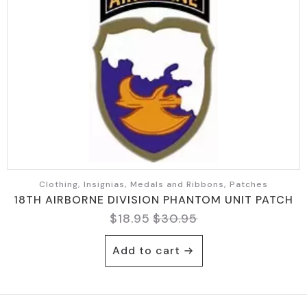
Clothing, Insignias, Medals and Ribbons, Patches
18TH AIRBORNE DIVISION PHANTOM UNIT PATCH
$
18.95
$
30.95
Original
Current
price
price
Add to cart
was:
is:
$30.95.
$18.95.