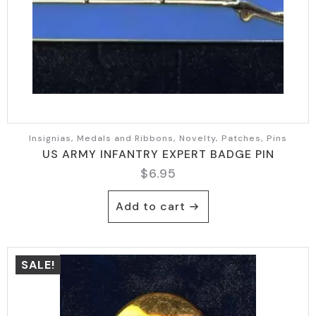
Insignias, Medals and Ribbons, Novelty, Patches, Pins
US ARMY INFANTRY EXPERT BADGE PIN
$
6.95
Add to cart
SALE!