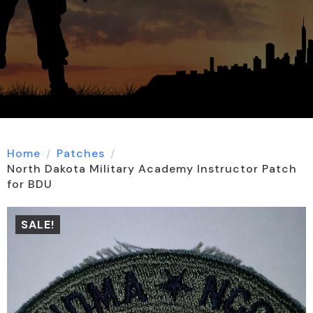
Home
Patches
North Dakota Military Academy Instructor Patch
for BDU
SALE!