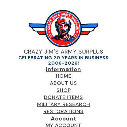
CRAZY JIM'S ARMY SURPLUS
CELEBRATING 20 YEARS IN BUSINESS
2006-2026!
Information
HOME
ABOUT US
SHOP
DONATE ITEMS
MILITARY RESEARCH
RESTORATIONS
Account
MY ACCOUNT