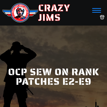
CRAZY
JIMS
OCP SEW ON RANK
PATCHES E2-E9