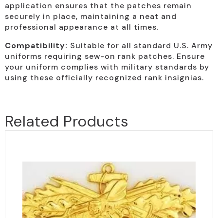
application ensures that the patches remain
securely in place, maintaining a neat and
professional appearance at all times.
Compatibility:
Suitable for all standard U.S. Army
uniforms requiring sew-on rank patches. Ensure
your uniform complies with military standards by
using these officially recognized rank insignias.
Related Products