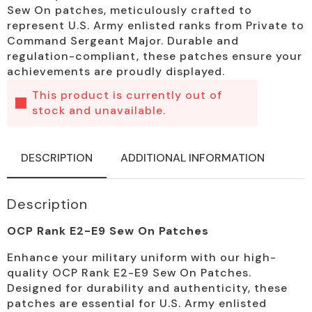
Sew On patches, meticulously crafted to
represent U.S. Army enlisted ranks from Private to
Command Sergeant Major. Durable and
regulation-compliant, these patches ensure your
achievements are proudly displayed.
This product is currently out of
stock and unavailable.
DESCRIPTION
ADDITIONAL INFORMATION
Description
OCP Rank E2-E9 Sew On Patches
Enhance your military uniform with our high-
quality OCP Rank E2-E9 Sew On Patches.
Designed for durability and authenticity, these
patches are essential for U.S. Army enlisted