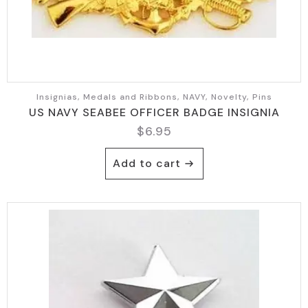
Insignias, Medals and Ribbons, NAVY, Novelty, Pins
US NAVY SEABEE OFFICER BADGE INSIGNIA
$
6.95
Add to cart