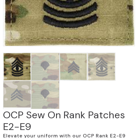
OCP Sew On Rank Patches
E2-E9
Elevate your uniform with our OCP Rank E2-E9