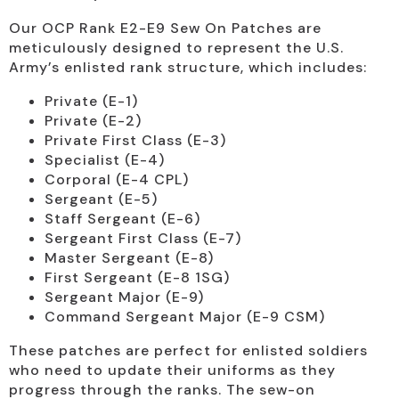
Our OCP Rank E2-E9 Sew On Patches are
meticulously designed to represent the U.S.
Army’s enlisted rank structure, which includes:
Private (E-1)
Private (E-2)
Private First Class (E-3)
Specialist (E-4)
Corporal (E-4 CPL)
Sergeant (E-5)
Staff Sergeant (E-6)
Sergeant First Class (E-7)
Master Sergeant (E-8)
First Sergeant (E-8 1SG)
Sergeant Major (E-9)
Command Sergeant Major (E-9 CSM)
These patches are perfect for enlisted soldiers
who need to update their uniforms as they
progress through the ranks. The sew-on