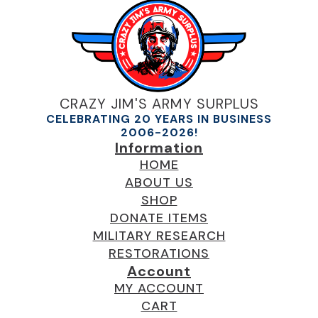
CRAZY JIM'S ARMY SURPLUS
CELEBRATING 20 YEARS IN BUSINESS
2006-2026!
Information
HOME
ABOUT US
SHOP
DONATE ITEMS
MILITARY RESEARCH
RESTORATIONS
Account
MY ACCOUNT
CART