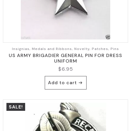
Insignias, Medals and Ribbons, Novelty, Patches, Pins
US ARMY BRIGADIER GENERAL PIN FOR DRESS
UNIFORM
$
6.95
Add to cart
SALE!