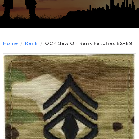
Home
Rank
OCP Sew On Rank Patches E2-E9