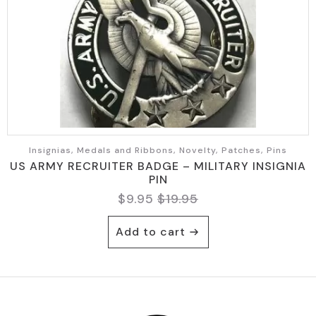
Insignias, Medals and Ribbons, Novelty, Patches, Pins
US ARMY RECRUITER BADGE – MILITARY INSIGNIA
PIN
$
9.95
$
19.95
Original
Current
price
price
Add to cart
was:
is:
$19.95.
$9.95.