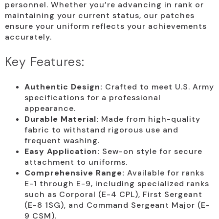
personnel. Whether you’re advancing in rank or
maintaining your current status, our patches
ensure your uniform reflects your achievements
accurately.
Key Features:
Authentic Design:
Crafted to meet U.S. Army
specifications for a professional
appearance.
Durable Material:
Made from high-quality
fabric to withstand rigorous use and
frequent washing.
Easy Application:
Sew-on style for secure
attachment to uniforms.
Comprehensive Range:
Available for ranks
E-1 through E-9, including specialized ranks
such as Corporal (E-4 CPL), First Sergeant
(E-8 1SG), and Command Sergeant Major (E-
9 CSM).