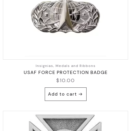
Insignias, Medals and Ribbons
USAF FORCE PROTECTION BADGE
$
10.00
Add to cart