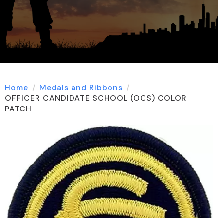
Home
Medals and Ribbons
OFFICER CANDIDATE SCHOOL (OCS) COLOR
PATCH