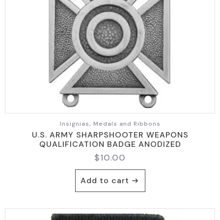
Insignias, Medals and Ribbons
U.S. ARMY SHARPSHOOTER WEAPONS
QUALIFICATION BADGE ANODIZED
$
10.00
Add to cart