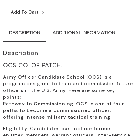
Add To Cart
DESCRIPTION
ADDITIONAL INFORMATION
Description
OCS COLOR PATCH.
Army Officer Candidate School (OCS) is a
program designed to train and commission future
officers in the U.S. Army. Here are some key
points:
Pathway to Commissioning: OCS is one of four
paths to become a commissioned officer,
offering intense military tactical training.
Eligibility: Candidates can include former
enlisted members, warrant officers, inter-service