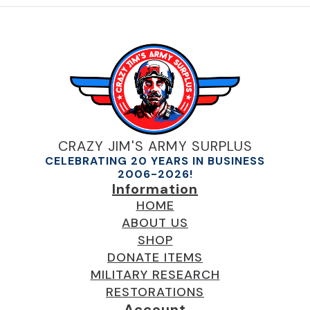
CRAZY JIM'S ARMY SURPLUS
CELEBRATING 20 YEARS IN BUSINESS
2006-2026!
Information
HOME
ABOUT US
SHOP
DONATE ITEMS
MILITARY RESEARCH
RESTORATIONS
Account