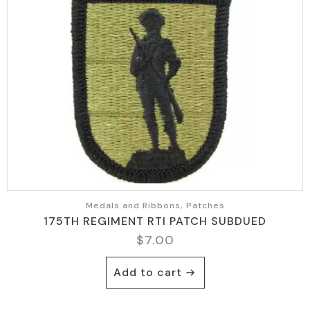
Medals and Ribbons, Patches
175TH REGIMENT RTI PATCH SUBDUED
$
7.00
Add to cart