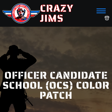
CRAZY
JIMS
OFFICER CANDIDATE
SCHOOL (OCS) COLOR
PATCH