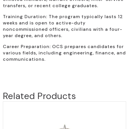
transfers, or recent college graduates.
Training Duration: The program typically lasts 12
weeks and is open to active-duty
noncommissioned officers, civilians with a four-
year degree, and others.
Career Preparation: OCS prepares candidates for
various fields, including engineering, finance, and
communications.
Related Products