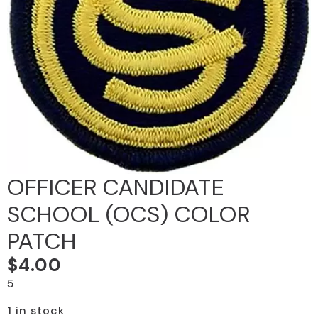
OFFICER CANDIDATE
SCHOOL (OCS) COLOR
PATCH
$
4.00
5
1 in stock