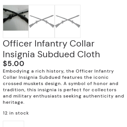
Officer Infantry Collar
Insignia Subdued Cloth
$
5.00
Embodying a rich history, the Officer Infantry
Collar Insignia Subdued features the iconic
crossed muskets design. A symbol of honor and
tradition, this insignia is perfect for collectors
and military enthusiasts seeking authenticity and
heritage.
12 in stock
Officer