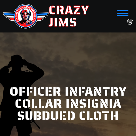
CRAZY
JIMS
OFFICER INFANTRY
COLLAR INSIGNIA
SUBDUED CLOTH