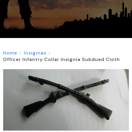
Home
Insignias
Officer Infantry Collar Insignia Subdued Cloth