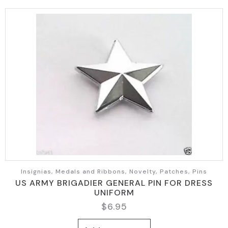
Insignias, Medals and Ribbons, Novelty, Patches, Pins
US ARMY BRIGADIER GENERAL PIN FOR DRESS
UNIFORM
$
6.95