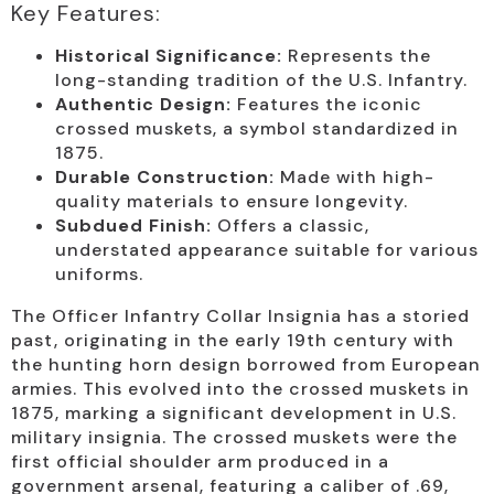
Key Features:
Historical Significance:
Represents the
long-standing tradition of the U.S. Infantry.
Authentic Design:
Features the iconic
crossed muskets, a symbol standardized in
1875.
Durable Construction:
Made with high-
quality materials to ensure longevity.
Subdued Finish:
Offers a classic,
understated appearance suitable for various
uniforms.
The Officer Infantry Collar Insignia has a storied
past, originating in the early 19th century with
the hunting horn design borrowed from European
armies. This evolved into the crossed muskets in
1875, marking a significant development in U.S.
military insignia. The crossed muskets were the
first official shoulder arm produced in a
government arsenal, featuring a caliber of .69,