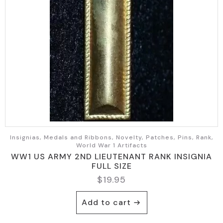
Insignias, Medals and Ribbons, Novelty, Patches, Pins, Rank,
World War 1 Artifacts
WW1 US ARMY 2ND LIEUTENANT RANK INSIGNIA
FULL SIZE
$
19.95
Add to cart