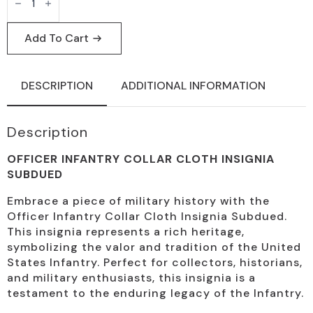
Infantry
Collar
Insignia
Subdued
Add To Cart
Cloth
quantity
DESCRIPTION
ADDITIONAL INFORMATION
Description
OFFICER INFANTRY COLLAR CLOTH INSIGNIA
SUBDUED
Embrace a piece of military history with the
Officer Infantry Collar Cloth Insignia Subdued.
This insignia represents a rich heritage,
symbolizing the valor and tradition of the United
States Infantry. Perfect for collectors, historians,
and military enthusiasts, this insignia is a
testament to the enduring legacy of the Infantry.