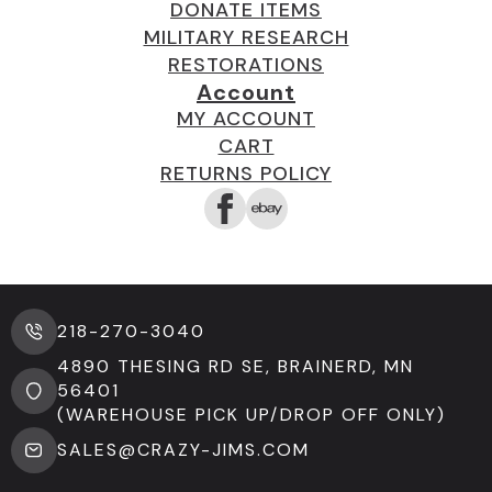
DONATE ITEMS
MILITARY RESEARCH
RESTORATIONS
Account
MY ACCOUNT
CART
RETURNS POLICY
218-270-3040
4890 THESING RD SE, BRAINERD, MN
56401
(WAREHOUSE PICK UP/DROP OFF ONLY)
SALES@CRAZY-JIMS.COM