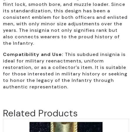
flint lock, smooth bore, and muzzle loader. Since
its standardization, this design has been a
consistent emblem for both officers and enlisted
men, with only minor size adjustments over the
years. The insignia not only signifies rank but
also connects wearers to the proud history of
the Infantry.
Compatibility and Use:
This subdued insignia is
ideal for military reenactments, uniform
restoration, or as a collector’s item. It is suitable
for those interested in military history or seeking
to honor the legacy of the Infantry through
authentic representation.
Related Products