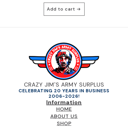
Add to cart
CRAZY JIM'S ARMY SURPLUS
CELEBRATING 20 YEARS IN BUSINESS
2006-2026!
Information
HOME
ABOUT US
SHOP