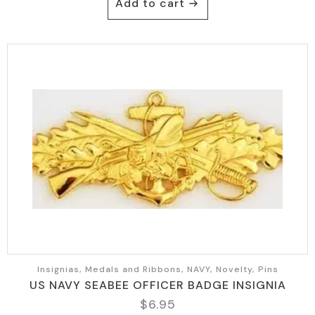
Add to cart
Insignias, Medals and Ribbons, NAVY, Novelty, Pins
US NAVY SEABEE OFFICER BADGE INSIGNIA
$
6.95