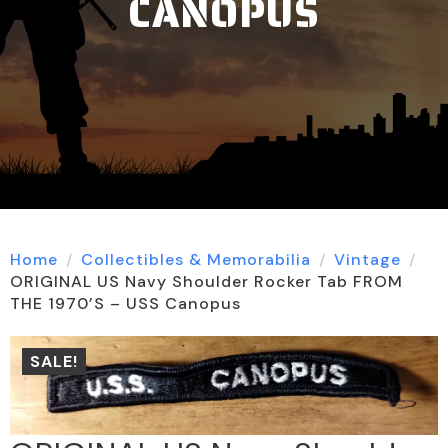
CANOPUS
Home
Collectibles & Memorabilia
Vintage
ORIGINAL US Navy Shoulder Rocker Tab FROM
THE 1970’S – USS Canopus
SALE!