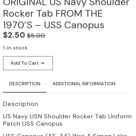
ORIGINAL US Navy Shoulder
Rocker Tab FROM THE
1970’S – USS Canopus
$
2.50
$
5.00
Original
Current
price
price
1 in stock
was:
is:
Add To Cart
$5.00.
$2.50.
DESCRIPTION
ADDITIONAL INFORMATION
Description
US Navy USN Shoulder Rocker Tab Uniform
Patch USS Canopus
USS Canopus (AS-34) Was A Simon Lake-