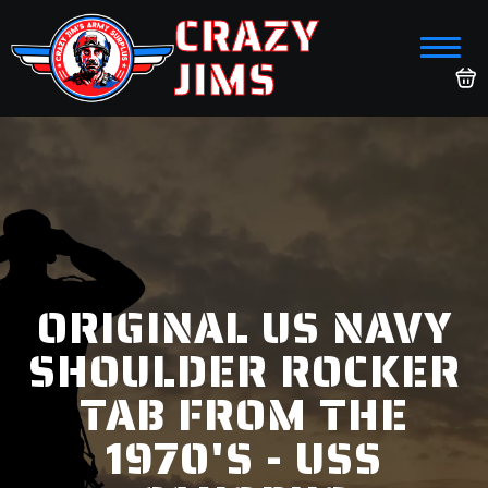
CRAZY
JIMS
ORIGINAL US NAVY
SHOULDER ROCKER
TAB FROM THE
1970'S - USS