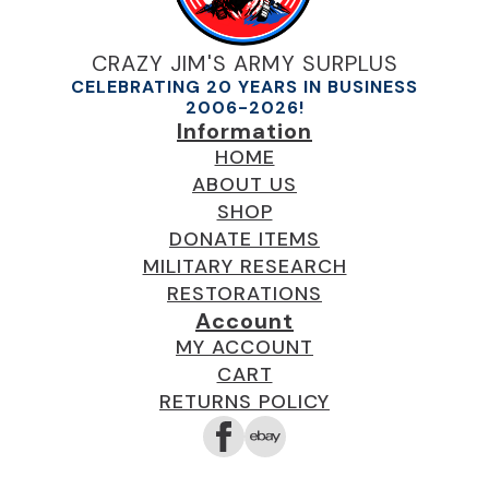
CRAZY JIM'S ARMY SURPLUS
CELEBRATING 20 YEARS IN BUSINESS
2006-2026!
Information
HOME
ABOUT US
SHOP
DONATE ITEMS
MILITARY RESEARCH
RESTORATIONS
Account
MY ACCOUNT
CART
RETURNS POLICY