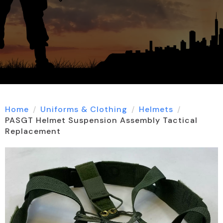
Home
Uniforms & Clothing
Helmets
PASGT Helmet Suspension Assembly Tactical
Replacement