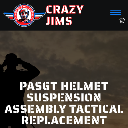
CRAZY
JIMS
PASGT HELMET
SUSPENSION
ASSEMBLY TACTICAL
REPLACEMENT