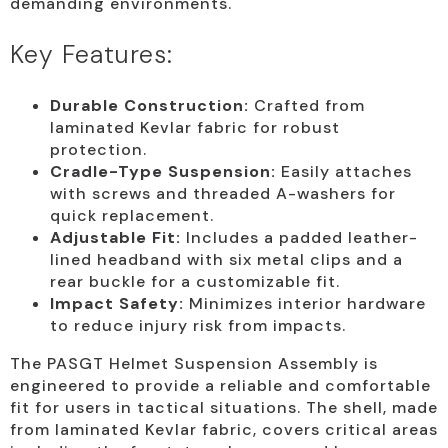
demanding environments.
Key Features:
Durable Construction:
Crafted from
laminated Kevlar fabric for robust
protection.
Cradle-Type Suspension:
Easily attaches
with screws and threaded A-washers for
quick replacement.
Adjustable Fit:
Includes a padded leather-
lined headband with six metal clips and a
rear buckle for a customizable fit.
Impact Safety:
Minimizes interior hardware
to reduce injury risk from impacts.
The PASGT Helmet Suspension Assembly is
engineered to provide a reliable and comfortable
fit for users in tactical situations. The shell, made
from laminated Kevlar fabric, covers critical areas