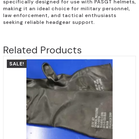
specifically designed for use with PASGT helmets,
making it an ideal choice for military personnel,
law enforcement, and tactical enthusiasts
seeking reliable headgear support.
Related Products
SALE!