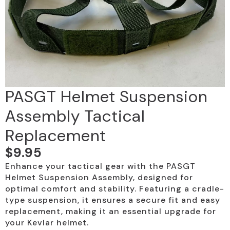
PASGT Helmet Suspension
Assembly Tactical
Replacement
$
9.95
Enhance your tactical gear with the PASGT
Helmet Suspension Assembly, designed for
optimal comfort and stability. Featuring a cradle-
type suspension, it ensures a secure fit and easy
replacement, making it an essential upgrade for
your Kevlar helmet.