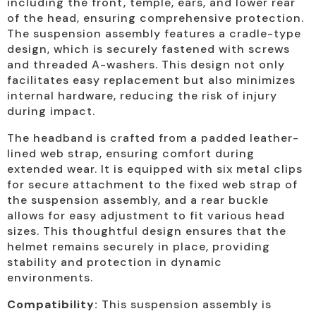
including the front, temple, ears, and lower rear
of the head, ensuring comprehensive protection.
The suspension assembly features a cradle-type
design, which is securely fastened with screws
and threaded A-washers. This design not only
facilitates easy replacement but also minimizes
internal hardware, reducing the risk of injury
during impact.
The headband is crafted from a padded leather-
lined web strap, ensuring comfort during
extended wear. It is equipped with six metal clips
for secure attachment to the fixed web strap of
the suspension assembly, and a rear buckle
allows for easy adjustment to fit various head
sizes. This thoughtful design ensures that the
helmet remains securely in place, providing
stability and protection in dynamic
environments.
Compatibility:
This suspension assembly is