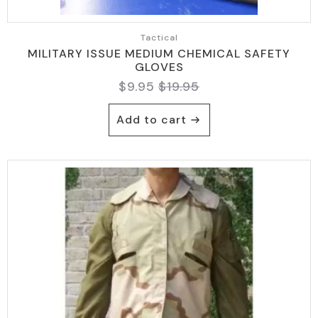
Tactical
MILITARY ISSUE MEDIUM CHEMICAL SAFETY
GLOVES
$
9.95
$
19.95
Original
Current
price
price
Add to cart
was:
is:
$19.95.
$9.95.