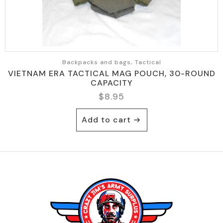
Backpacks and bags, Tactical
VIETNAM ERA TACTICAL MAG POUCH, 30-ROUND
CAPACITY
$
8.95
Add to cart