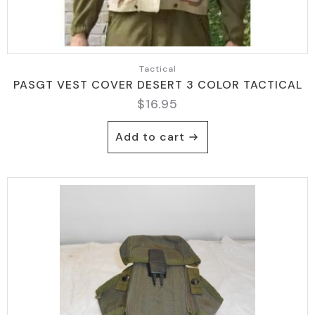
Tactical
PASGT VEST COVER DESERT 3 COLOR TACTICAL
$
16.95
Add to cart