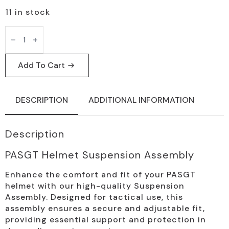
11 in stock
PASGT
Helmet
Suspension
Assembly
Tactical
Add To Cart
Replacement
quantity
DESCRIPTION
ADDITIONAL INFORMATION
Description
PASGT Helmet Suspension Assembly
Enhance the comfort and fit of your PASGT
helmet with our high-quality Suspension
Assembly. Designed for tactical use, this
assembly ensures a secure and adjustable fit,
providing essential support and protection in