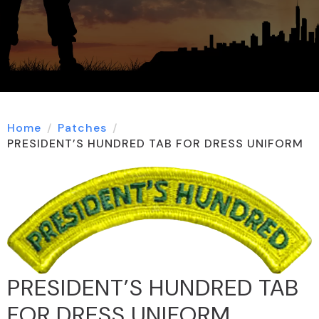
Home
Patches
PRESIDENT’S HUNDRED TAB FOR DRESS UNIFORM
PRESIDENT’S HUNDRED TAB
FOR DRESS UNIFORM