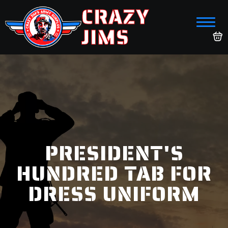
CRAZY
JIMS
PRESIDENT'S
HUNDRED TAB FOR
DRESS UNIFORM