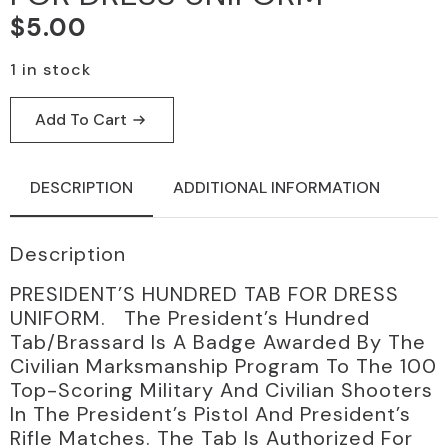
$
5.00
1 in stock
Add To Cart
DESCRIPTION
ADDITIONAL INFORMATION
Description
PRESIDENT’S HUNDRED TAB FOR DRESS
UNIFORM. The President’s Hundred
Tab/Brassard Is A Badge Awarded By The
Civilian Marksmanship Program To The 100
Top-Scoring Military And Civilian Shooters
In The President’s Pistol And President’s
Rifle Matches. The Tab Is Authorized For