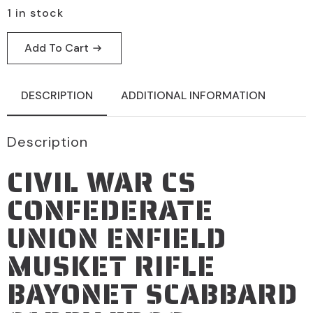
1 in stock
Add To Cart
DESCRIPTION
ADDITIONAL INFORMATION
Description
CIVIL WAR CS
CONFEDERATE
UNION ENFIELD
MUSKET RIFLE
BAYONET SCABBARD