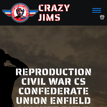
CRAZY
JIMS
REPRODUCTION
CIVIL WAR CS
CONFEDERATE
UNION ENFIELD