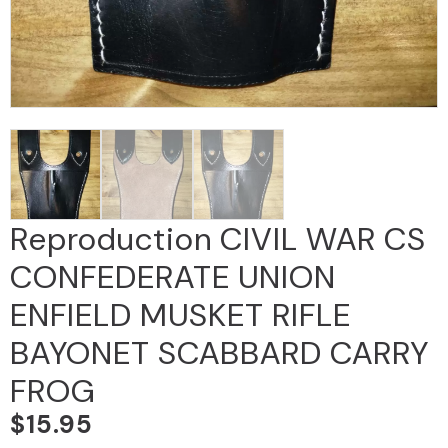
Reproduction CIVIL WAR CS
CONFEDERATE UNION
ENFIELD MUSKET RIFLE
BAYONET SCABBARD CARRY
FROG
$
15.95