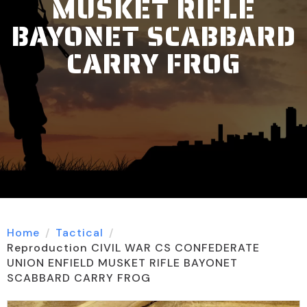
MUSKET RIFLE
BAYONET SCABBARD
CARRY FROG
Home
Tactical
Reproduction CIVIL WAR CS CONFEDERATE
UNION ENFIELD MUSKET RIFLE BAYONET
SCABBARD CARRY FROG