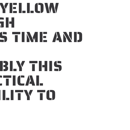
YELLOW
GH
S TIME AND
D
BLY THIS
CTICAL
ILITY TO