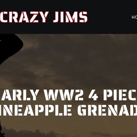
CRAZY JIMS
H
EARLY WW2 4 PIE
INEAPPLE GRENA