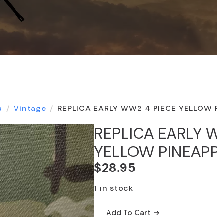
a
Vintage
REPLICA EARLY WW2 4 PIECE YELLOW 
REPLICA EARLY 
YELLOW PINEAP
$
28.95
1 in stock
Add To Cart