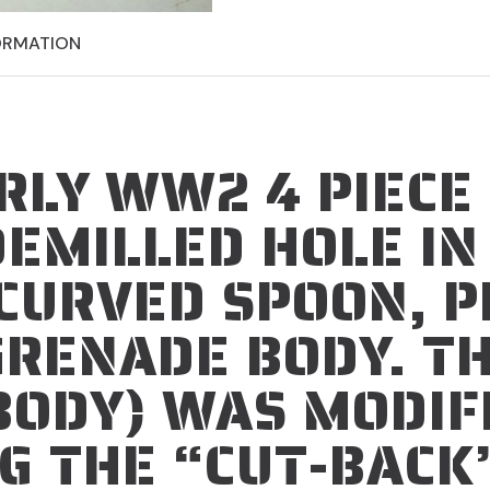
ORMATION
RLY WW2 4 PIECE
DEMILLED HOLE I
CURVED SPOON, P
GRENADE BODY.
TH
BODY) WAS MODIF
G THE “CUT-BACK