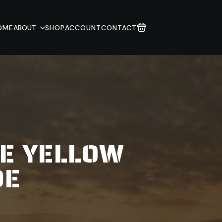
OME
ABOUT
SHOP
ACCOUNT
CONTACT
CE YELLOW
DE