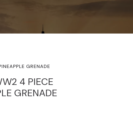
PINEAPPLE GRENADE
WW2 4 PIECE
PLE GRENADE