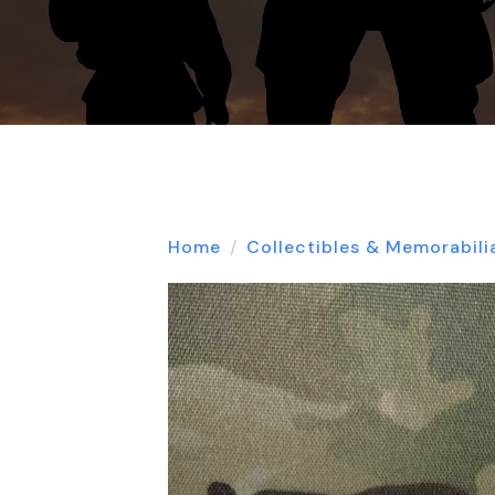
Home
Collectibles & Memorabili