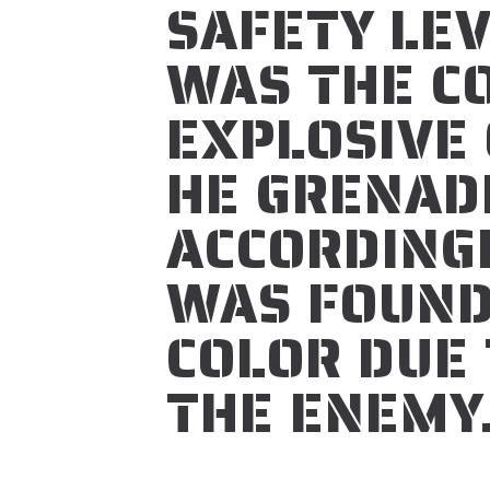
SAFETY LE
WAS THE CO
EXPLOSIVE
HE GRENAD
ACCORDING
WAS FOUND
COLOR DUE T
THE ENEMY