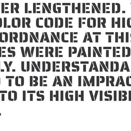
VER LENGTHENED.
LOR CODE FOR HI
 ORDNANCE
AT THI
ES WERE PAINTE
LY. UNDERSTANDA
 TO BE AN IMPRA
O ITS HIGH VISIB
.