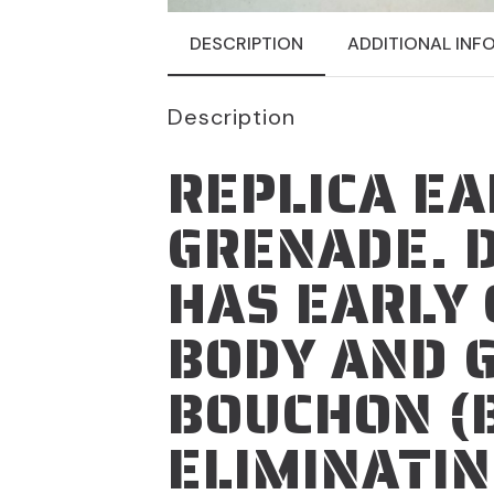
DESCRIPTION
ADDITIONAL INF
Description
REPLICA EA
GRENADE. 
HAS EARLY 
BODY AND 
BOUCHON (
ELIMINATIN