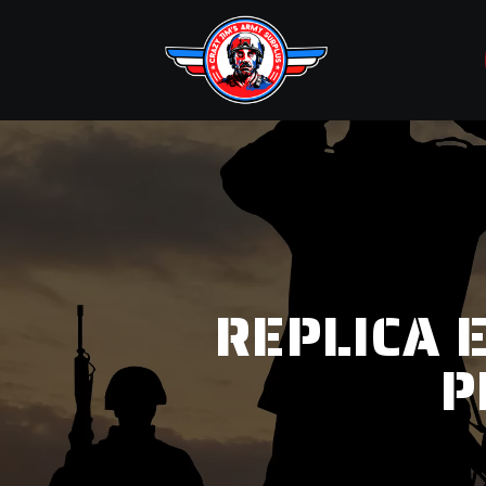
REPLICA 
P