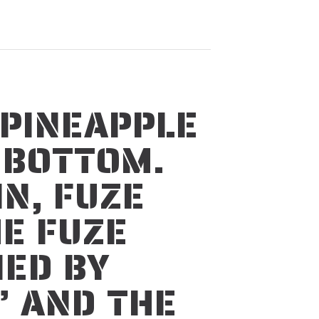
 PINEAPPLE
N BOTTOM.
IN, FUZE
E FUZE
IED BY
” AND THE