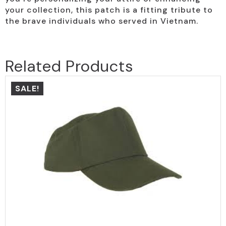
your collection, this patch is a fitting tribute to
the brave individuals who served in Vietnam.
Related Products
SALE!