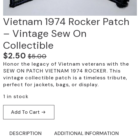
Vietnam 1974 Rocker Patch
– Vintage Sew On
Collectible
$
2.50
$
5.00
Original
Current
Honor the legacy of Vietnam veterans with the
price
price
SEW ON PATCH VIETNAM 1974 ROCKER. This
was:
is:
vintage collectible patch is a timeless tribute,
perfect for jackets, bags, or display.
$5.00.
$2.50.
1 in stock
Add To Cart
DESCRIPTION
ADDITIONAL INFORMATION