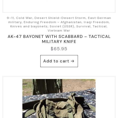
9-11, Cold War, Desert Shield-Desert Storm, East German
military, Enduring Freedom - Afghanistan, Iraqi Freedom,
Knives and bayonets, Soviet (USSR), Survival, Tactical,
Vietnam War
AK-47 BAYONET WITH SCABBARD – TACTICAL
MILITARY KNIFE
$
65.95
Add to cart