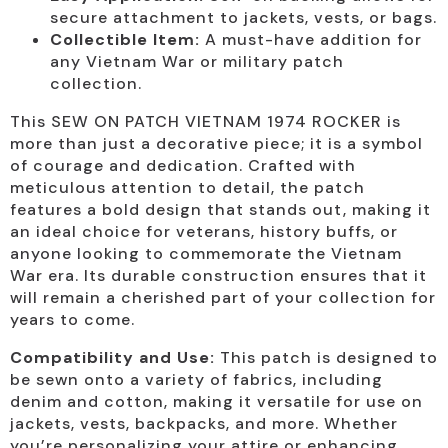
secure attachment to jackets, vests, or bags.
Collectible Item:
A must-have addition for
any Vietnam War or military patch
collection.
This SEW ON PATCH VIETNAM 1974 ROCKER is
more than just a decorative piece; it is a symbol
of courage and dedication. Crafted with
meticulous attention to detail, the patch
features a bold design that stands out, making it
an ideal choice for veterans, history buffs, or
anyone looking to commemorate the Vietnam
War era. Its durable construction ensures that it
will remain a cherished part of your collection for
years to come.
Compatibility and Use:
This patch is designed to
be sewn onto a variety of fabrics, including
denim and cotton, making it versatile for use on
jackets, vests, backpacks, and more. Whether
you’re personalizing your attire or enhancing