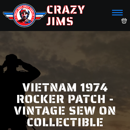
CRAZY
JIMS
VIETNAM 1974
ROCKER PATCH -
VINTAGE SEW ON
COLLECTIBLE