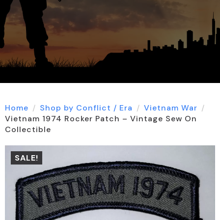
Home
Shop by Conflict / Era
Vietnam War
Vietnam 1974 Rocker Patch – Vintage Sew On
Collectible
SALE!