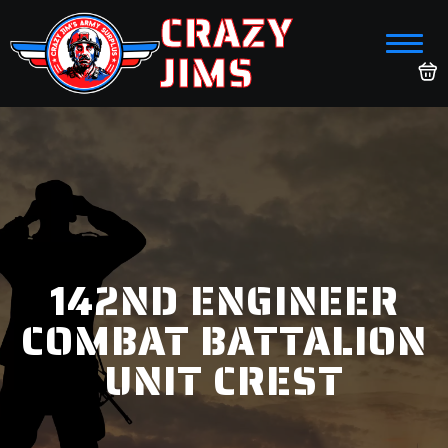
CRAZY
JIMS
142ND ENGINEER
COMBAT BATTALION
UNIT CREST