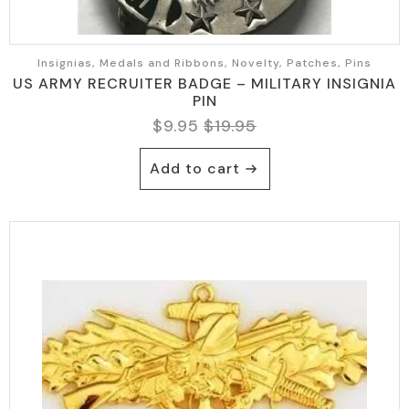
Insignias, Medals and Ribbons, Novelty, Patches, Pins
US ARMY RECRUITER BADGE – MILITARY INSIGNIA
PIN
$
9.95
$
19.95
Original
Current
price
price
Add to cart
was:
is:
$19.95.
$9.95.