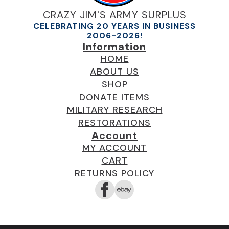
CRAZY JIM'S ARMY SURPLUS
CELEBRATING 20 YEARS IN BUSINESS
2006-2026!
Information
HOME
ABOUT US
SHOP
DONATE ITEMS
MILITARY RESEARCH
RESTORATIONS
Account
MY ACCOUNT
CART
RETURNS POLICY