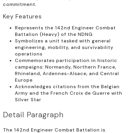
commitment.
Key Features
Represents the 142nd Engineer Combat
Battalion (Heavy) of the NDNG
Symbolizes a unit tasked with general
engineering, mobility, and survivability
operations
Commemorates participation in historic
campaigns: Normandy, Northern France,
Rhineland, Ardennes-Alsace, and Central
Europe
Acknowledges citations from the Belgian
Army and the French Croix de Guerre with
Silver Star
Detail Paragraph
The 142nd Engineer Combat Battalion is