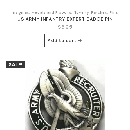
Insignias, Medals and Ribbons, Novelty, Patches, Pins
US ARMY INFANTRY EXPERT BADGE PIN
$
6.95
Add to cart
SALE!