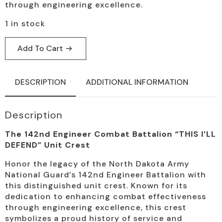
through engineering excellence.
1 in stock
Add To Cart
DESCRIPTION
ADDITIONAL INFORMATION
Description
The 142nd Engineer Combat Battalion “THIS I’LL
DEFEND” Unit Crest
Honor the legacy of the North Dakota Army
National Guard’s 142nd Engineer Battalion with
this distinguished unit crest. Known for its
dedication to enhancing combat effectiveness
through engineering excellence, this crest
symbolizes a proud history of service and