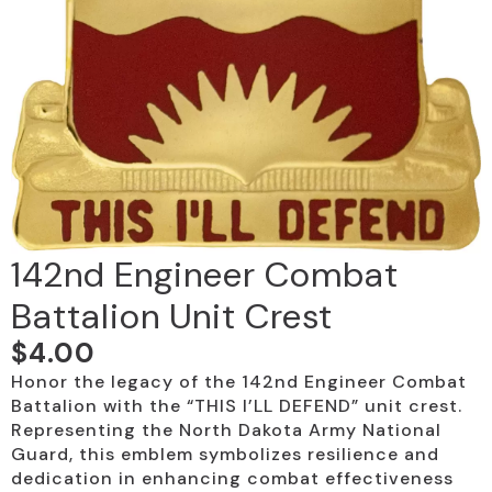
142nd Engineer Combat
Battalion Unit Crest
$
4.00
Honor the legacy of the 142nd Engineer Combat
Battalion with the “THIS I’LL DEFEND” unit crest.
Representing the North Dakota Army National
Guard, this emblem symbolizes resilience and
dedication in enhancing combat effectiveness