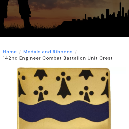
Home
Medals and Ribbons
142nd Engineer Combat Battalion Unit Crest