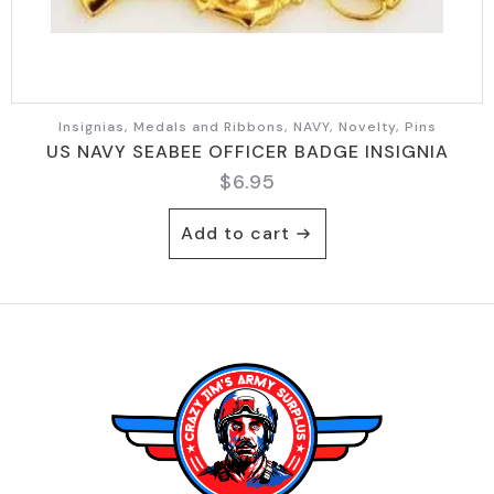
Insignias, Medals and Ribbons, NAVY, Novelty, Pins
US NAVY SEABEE OFFICER BADGE INSIGNIA
$
6.95
Add to cart