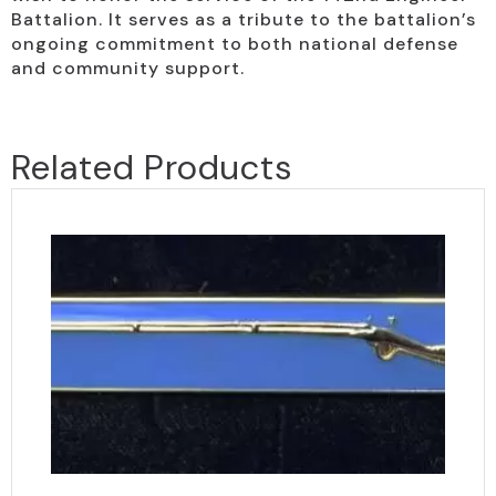
Battalion. It serves as a tribute to the battalion’s
ongoing commitment to both national defense
and community support.
Related Products