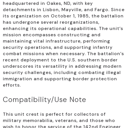
headquartered in Oakes, ND, with key
detachments in Lisbon, Mayville, and Fargo. Since
its organization on October 1, 1985, the battalion
has undergone several reorganizations,
enhancing its operational capabilities. The unit’s
mission encompasses constructing and
maintaining vital infrastructure, performing
security operations, and supporting infantry
combat missions when necessary. The battalion’s
recent deployment to the U.S. southern border
underscores its versatility in addressing modern
security challenges, including combating illegal
immigration and supporting border protection
efforts.
Compatibility/Use Note
This unit crest is perfect for collectors of
military memorabilia, veterans, and those who
wish to honor the service of the 142nd Engineer