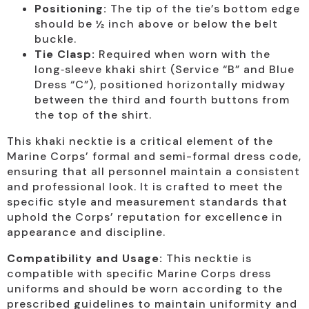
Positioning:
The tip of the tie’s bottom edge
should be ½ inch above or below the belt
buckle.
Tie Clasp:
Required when worn with the
long‑sleeve khaki shirt (Service “B” and Blue
Dress “C”), positioned horizontally midway
between the third and fourth buttons from
the top of the shirt.
This khaki necktie is a critical element of the
Marine Corps’ formal and semi-formal dress code,
ensuring that all personnel maintain a consistent
and professional look. It is crafted to meet the
specific style and measurement standards that
uphold the Corps’ reputation for excellence in
appearance and discipline.
Compatibility and Usage:
This necktie is
compatible with specific Marine Corps dress
uniforms and should be worn according to the
prescribed guidelines to maintain uniformity and