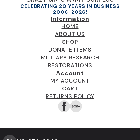
CELEBRATING 20 YEARS IN BUSINESS
2006-2026!
Information
HOME
ABOUT US
SHOP
DONATE ITEMS
MILITARY RESEARCH
RESTORATIONS
Account
MY ACCOUNT
CART
RETURNS POLICY