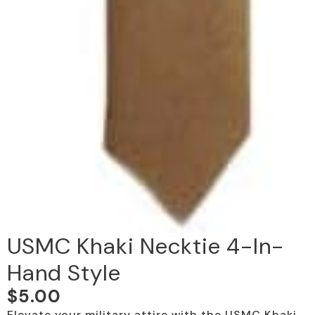
USMC Khaki Necktie 4-In-
Hand Style
$
5.00
Elevate your military attire with the USMC Khaki