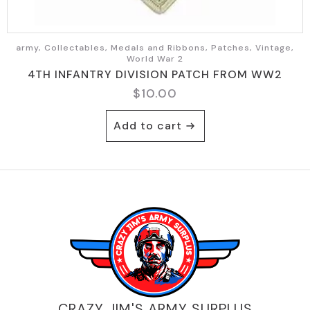
army, Collectables, Medals and Ribbons, Patches, Vintage,
World War 2
4TH INFANTRY DIVISION PATCH FROM WW2
$
10.00
Add to cart
CRAZY JIM'S ARMY SURPLUS