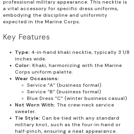
professional military appearance. This necktie is
a vital accessory for specific dress uniforms,
embodying the discipline and uniformity
expected in the Marine Corps.
Key Features
Type:
4‑in‑hand khaki necktie, typically 3 1/8
inches wide.
Color:
Khaki, harmonizing with the Marine
Corps uniform palette.
Wear Occasions:
Service “A” (business formal)
Service “B” (business formal)
Blue Dress “C” (winter business casual)
Not Worn With:
The crew‑neck service
sweater.
Tie Style:
Can be tied with any standard
military knot, such as the four‑in‑hand or
half‑pinch, ensuring a neat appearance.