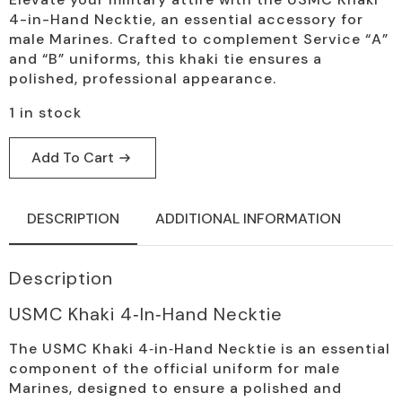
4-in-Hand Necktie, an essential accessory for
male Marines. Crafted to complement Service “A”
and “B” uniforms, this khaki tie ensures a
polished, professional appearance.
1 in stock
Add To Cart
DESCRIPTION
ADDITIONAL INFORMATION
Description
USMC Khaki 4‑in‑Hand Necktie
The USMC Khaki 4‑in‑Hand Necktie is an essential
component of the official uniform for male
Marines, designed to ensure a polished and