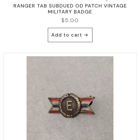
RANGER TAB SUBDUED OD PATCH VINTAGE
MILITARY BADGE
$
5.00
Add to cart