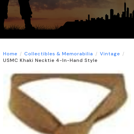
Home
Collectibles & Memorabilia
Vintage
USMC Khaki Necktie 4-In-Hand Style