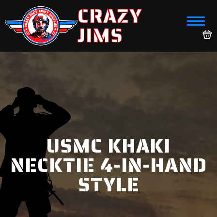
CRAZY
JIMS
USMC KHAKI
NECKTIE 4-IN-HAND
STYLE