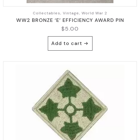
Collectables, Vintage, World War 2
WW2 BRONZE ‘E’ EFFICIENCY AWARD PIN
$
5.00
Add to cart