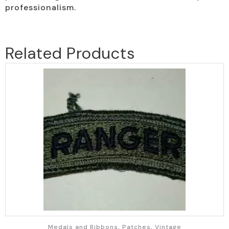
professionalism.
Related Products
Medals and Ribbons, Patches, Vintage