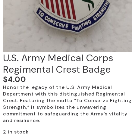
U.S. Army Medical Corps
Regimental Crest Badge
$
4.00
Honor the legacy of the U.S. Army Medical
Department with this distinguished Regimental
Crest. Featuring the motto “To Conserve Fighting
Strength,” it symbolizes the unwavering
commitment to safeguarding the Army’s vitality
and resilience.
2 in stock