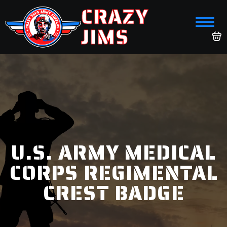
CRAZY
JIMS
U.S. ARMY MEDICAL
CORPS REGIMENTAL
CREST BADGE