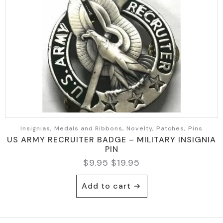
Insignias, Medals and Ribbons, Novelty, Patches, Pins
US ARMY RECRUITER BADGE – MILITARY INSIGNIA
PIN
$
9.95
$
19.95
Original
Current
price
price
Add to cart
was:
is:
$19.95.
$9.95.