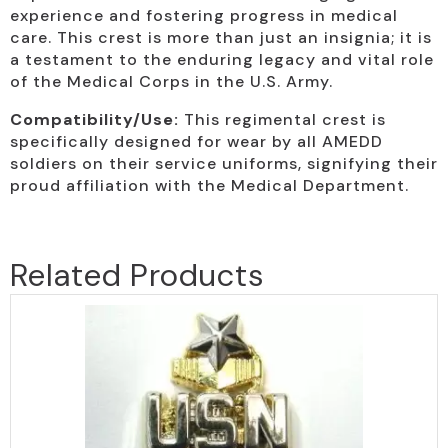
experience and fostering progress in medical
care. This crest is more than just an insignia; it is
a testament to the enduring legacy and vital role
of the Medical Corps in the U.S. Army.
Compatibility/Use:
This regimental crest is
specifically designed for wear by all AMEDD
soldiers on their service uniforms, signifying their
proud affiliation with the Medical Department.
Related Products