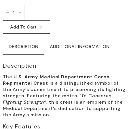
U.S.
Army
Medical
Corps
Regimental
Add To Cart
Crest
Badge
quantity
DESCRIPTION
ADDITIONAL INFORMATION
Description
The
U.S. Army Medical Department Corps
Regimental Crest
is a distinguished symbol of
the Army’s commitment to preserving its fighting
strength. Featuring the motto
“To Conserve
Fighting Strength”
, this crest is an emblem of the
Medical Department’s dedication to supporting
the Army’s mission.
Key Features: