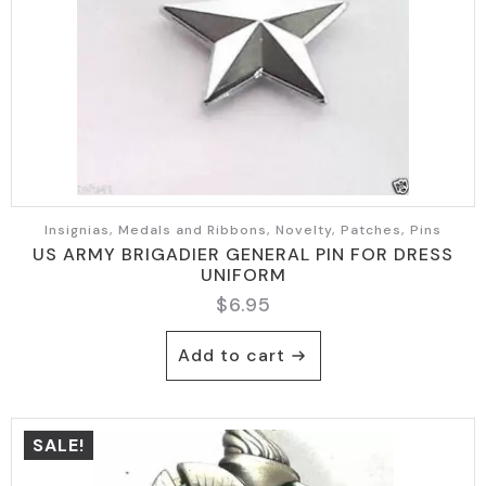
Insignias, Medals and Ribbons, Novelty, Patches, Pins
US ARMY BRIGADIER GENERAL PIN FOR DRESS
UNIFORM
$
6.95
Add to cart
SALE!