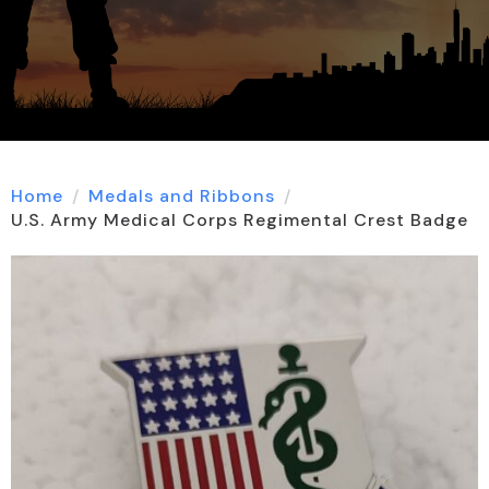
Home
Medals and Ribbons
U.S. Army Medical Corps Regimental Crest Badge