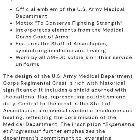
Official emblem of the U.S. Army Medical
Department
Motto: “To Conserve Fighting Strength”
Incorporates elements from the Medical
Corps Coat of Arms
Features the Staff of Aesculapius,
symbolizing medicine and healing
Worn by all AMEDD soldiers on their service
uniforms
The design of the U.S. Army Medical Department
Corps Regimental Crest is rich with historical
significance. It includes a shield adorned with
the national flag, representing patriotism and
duty. Central to the crest is the Staff of
Aesculapius, a universal symbol of medicine and
healing, reflecting the core mission of the
Medical Department. The inscription
“Experientia
et Progressus”
further emphasizes the
department’s commitment to leveraging