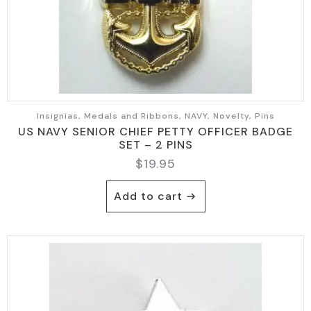
Insignias, Medals and Ribbons, NAVY, Novelty, Pins
US NAVY SENIOR CHIEF PETTY OFFICER BADGE
SET – 2 PINS
$
19.95
Add to cart