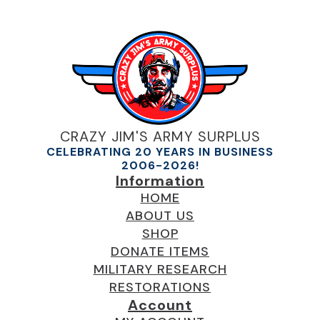
CRAZY JIM'S ARMY SURPLUS
CELEBRATING 20 YEARS IN BUSINESS
2006-2026!
Information
HOME
ABOUT US
SHOP
DONATE ITEMS
MILITARY RESEARCH
RESTORATIONS
Account