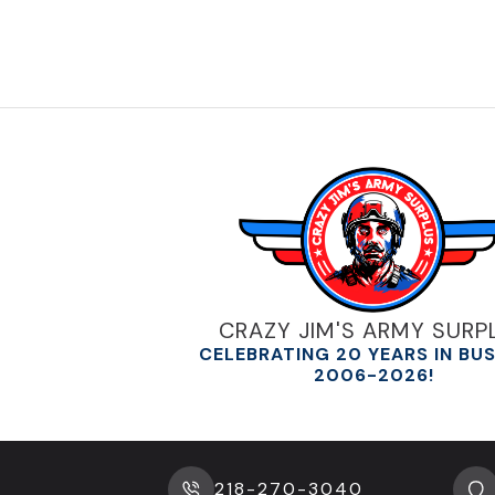
CRAZY JIM'S ARMY SURP
CELEBRATING 20 YEARS IN BU
2006-2026!
218-270-3040