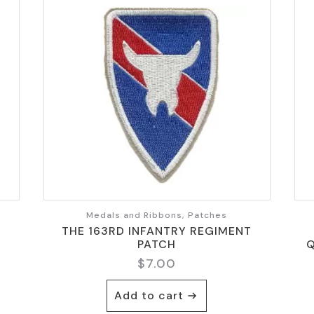
Medals and Ribbons, Patches
THE 163RD INFANTRY REGIMENT
PATCH
Q
$
7.00
Add to cart