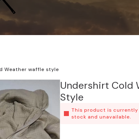
d Weather waffle style
Undershirt Cold 
Style
This product is currently
stock and unavailable.