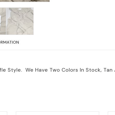
ORMATION
le Style. We Have Two Colors In Stock, Tan