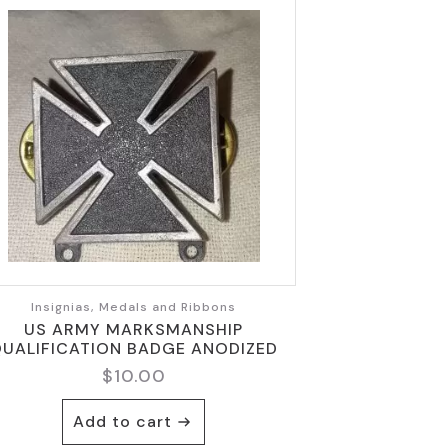
Insignias, Medals and Ribbons
US ARMY MARKSMANSHIP
UALIFICATION BADGE ANODIZED
$
10.00
Add to cart