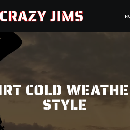
CRAZY JIMS
H
IRT COLD WEATHE
STYLE