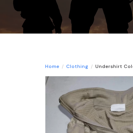
Home
Clothing
Undershirt Col