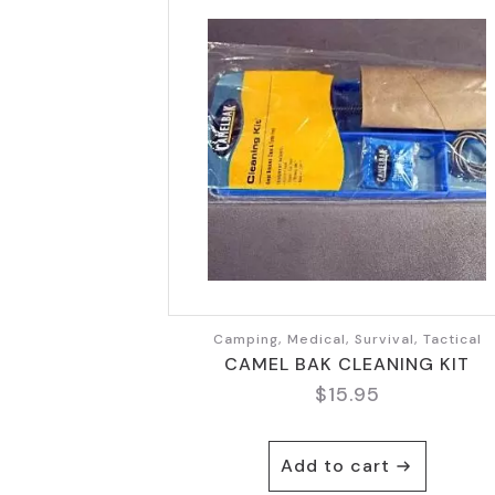
Camping, Medical, Survival, Tactical
CAMEL BAK CLEANING KIT
$
15.95
Add to cart