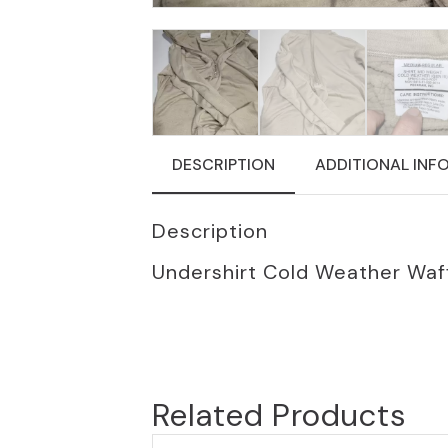
DESCRIPTION
ADDITIONAL INF
Description
Undershirt Cold Weather Waff
Related Products