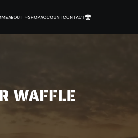
OME
ABOUT
SHOP
ACCOUNT
CONTACT
R WAFFLE