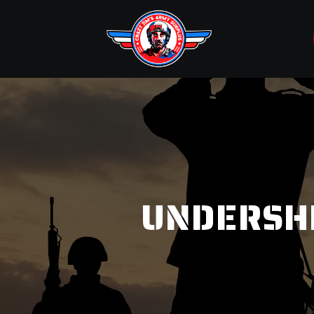
UNDERSH