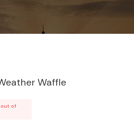
Weather Waffle
 out of