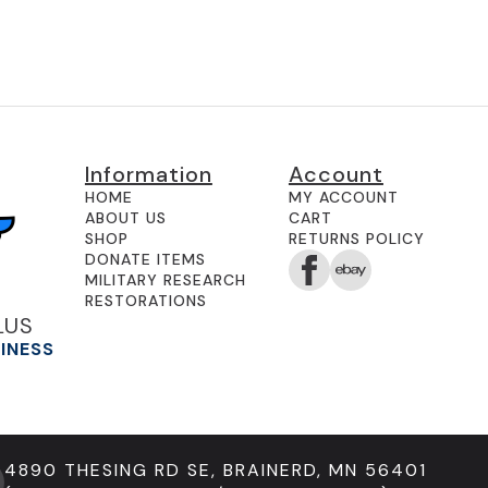
Information
Account
HOME
MY ACCOUNT
ABOUT US
CART
SHOP
RETURNS POLICY
DONATE ITEMS
MILITARY RESEARCH
RESTORATIONS
LUS
SINESS
4890 THESING RD SE, BRAINERD, MN 56401