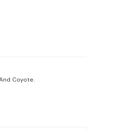
 And Coyote.