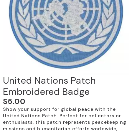
United Nations Patch
Embroidered Badge
$
5.00
Show your support for global peace with the
United Nations Patch. Perfect for collectors or
enthusiasts, this patch represents peacekeeping
missions and humanitarian efforts worldwide,