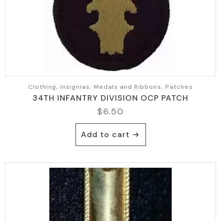
Clothing, Insignias, Medals and Ribbons, Patches
34TH INFANTRY DIVISION OCP PATCH
$
6.50
Add to cart