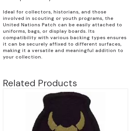
Ideal for collectors, historians, and those
involved in scouting or youth programs, the
United Nations Patch can be easily attached to
uniforms, bags, or display boards. Its
compatibility with various backing types ensures
it can be securely affixed to different surfaces,
making it a versatile and meaningful addition to
your collection.
Related Products