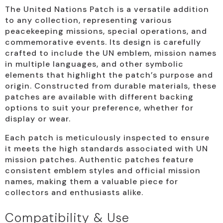
The United Nations Patch is a versatile addition
to any collection, representing various
peacekeeping missions, special operations, and
commemorative events. Its design is carefully
crafted to include the UN emblem, mission names
in multiple languages, and other symbolic
elements that highlight the patch’s purpose and
origin. Constructed from durable materials, these
patches are available with different backing
options to suit your preference, whether for
display or wear.
Each patch is meticulously inspected to ensure
it meets the high standards associated with UN
mission patches. Authentic patches feature
consistent emblem styles and official mission
names, making them a valuable piece for
collectors and enthusiasts alike.
Compatibility & Use