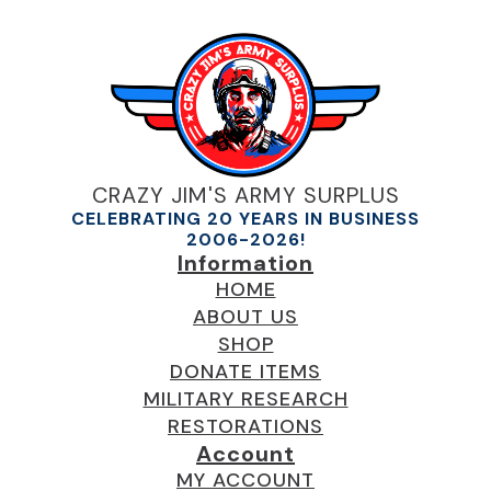
CRAZY JIM'S ARMY SURPLUS
CELEBRATING 20 YEARS IN BUSINESS
2006-2026!
Information
HOME
ABOUT US
SHOP
DONATE ITEMS
MILITARY RESEARCH
RESTORATIONS
Account
MY ACCOUNT