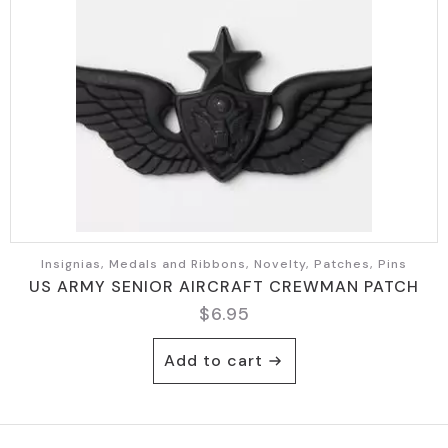
Insignias, Medals and Ribbons, Novelty, Patches, Pins
US ARMY SENIOR AIRCRAFT CREWMAN PATCH
$
6.95
Add to cart