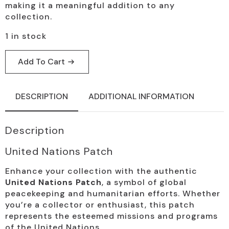
making it a meaningful addition to any
collection.
1 in stock
Add To Cart
DESCRIPTION
ADDITIONAL INFORMATION
Description
United Nations Patch
Enhance your collection with the authentic
United Nations Patch
, a symbol of global
peacekeeping and humanitarian efforts. Whether
you’re a collector or enthusiast, this patch
represents the esteemed missions and programs
of the United Nations.