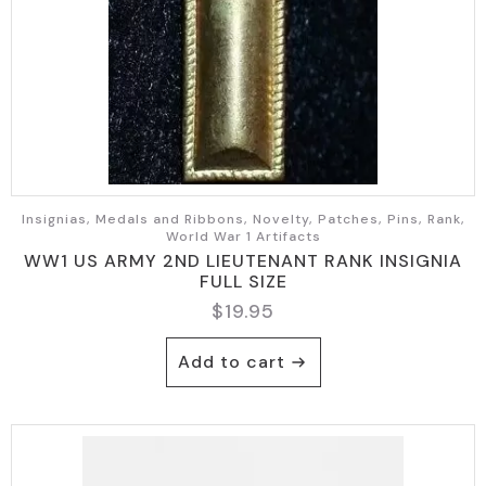
Insignias, Medals and Ribbons, Novelty, Patches, Pins, Rank,
World War 1 Artifacts
WW1 US ARMY 2ND LIEUTENANT RANK INSIGNIA
FULL SIZE
$
19.95
Add to cart