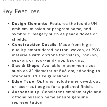
Key Features
Design Elements:
Features the iconic UN
emblem, mission or program name, and
symbolic imagery such as peace doves or
shields.
Construction Details:
Made from high-
quality embroidered cotton, woven, or PVC
materials with options for Velcro, iron-on,
sew-on, or hook-and-loop backing.
Size & Shape:
Available in common sizes
such as 3″ diameter or 5×8 cm, adhering to
standard UN size guidelines.
Edge Type:
Options include merrowed, cut,
or laser-cut edges for a polished finish.
Authenticity:
Consistent emblem style and
official mission name ensure genuine
representation.