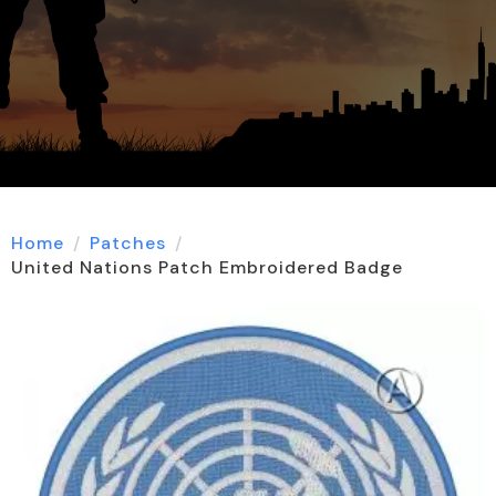
Home
Patches
United Nations Patch Embroidered Badge