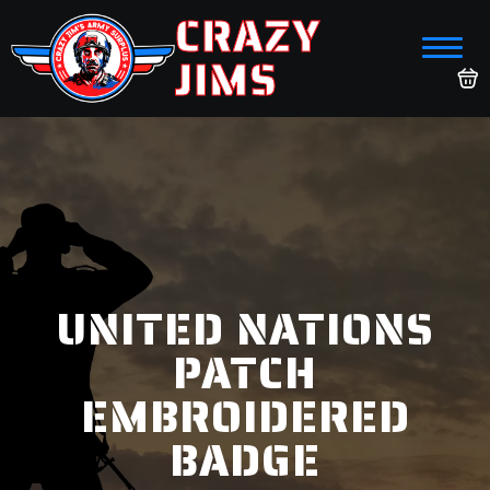
CRAZY
JIMS
UNITED NATIONS
PATCH
EMBROIDERED
BADGE