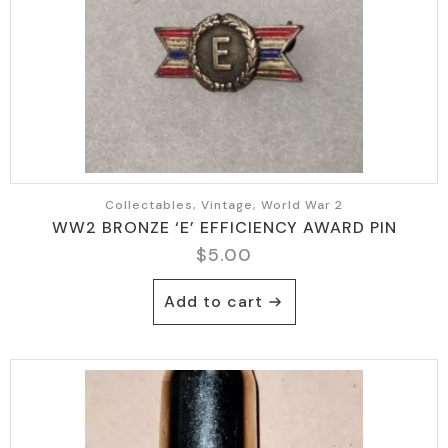
Collectables, Vintage, World War 2
WW2 BRONZE ‘E’ EFFICIENCY AWARD PIN
$
5.00
Add to cart