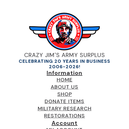
CRAZY JIM'S ARMY SURPLUS
CELEBRATING 20 YEARS IN BUSINESS
2006-2026!
Information
HOME
ABOUT US
SHOP
DONATE ITEMS
MILITARY RESEARCH
RESTORATIONS
Account