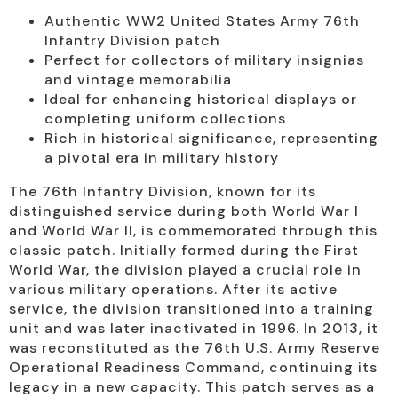
Authentic WW2 United States Army 76th
Infantry Division patch
Perfect for collectors of military insignias
and vintage memorabilia
Ideal for enhancing historical displays or
completing uniform collections
Rich in historical significance, representing
a pivotal era in military history
The 76th Infantry Division, known for its
distinguished service during both World War I
and World War II, is commemorated through this
classic patch. Initially formed during the First
World War, the division played a crucial role in
various military operations. After its active
service, the division transitioned into a training
unit and was later inactivated in 1996. In 2013, it
was reconstituted as the 76th U.S. Army Reserve
Operational Readiness Command, continuing its
legacy in a new capacity. This patch serves as a