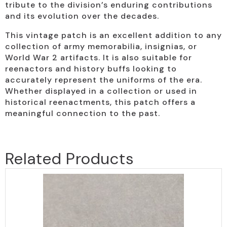
tribute to the division’s enduring contributions
and its evolution over the decades.
This vintage patch is an excellent addition to any
collection of army memorabilia, insignias, or
World War 2 artifacts. It is also suitable for
reenactors and history buffs looking to
accurately represent the uniforms of the era.
Whether displayed in a collection or used in
historical reenactments, this patch offers a
meaningful connection to the past.
Related Products