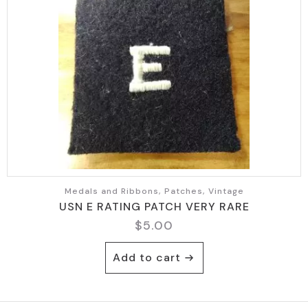
Medals and Ribbons, Patches, Vintage
USN E RATING PATCH VERY RARE
$
5.00
Add to cart