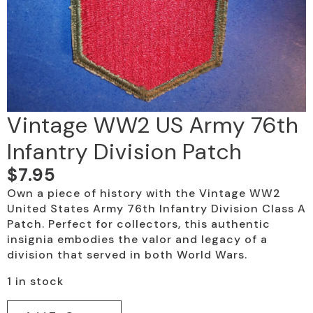
Vintage WW2 US Army 76th
Infantry Division Patch
$
7.95
Own a piece of history with the Vintage WW2
United States Army 76th Infantry Division Class A
Patch. Perfect for collectors, this authentic
insignia embodies the valor and legacy of a
division that served in both World Wars.
1 in stock