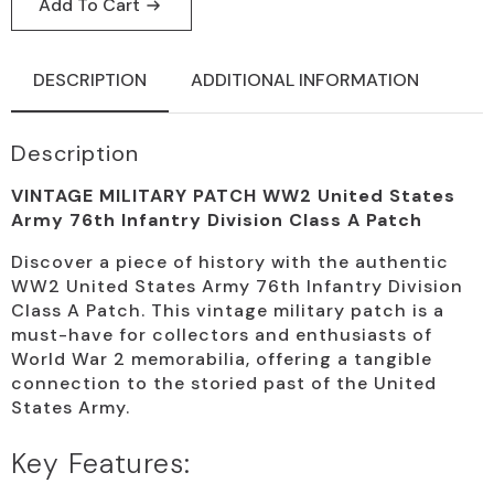
Add To Cart
DESCRIPTION
ADDITIONAL INFORMATION
Description
VINTAGE MILITARY PATCH WW2 United States
Army 76th Infantry Division Class A Patch
Discover a piece of history with the authentic
WW2 United States Army 76th Infantry Division
Class A Patch. This vintage military patch is a
must-have for collectors and enthusiasts of
World War 2 memorabilia, offering a tangible
connection to the storied past of the United
States Army.
Key Features: