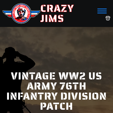
CRAZY
JIMS
VINTAGE WW2 US
ARMY 76TH
INFANTRY DIVISION
PATCH