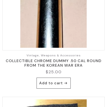
Vintage, Weapons & Accessories
COLLECTIBLE CHROME DUMMY .50 CAL ROUND
FROM THE KOREAN WAR ERA
$
25.00
Add to cart