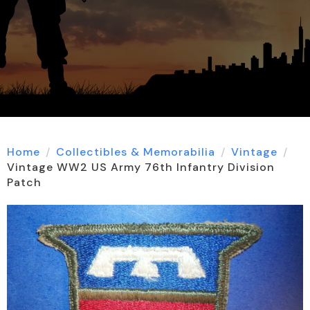
Home
Collectibles & Memorabilia
Vintage
Vintage WW2 US Army 76th Infantry Division
Patch