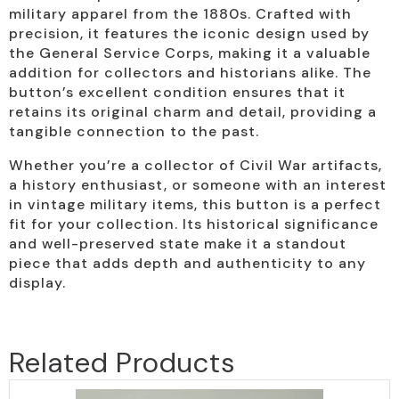
military apparel from the 1880s. Crafted with
precision, it features the iconic design used by
the General Service Corps, making it a valuable
addition for collectors and historians alike. The
button’s excellent condition ensures that it
retains its original charm and detail, providing a
tangible connection to the past.
Whether you’re a collector of Civil War artifacts,
a history enthusiast, or someone with an interest
in vintage military items, this button is a perfect
fit for your collection. Its historical significance
and well-preserved state make it a standout
piece that adds depth and authenticity to any
display.
Related Products