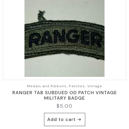
Medals and Ribbons, Patches, Vintage
RANGER TAB SUBDUED OD PATCH VINTAGE
MILITARY BADGE
$
5.00
Add to cart