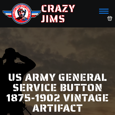
CRAZY
JIMS
US ARMY GENERAL
SERVICE BUTTON
1875-1902 VINTAGE
ARTIFACT