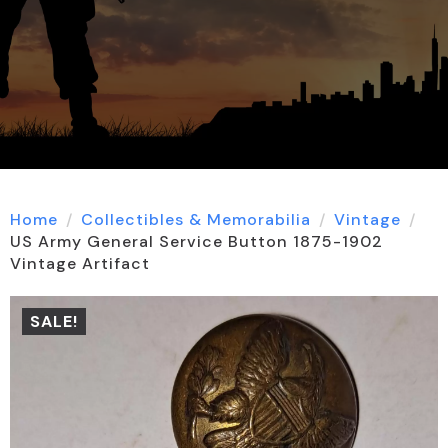
Home
Collectibles & Memorabilia
Vintage
US Army General Service Button 1875-1902
Vintage Artifact
SALE!