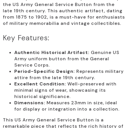
the US Army General Service Button from the
late 19th century. This authentic artifact, dating
from 1875 to 1902, is a must-have for enthusiasts
of military memorabilia and vintage collectibles.
Key Features:
Authentic Historical Artifact:
Genuine US
Army uniform button from the General
Service Corps.
Period-Specific Design:
Represents military
attire from the late 19th century.
Excellent Condition:
Well-preserved with
minimal signs of wear, showcasing its
historical significance.
Dimensions:
Measures 23mm in size, ideal
for display or integration into a collection.
This US Army General Service Button is a
remarkable piece that reflects the rich history of