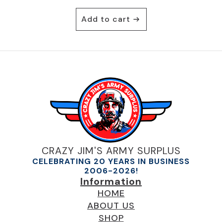
Add to cart
CRAZY JIM'S ARMY SURPLUS
CELEBRATING 20 YEARS IN BUSINESS
2006-2026!
Information
HOME
ABOUT US
SHOP