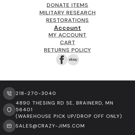
DONATE ITEMS
MILITARY RESEARCH
RESTORATIONS
Account
MY ACCOUNT
CART
RETURNS POLICY
218-270-3040
4890 THESING RD SE, BRAINERD, MN
56401
(WAREHOUSE PICK UP/DROP OFF ONLY)
SALES@CRAZY-JIMS.COM