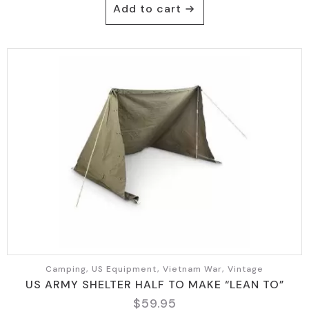
Add to cart
Camping, US Equipment, Vietnam War, Vintage
US ARMY SHELTER HALF TO MAKE “LEAN TO”
$
59.95