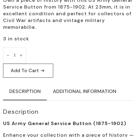
Own a piece of history with this US Army General
price
price
Service Button from 1875-1902. At 23mm, it is in
was:
is:
excellent condition and perfect for collectors of
Civil War artifacts and vintage military
$25.00.
$19.95.
memorabilia.
3 in stock
US
Army
General
Service
Button
Add To Cart
1875-
1902
Vintage
Artifact
DESCRIPTION
ADDITIONAL INFORMATION
quantity
Description
US Army General Service Button (1875-1902)
Enhance your collection with a piece of history —