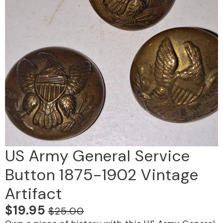
US Army General Service
Button 1875-1902 Vintage
Artifact
$
19.95
$
25.00
Original
Current