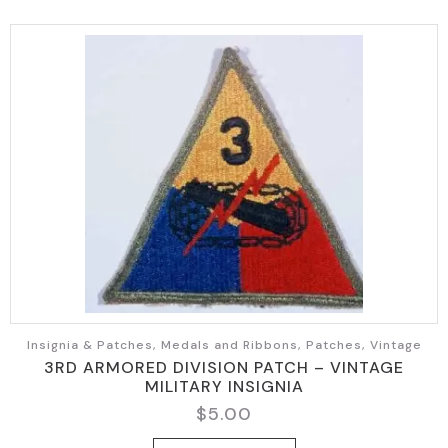
Insignia & Patches, Medals and Ribbons, Patches, Vintage
3RD ARMORED DIVISION PATCH – VINTAGE
MILITARY INSIGNIA
$
5.00