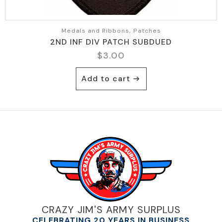
Medals and Ribbons, Patches
2ND INF DIV PATCH SUBDUED
$
3.00
Add to cart
CRAZY JIM'S ARMY SURPLUS
CELEBRATING 20 YEARS IN BUSINESS