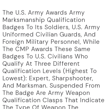
The U.S. Army Awards Army
Marksmanship Qualification
Badges To Its Soldiers, U.S. Army
Uniformed Civilian Guards, And
Foreign Military Personnel, While
The CMP Awards These Same
Badges To U.S. Civilians Who
Qualify At Three Different
Qualification Levels (highest To
Lowest): Expert, Sharpshooter,
And Marksman. Suspended From
The Badge Are Army Weapon
Qualification Clasps That Indicate
The Type Of Weapon The