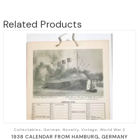
Related Products
Collectables, German, Novelty, Vintage, World War 2
1938 CALENDAR FROM HAMBURG, GERMANY