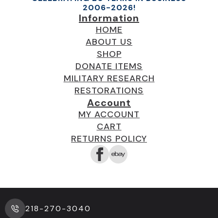
2006-2026!
Information
HOME
ABOUT US
SHOP
DONATE ITEMS
MILITARY RESEARCH
RESTORATIONS
Account
MY ACCOUNT
CART
RETURNS POLICY
218-270-3040