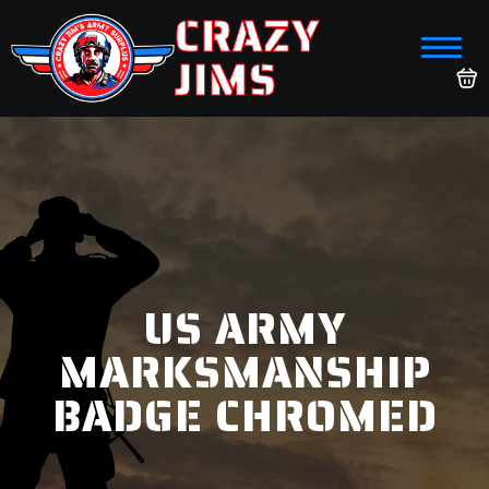
CRAZY
JIMS
US ARMY
MARKSMANSHIP
BADGE CHROMED