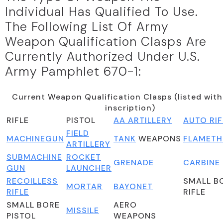
Individual Has Qualified To Use.
The Following List Of Army
Weapon Qualification Clasps Are
Currently Authorized Under U.S.
Army Pamphlet 670-1:
Current Weapon Qualification Clasps (listed with
inscription)
RIFLE
PISTOL
AA ARTILLERY
AUTO RIF
FIELD
MACHINEGUN
TANK
WEAPONS
FLAMET
ARTILLERY
SUBMACHINE
ROCKET
GRENADE
CARBINE
GUN
LAUNCHER
RECOILLESS
SMALL B
MORTAR
BAYONET
RIFLE
RIFLE
SMALL BORE
AERO
MISSILE
PISTOL
WEAPONS