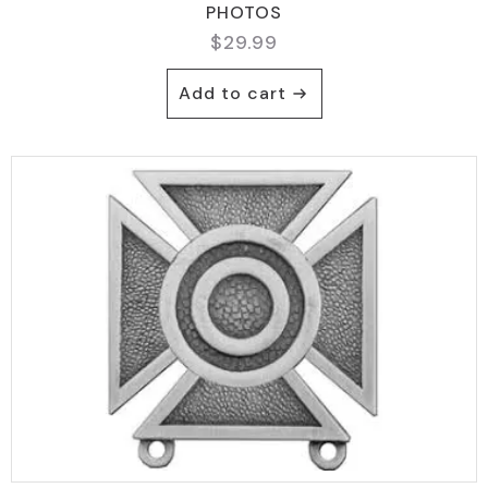
PHOTOS
$
29.99
Add to cart