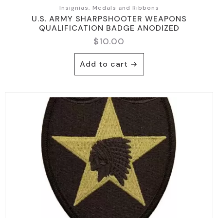
Insignias, Medals and Ribbons
U.S. ARMY SHARPSHOOTER WEAPONS
QUALIFICATION BADGE ANODIZED
$
10.00
Add to cart