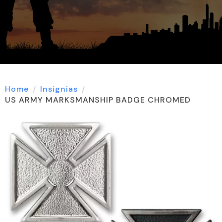
Home
Insignias
US ARMY MARKSMANSHIP BADGE CHROMED