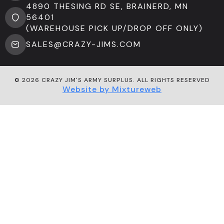
4890 THESING RD SE, BRAINERD, MN
56401
(WAREHOUSE PICK UP/DROP OFF ONLY)
SALES@CRAZY-JIMS.COM
© 2026 CRAZY JIM'S ARMY SURPLUS. ALL RIGHTS RESERVED
Website by Mixtureweb