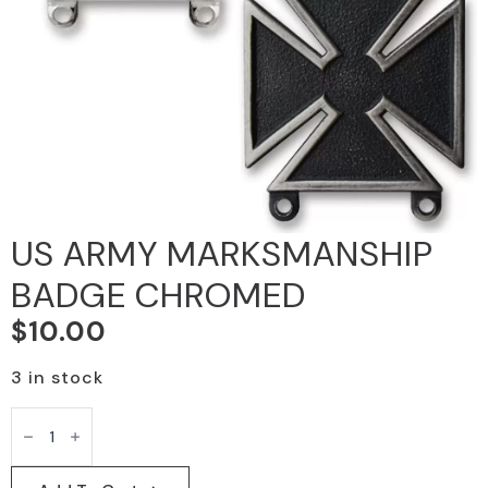
US ARMY MARKSMANSHIP
BADGE CHROMED
$
10.00
3 in stock
US
ARMY
MARKSMANSHIP
BADGE
CHROMED