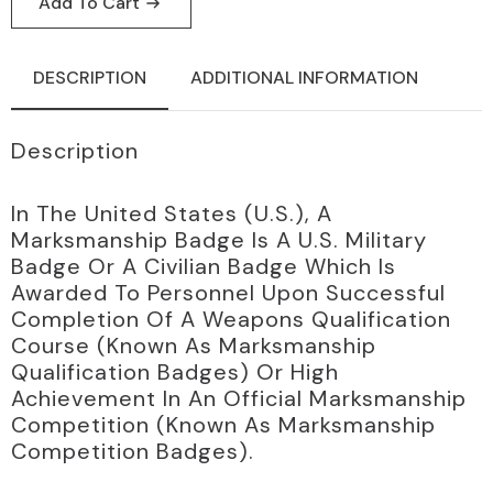
Add To Cart
quantity
DESCRIPTION
ADDITIONAL INFORMATION
Description
In The United States (U.S.), A
Marksmanship Badge Is A U.S. Military
Badge Or A Civilian Badge Which Is
Awarded To Personnel Upon Successful
Completion Of A Weapons Qualification
Course (known As Marksmanship
Qualification Badges) Or High
Achievement In An Official Marksmanship
Competition (known As Marksmanship
Competition Badges).