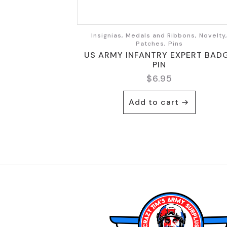
Insignias, Medals and Ribbons, Novelty
Patches, Pins
US ARMY INFANTRY EXPERT BAD
PIN
$
6.95
Add to cart