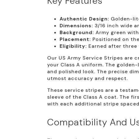
Key Features
Authentic Design:
Golden-lit
Dimensions:
3/16 inch wide an
Background:
Army green with 
Placement:
Positioned on the 
Eligibility:
Earned after three 
Our US Army Service Stripes are cr
your Class A uniform. The golden-
and polished look. The precise di
utmost accuracy and respect.
These service stripes are a testa
sleeve of the Class A coat. The fi
with each additional stripe spaced 
Compatibility And U