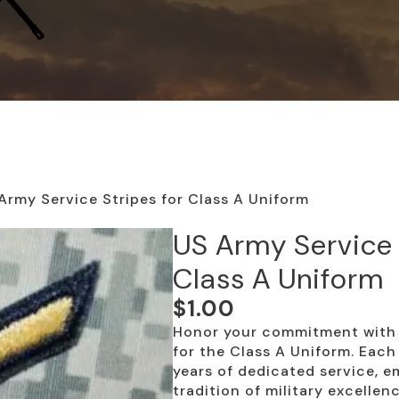
Army Service Stripes for Class A Uniform
US Army Service 
Class A Uniform
$
1.00
Honor your commitment with 
for the Class A Uniform. Each
years of dedicated service, 
tradition of military excellenc