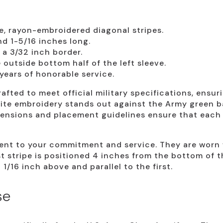
e, rayon-embroidered diagonal stripes.
d 1-5/16 inches long.
a 3/32 inch border.
outside bottom half of the left sleeve.
years of honorable service.
afted to meet official military specifications, ensur
lite embroidery stands out against the Army green b
mensions and placement guidelines ensure that each s
ment to your commitment and service. They are worn w
rst stripe is positioned 4 inches from the bottom of 
1/16 inch above and parallel to the first.
se