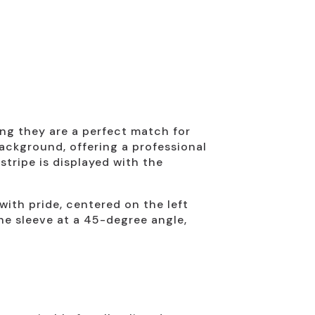
ing they are a perfect match for
ackground, offering a professional
tripe is displayed with the
ith pride, centered on the left
the sleeve at a 45-degree angle,