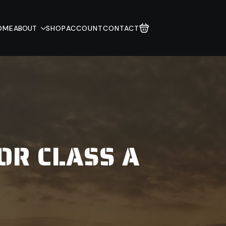
OME
ABOUT
SHOP
ACCOUNT
CONTACT
OR CLASS A