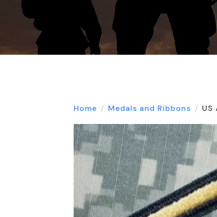
Home
Medals and Ribbons
US 