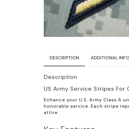
DESCRIPTION
ADDITIONAL INF
Description
US Army Service Stripes For 
Enhance your U.S. Army Class A un
honorable service. Each stripe rep
attire.