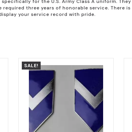
specifically for the U.S. Army Class A uniform. They a
equired three years of honorable service. There is 
display your service record with pride.
SALE!