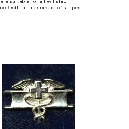
re suitable for all enlisted
no limit to the number of stripes