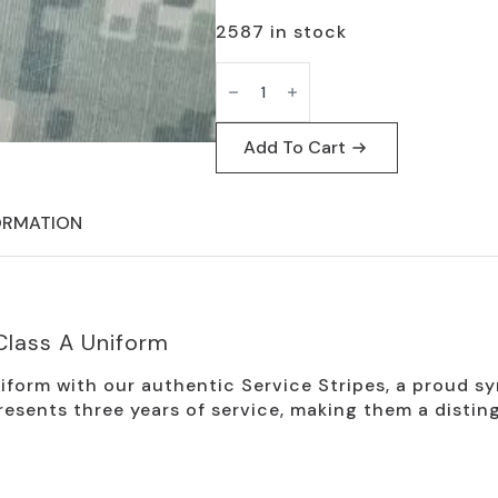
2587 in stock
US
Army
Service
Stripes
for
Add To Cart
Class
A
Uniform
quantity
ORMATION
Class A Uniform
iform with our authentic Service Stripes, a proud s
resents three years of service, making them a distin