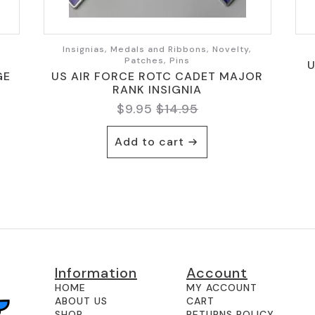
,
Insignias, Medals and Ribbons, Novelty,
Patches, Pins
U
GE
US AIR FORCE ROTC CADET MAJOR
RANK INSIGNIA
$
9.95
$
14.95
Original
Current
price
price
Add to cart
was:
is:
$14.95.
$9.95.
Information
Account
HOME
MY ACCOUNT
ABOUT US
CART
SHOP
RETURNS POLICY