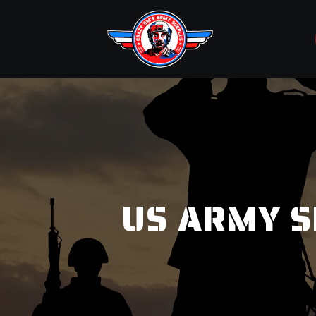
US ARMY S