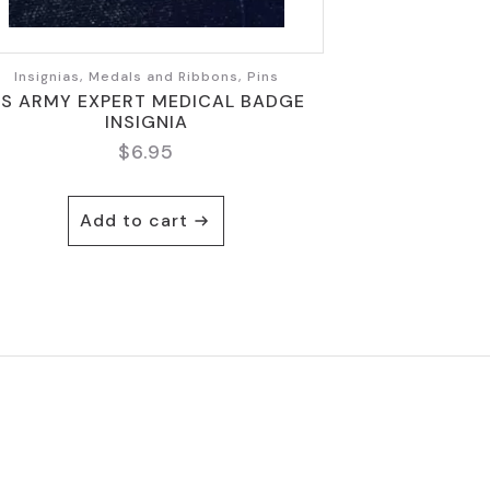
Insignias, Medals and Ribbons, Pins
S ARMY EXPERT MEDICAL BADGE
INSIGNIA
$
6.95
Add to cart