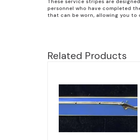
These service stripes are designed 
personnel who have completed the r
that can be worn, allowing you to 
Related Products