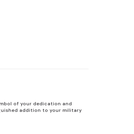
ymbol of your dedication and
guished addition to your military