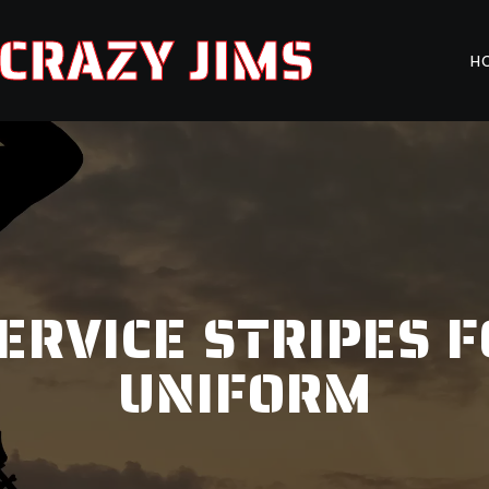
CRAZY JIMS
H
ERVICE STRIPES F
UNIFORM