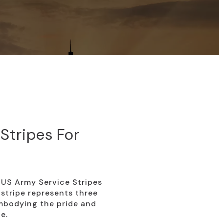
Stripes For
US Army Service Stripes
 stripe represents three
embodying the pride and
e.