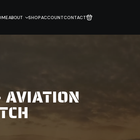
OME
ABOUT
SHOP
ACCOUNT
CONTACT
- AVIATION
TCH