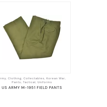
rmy, Clothing, Collectables, Korean War,
Pants, Tactical, Uniforms
US ARMY M-1951 FIELD PANTS