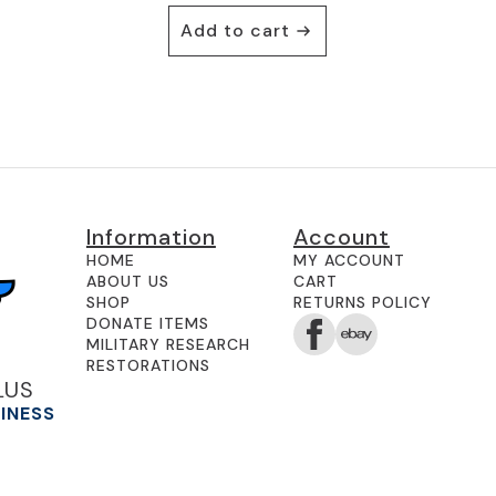
Add to cart
Information
Account
HOME
MY ACCOUNT
ABOUT US
CART
SHOP
RETURNS POLICY
DONATE ITEMS
MILITARY RESEARCH
RESTORATIONS
LUS
SINESS