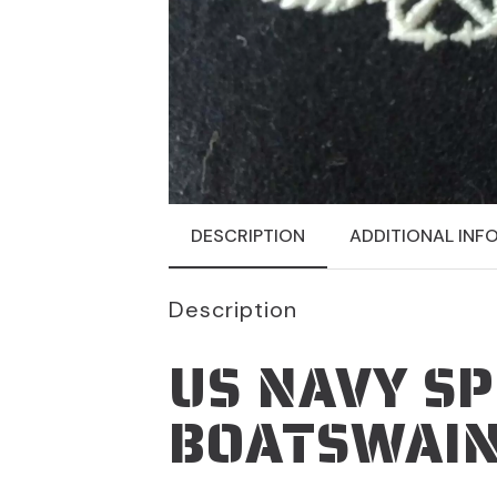
DESCRIPTION
ADDITIONAL INF
Description
US NAVY SP
BOATSWAIN