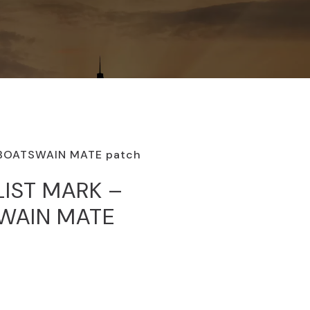
 BOATSWAIN MATE patch
LIST MARK –
SWAIN MATE