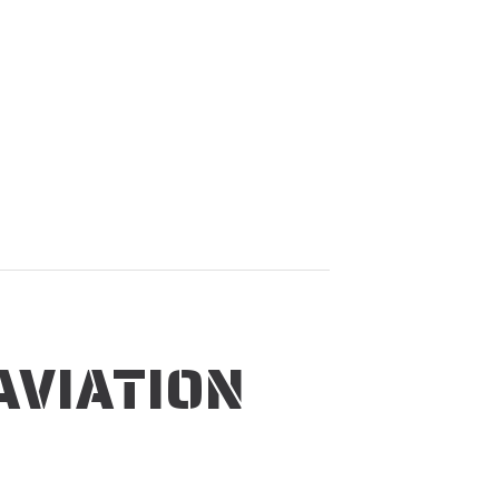
AVIATION