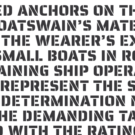
ED ANCHORS ON T
BOATSWAIN’S MAT
 THE WEARER’S EX
SMALL BOATS IN 
INING SHIP OPER
 REPRESENT THE 
 DETERMINATION 
HE DEMANDING T
 WITH THE RATIN