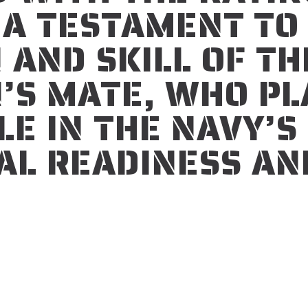
S A TESTAMENT TO
 AND SKILL OF TH
’S MATE, WHO PL
LE IN THE NAVY’S
AL READINESS AN