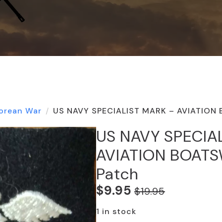
orean War
US NAVY SPECIALIST MARK – AVIATION
US NAVY SPECIA
AVIATION BOAT
Patch
$
9.95
$
19.95
Original
Current
price
price
1 in stock