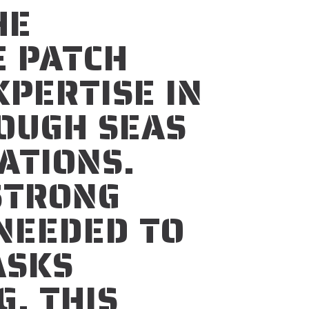
HE
E PATCH
PERTISE IN
ROUGH SEAS
ATIONS.
STRONG
NEEDED TO
ASKS
G. THIS