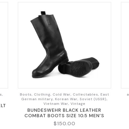
s,
Boots, Clothing, Cold War, Collectables, East
a
German military, Korean War, Soviet (USSR),
Vietnam War, Vintage
ELT
BUNDESWEHR BLACK LEATHER
COMBAT BOOTS SIZE 10.5 MEN’S
$
150.00