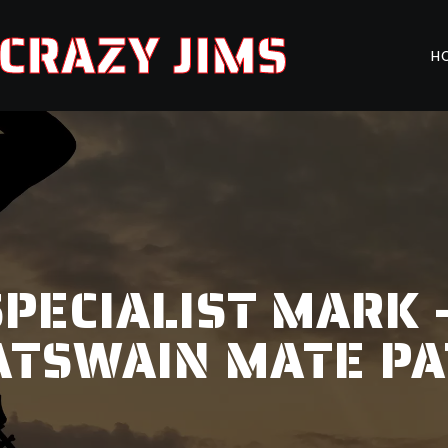
CRAZY JIMS
H
PECIALIST MARK 
ATSWAIN MATE PA