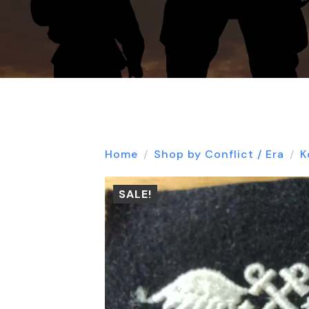
Home
Shop by Conflict / Era
K
SALE!