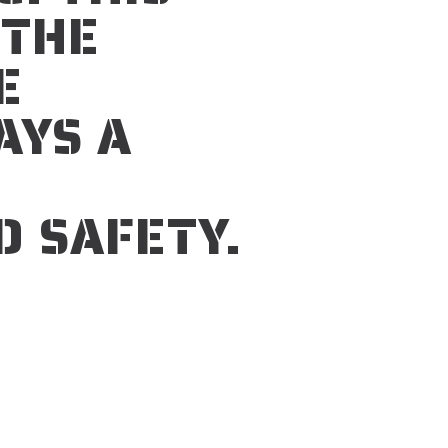
 THE
E
AYS A
D SAFETY.