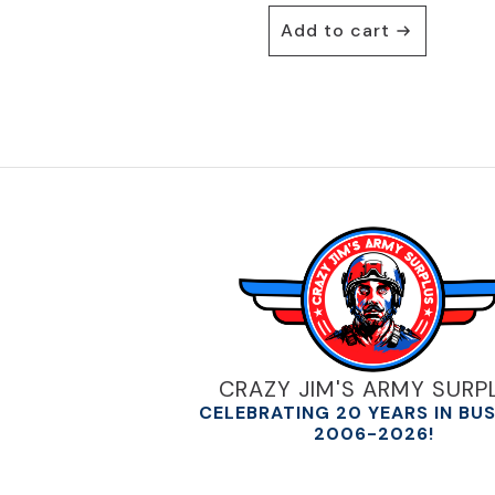
was:
is:
Add to cart
$30.00.
$22.95.
CRAZY JIM'S ARMY SURP
CELEBRATING 20 YEARS IN BU
2006-2026!