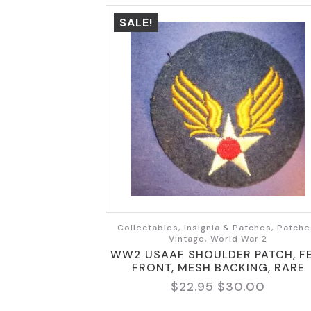
SALE!
Collectables, Insignia & Patches, Patche
Vintage, World War 2
WW2 USAAF SHOULDER PATCH, F
FRONT, MESH BACKING, RARE
$
22.95
$
30.00
Original
Current
price
price