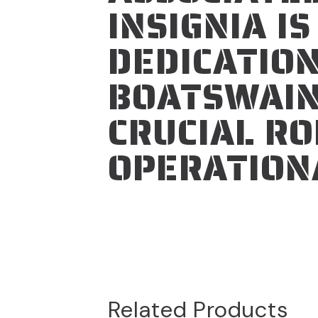
INSIGNIA I
DEDICATION
BOATSWAIN
CRUCIAL RO
OPERATION
Related Products