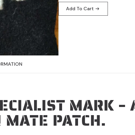
was:
is:
Add To Cart
$19.95.
$9.95.
ORMATION
ECIALIST MARK – 
 MATE PATCH.