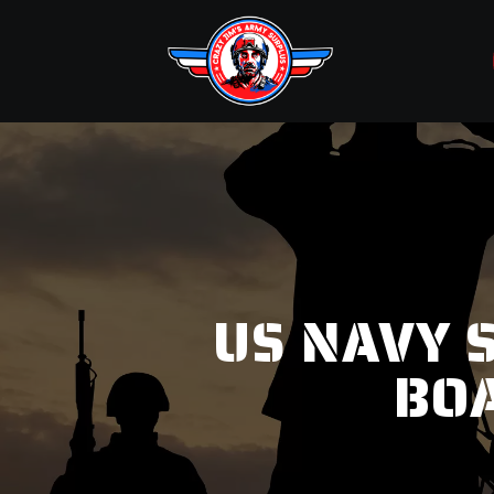
US NAVY S
BO