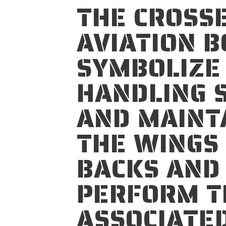
THE CROSS
AVIATION 
SYMBOLIZE
HANDLING 
AND MAINTA
THE WINGS
BACKS AND
PERFORM T
ASSOCIATED