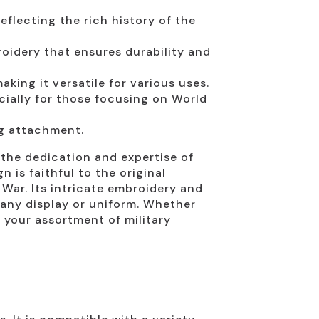
eflecting the rich history of the
oidery that ensures durability and
aking it versatile for various uses.
cially for those focusing on World
ng attachment.
 the dedication and expertise of
 is faithful to the original
 War. Its intricate embroidery and
r any display or uniform. Whether
 your assortment of military