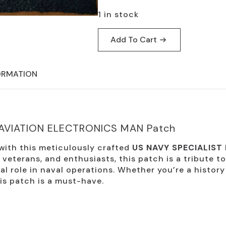
$19.95.
$9.95.
1 in stock
Add To Cart
ORMATION
 AVIATION ELECTRONICS MAN Patch
 with this meticulously crafted
US NAVY SPECIALIST
, veterans, and enthusiasts, this patch is a tribute t
l role in naval operations. Whether you’re a history
his patch is a must-have.