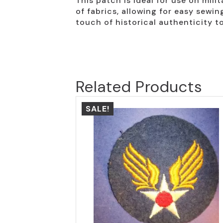
This patch is ideal for use on milit
of fabrics, allowing for easy sewi
touch of historical authenticity to
Related Products
SALE!