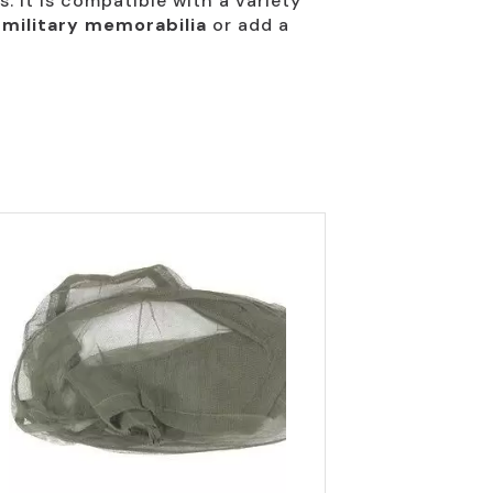
s. It is compatible with a variety
 military memorabilia
or add a