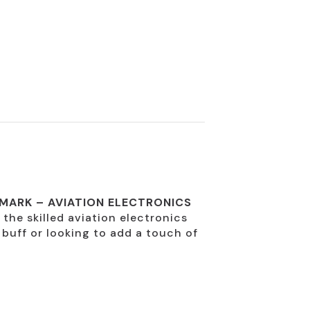
 MARK – AVIATION ELECTRONICS
o the skilled aviation electronics
 buff or looking to add a touch of