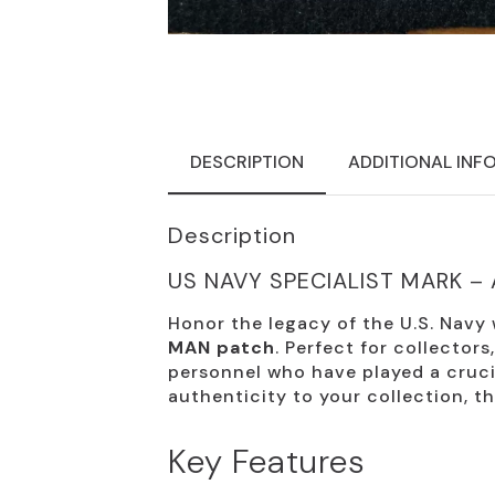
DESCRIPTION
ADDITIONAL INF
Description
US NAVY SPECIALIST MARK –
Honor the legacy of the U.S. Navy
MAN patch
. Perfect for collectors
personnel who have played a crucia
authenticity to your collection, t
Key Features