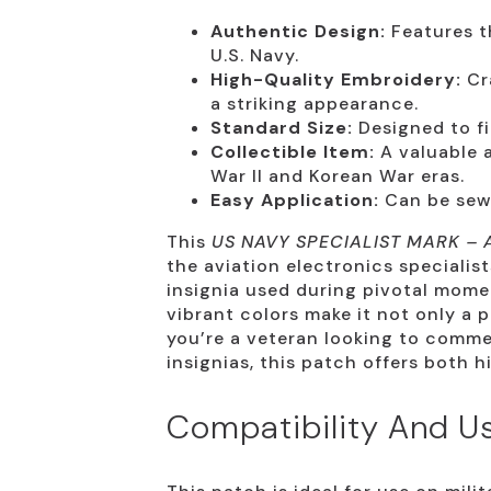
Authentic Design:
Features th
U.S. Navy.
High-Quality Embroidery:
Cra
a striking appearance.
Standard Size:
Designed to fit
Collectible Item:
A valuable a
War II and Korean War eras.
Easy Application:
Can be sewn
This
US NAVY SPECIALIST MARK – 
the aviation electronics specialist
insignia used during pivotal momen
vibrant colors make it not only a p
you’re a veteran looking to comme
insignias, this patch offers both h
Compatibility And U