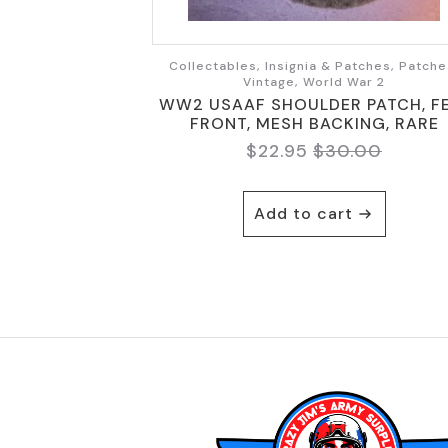
Collectables, Insignia & Patches, Patche
Vintage, World War 2
WW2 USAAF SHOULDER PATCH, F
FRONT, MESH BACKING, RARE
$
22.95
$
30.00
Original
Current
price
price
was:
is:
Add to cart
$30.00.
$22.95.