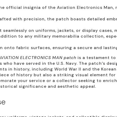
e official insignia of the Aviation Electronics Man, r
fted with precision, the patch boasts detailed embr
 seamlessly on uniforms, jackets, or display cases, m
ddition to any military memorabilia collection, espe
 onto fabric surfaces, ensuring a secure and lasti
AVIATION ELECTRONICS MAN patch
is a testament to
s who have served in the U.S. Navy. The patch’s design
ts in history, including World War II and the Korean
iece of history but also a striking visual element fo
morate your service or a collector seeking to enrich
istorical significance and aesthetic appeal.
se