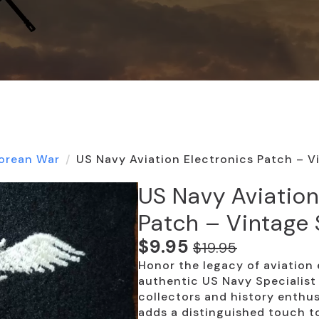
orean War
US Navy Aviation Electronics Patch – V
US Navy Aviation
Patch – Vintage 
$
9.95
$
19.95
Original
Current
Honor the legacy of aviation 
price
price
authentic US Navy Specialist 
was:
is:
collectors and history enthusi
adds a distinguished touch to