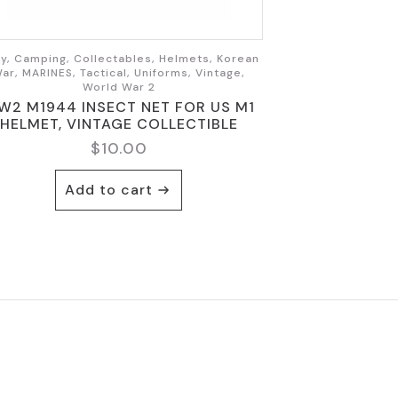
y, Camping, Collectables, Helmets, Korean
ar, MARINES, Tactical, Uniforms, Vintage,
World War 2
W2 M1944 INSECT NET FOR US M1
HELMET, VINTAGE COLLECTIBLE
$
10.00
Add to cart