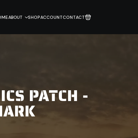
OME
ABOUT
SHOP
ACCOUNT
CONTACT
ICS PATCH -
MARK