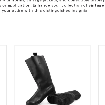
ary uniforms, vintage jackets, and collectible display
ng or application. Enhance your collection of
vintage
 your attire with this distinguished insignia.