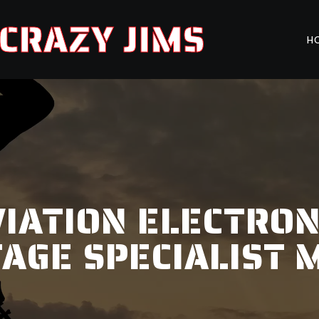
CRAZY JIMS
H
IATION ELECTRON
TAGE SPECIALIST 