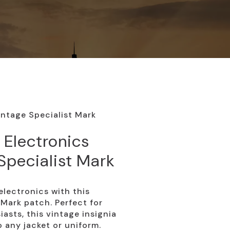
intage Specialist Mark
 Electronics
Specialist Mark
electronics with this
Mark patch. Perfect for
asts, this vintage insignia
 any jacket or uniform.