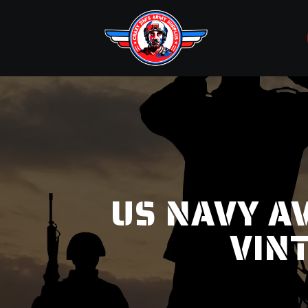
US NAVY AV
VIN