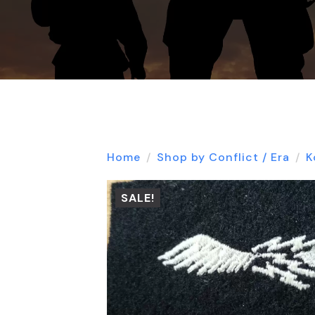
Home
Shop by Conflict / Era
K
SALE!