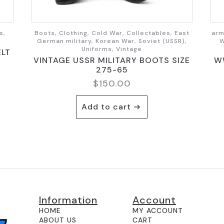
s,
Boots, Clothing, Cold War, Collectables, East
arm
German military, Korean War, Soviet (USSR),
W
Uniforms, Vintage
ELT
VINTAGE USSR MILITARY BOOTS SIZE
W
275-65
$
150.00
Add to cart
Information
Account
HOME
MY ACCOUNT
ABOUT US
CART