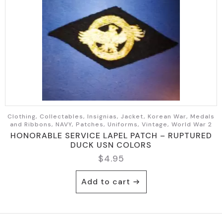
Clothing, Collectables, Insignias, Jacket, Korean War, Medals
and Ribbons, NAVY, Patches, Uniforms, Vintage, World War 2
HONORABLE SERVICE LAPEL PATCH – RUPTURED
DUCK USN COLORS
$
4.95
Add to cart