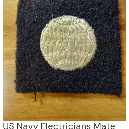
US Navy Electricians Mate