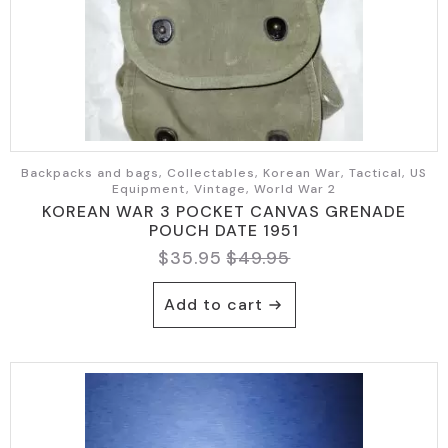
Backpacks and bags, Collectables, Korean War, Tactical, US
Equipment, Vintage, World War 2
KOREAN WAR 3 POCKET CANVAS GRENADE
POUCH DATE 1951
$
35.95
$
49.95
Original
Current
price
price
Add to cart
was:
is:
$49.95.
$35.95.