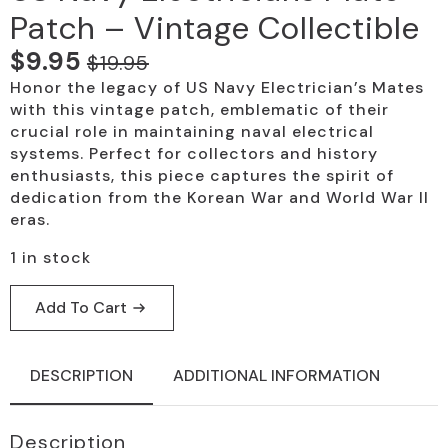
Patch – Vintage Collectible
$
9.95
$
19.95
Original
Current
Honor the legacy of US Navy Electrician’s Mates
price
price
with this vintage patch, emblematic of their
was:
is:
crucial role in maintaining naval electrical
systems. Perfect for collectors and history
$19.95.
$9.95.
enthusiasts, this piece captures the spirit of
dedication from the Korean War and World War II
eras.
1 in stock
Add To Cart
DESCRIPTION
ADDITIONAL INFORMATION
Description