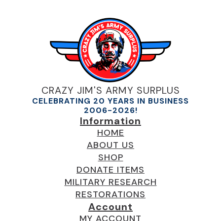
CRAZY JIM'S ARMY SURPLUS
CELEBRATING 20 YEARS IN BUSINESS
2006-2026!
Information
HOME
ABOUT US
SHOP
DONATE ITEMS
MILITARY RESEARCH
RESTORATIONS
Account
MY ACCOUNT