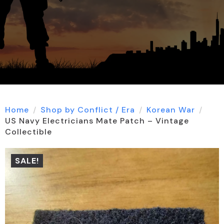
Home
Shop by Conflict / Era
Korean War
US Navy Electricians Mate Patch – Vintage
Collectible
SALE!