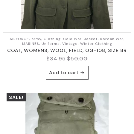
AIRFORCE, army, Clothing, Cold War, Jacket, Korean War,
MARINES, Uniforms, Vintage, Winter Clothing
COAT, WOMENS, WOOL, FIELD, OG-108, SIZE 8R
$
34.95
$
50.00
Original
Current
price
price
Add to cart
was:
is:
$50.00.
$34.95.
SALE!