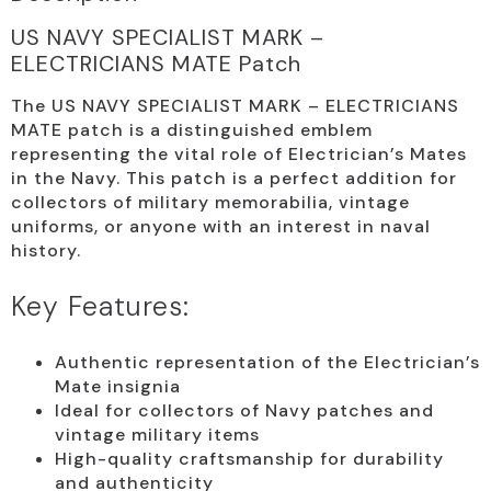
US NAVY SPECIALIST MARK –
ELECTRICIANS MATE Patch
The US NAVY SPECIALIST MARK – ELECTRICIANS
MATE patch is a distinguished emblem
representing the vital role of Electrician’s Mates
in the Navy. This patch is a perfect addition for
collectors of military memorabilia, vintage
uniforms, or anyone with an interest in naval
history.
Key Features:
Authentic representation of the Electrician’s
Mate insignia
Ideal for collectors of Navy patches and
vintage military items
High-quality craftsmanship for durability
and authenticity