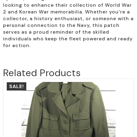
looking to enhance their collection of World War
2 and Korean War memorabilia. Whether you’re a
collector, a history enthusiast, or someone with a
personal connection to the Navy, this patch
serves as a proud reminder of the skilled
individuals who keep the fleet powered and ready
for action.
Related Products
SALE!