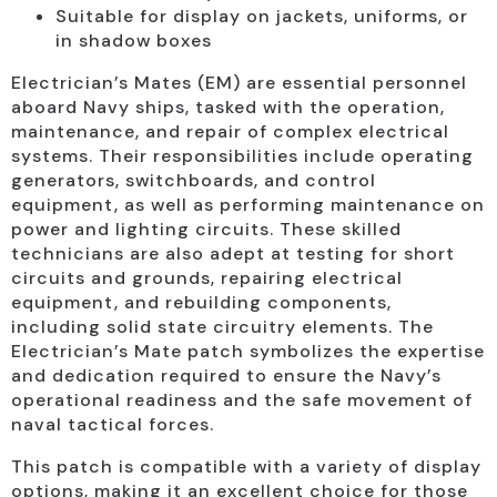
Suitable for display on jackets, uniforms, or
in shadow boxes
Electrician’s Mates (EM) are essential personnel
aboard Navy ships, tasked with the operation,
maintenance, and repair of complex electrical
systems. Their responsibilities include operating
generators, switchboards, and control
equipment, as well as performing maintenance on
power and lighting circuits. These skilled
technicians are also adept at testing for short
circuits and grounds, repairing electrical
equipment, and rebuilding components,
including solid state circuitry elements. The
Electrician’s Mate patch symbolizes the expertise
and dedication required to ensure the Navy’s
operational readiness and the safe movement of
naval tactical forces.
This patch is compatible with a variety of display
options, making it an excellent choice for those