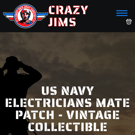
CRAZY
JIMS
US NAVY
ELECTRICIANS MATE
PATCH - VINTAGE
COLLECTIBLE