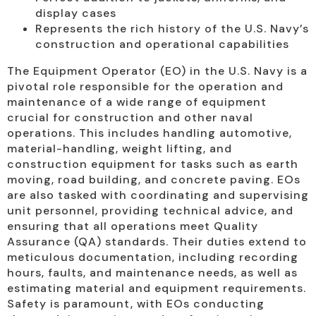
display cases
Represents the rich history of the U.S. Navy’s
construction and operational capabilities
The Equipment Operator (EO) in the U.S. Navy is a
pivotal role responsible for the operation and
maintenance of a wide range of equipment
crucial for construction and other naval
operations. This includes handling automotive,
material-handling, weight lifting, and
construction equipment for tasks such as earth
moving, road building, and concrete paving. EOs
are also tasked with coordinating and supervising
unit personnel, providing technical advice, and
ensuring that all operations meet Quality
Assurance (QA) standards. Their duties extend to
meticulous documentation, including recording
hours, faults, and maintenance needs, as well as
estimating material and equipment requirements.
Safety is paramount, with EOs conducting