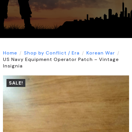
Home
Shop by Conflict / Era
Korean War
US Navy Equipment Operator Patch – Vintage
Insignia
SALE!