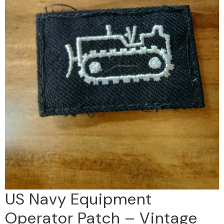
US Navy Equipment
Operator Patch – Vintage