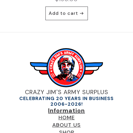
Add to cart
CRAZY JIM'S ARMY SURPLUS
CELEBRATING 20 YEARS IN BUSINESS
2006-2026!
Information
HOME
ABOUT US
SHOP