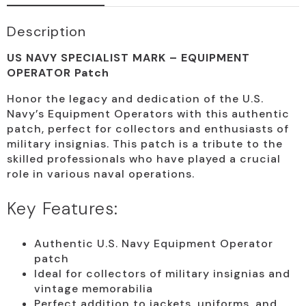
Description
US NAVY SPECIALIST MARK – EQUIPMENT
OPERATOR Patch
Honor the legacy and dedication of the U.S.
Navy’s Equipment Operators with this authentic
patch, perfect for collectors and enthusiasts of
military insignias. This patch is a tribute to the
skilled professionals who have played a crucial
role in various naval operations.
Key Features:
Authentic U.S. Navy Equipment Operator
patch
Ideal for collectors of military insignias and
vintage memorabilia
Perfect addition to jackets, uniforms, and