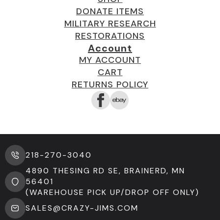
DONATE ITEMS
MILITARY RESEARCH
RESTORATIONS
Account
MY ACCOUNT
CART
RETURNS POLICY
218-270-3040
4890 THESING RD SE, BRAINERD, MN
56401
(WAREHOUSE PICK UP/DROP OFF ONLY)
SALES@CRAZY-JIMS.COM