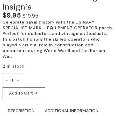
Insignia
$
9.95
$
19.95
Original
Current
Celebrate naval history with the US NAVY
price
price
SPECIALIST MARK – EQUIPMENT OPERATOR patch.
was:
is:
Perfect for collectors and vintage enthusiasts,
this patch honors the skilled operators who
$19.95.
$9.95.
played a crucial role in construction and
operations during World War II and the Korean
War.
2 in stock
US
Navy
Equipment
Operator
Patch
Add To Cart
-
Vintage
Insignia
quantity
DESCRIPTION
ADDITIONAL INFORMATION