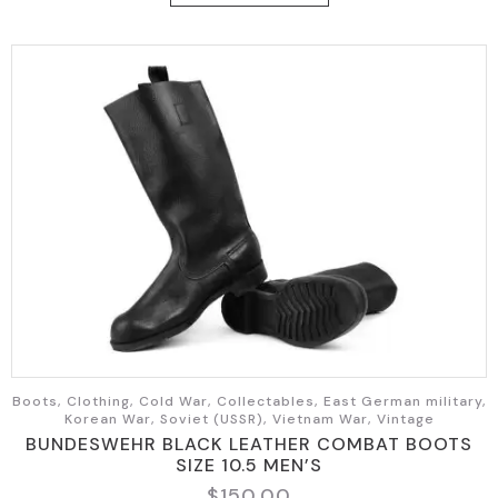
$49.95.
$35.95.
Boots, Clothing, Cold War, Collectables, East German military,
Korean War, Soviet (USSR), Vietnam War, Vintage
BUNDESWEHR BLACK LEATHER COMBAT BOOTS
SIZE 10.5 MEN’S
$
150.00