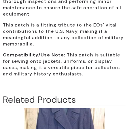
thorough inspections and performing minor
maintenance to ensure the safe operation of all
equipment.
This patch is a fitting tribute to the EOs’ vital
contributions to the U.S. Navy, making it a
meaningful addition to any collection of military
memorabilia.
Compatibility/Use Note:
This patch is suitable
for sewing onto jackets, uniforms, or display
cases, making it a versatile piece for collectors
and military history enthusiasts.
Related Products