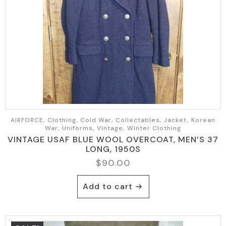
AIRFORCE, Clothing, Cold War, Collectables, Jacket, Korean
War, Uniforms, Vintage, Winter Clothing
VINTAGE USAF BLUE WOOL OVERCOAT, MEN’S 37
LONG, 1950S
$
90.00
Add to cart