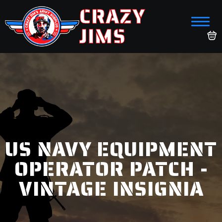
CRAZY
JIMS
US NAVY EQUIPMENT
OPERATOR PATCH -
VINTAGE INSIGNIA