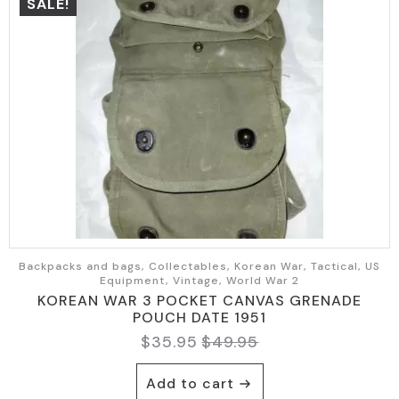
SALE!
Backpacks and bags, Collectables, Korean War, Tactical, US
Equipment, Vintage, World War 2
KOREAN WAR 3 POCKET CANVAS GRENADE
POUCH DATE 1951
$
35.95
$
49.95
Original
Current
price
price
Add to cart
was:
is: