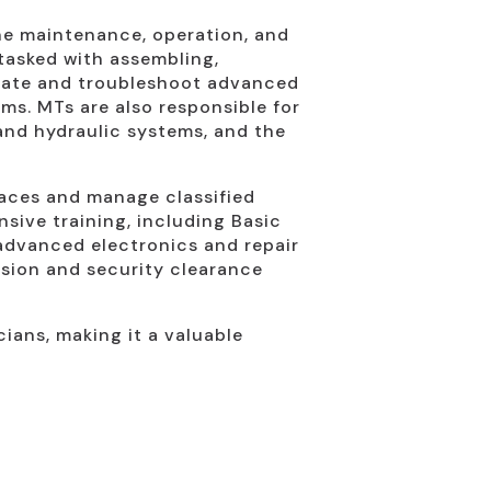
 the maintenance, operation, and
 tasked with assembling,
erate and troubleshoot advanced
ms. MTs are also responsible for
and hydraulic systems, and the
paces and manage classified
sive training, including Basic
 advanced electronics and repair
cision and security clearance
cians, making it a valuable