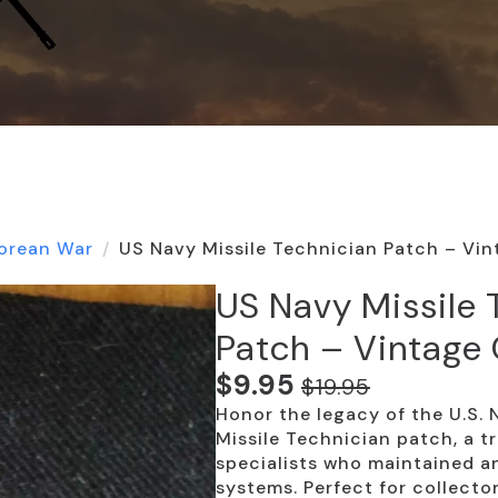
orean War
US Navy Missile Technician Patch – Vin
US Navy Missile 
Patch – Vintage 
$
9.95
$
19.95
Original
Current
Honor the legacy of the U.S. 
price
price
Missile Technician patch, a tr
was:
is:
specialists who maintained an
systems. Perfect for collecto