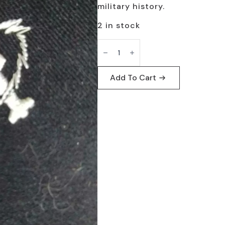
$19.95.
$9.95.
military history.
2 in stock
US
Navy
Missile
Technician
Patch
Add To Cart
-
Vintage
Collectible
quantity