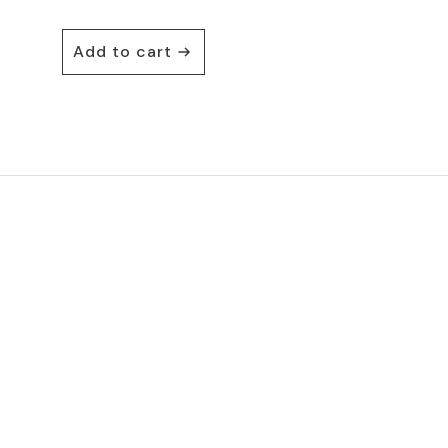
Add to cart