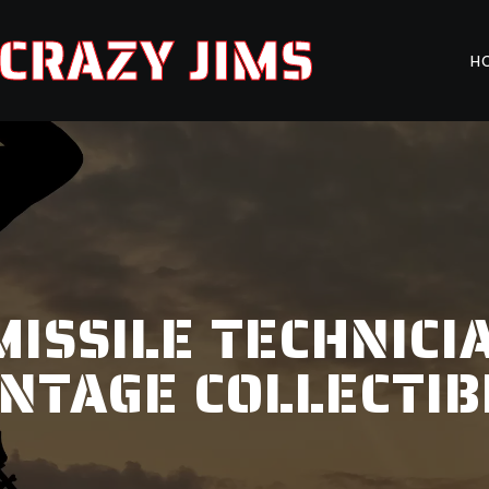
CRAZY JIMS
H
MISSILE TECHNICIA
INTAGE COLLECTIB