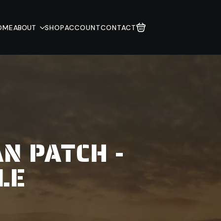
OME
ABOUT
SHOP
ACCOUNT
CONTACT
N PATCH -
LE