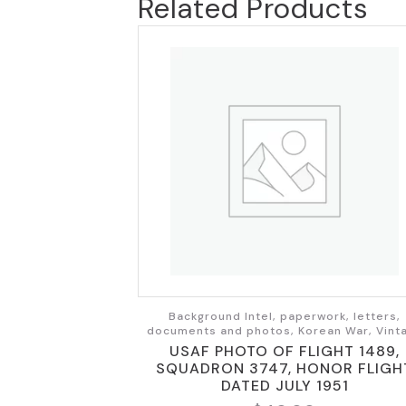
Related Products
Background Intel, paperwork, letters,
documents and photos, Korean War, Vint
USAF PHOTO OF FLIGHT 1489,
SQUADRON 3747, HONOR FLIGH
DATED JULY 1951