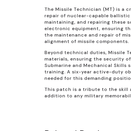
The Missile Technician (MT) is a cr
repair of nuclear-capable ballisti
maintaining, and repairing these
electronic equipment, ensuring th
the maintenance and repair of mis
alignment of missile components.
Beyond technical duties, Missile 
materials, ensuring the security o
Submarine and Mechanical Skills s
training. A six-year active-duty o
needed for this demanding positio
This patch is a tribute to the skil
addition to any military memorabil