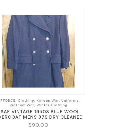
IRFORCE, Clothing, Korean War, Uniforms,
Vietnam War, Winter Clothing
USAF VINTAGE 1950S BLUE WOOL
VERCOAT MENS 37S DRY CLEANED
$
90.00