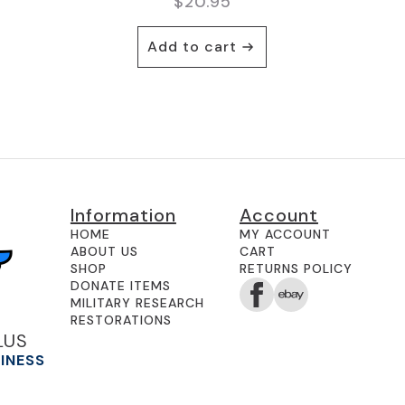
$
20.95
Add to cart
Information
Account
HOME
MY ACCOUNT
ABOUT US
CART
SHOP
RETURNS POLICY
DONATE ITEMS
MILITARY RESEARCH
RESTORATIONS
LUS
SINESS