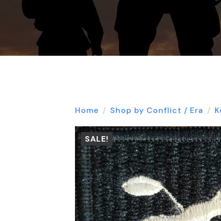
Home
Shop by Conflict / Era
K
SALE!