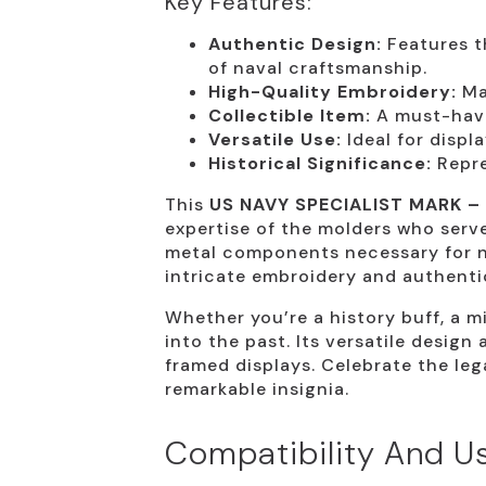
Key Features:
Authentic Design:
Features th
of naval craftsmanship.
High-Quality Embroidery:
Mad
Collectible Item:
A must-have
Versatile Use:
Ideal for displa
Historical Significance:
Repre
This
US NAVY SPECIALIST MARK –
expertise of the molders who serve
metal components necessary for na
intricate embroidery and authentic
Whether you’re a history buff, a mi
into the past. Its versatile design
framed displays. Celebrate the leg
remarkable insignia.
Compatibility And Us