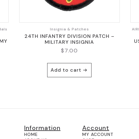
dals
Insignia & Patches
AIR
24TH INFANTRY DIVISION PATCH –
RMY
U
MILITARY INSIGNIA
$
7.00
Add to cart
Information
Account
HOME
MY ACCOUNT