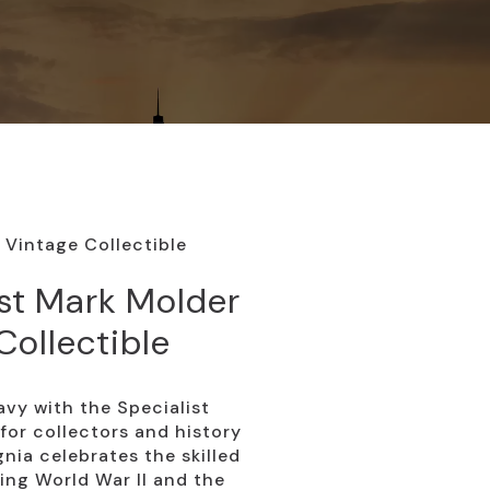
 Vintage Collectible
st Mark Molder
Collectible
vy with the Specialist
for collectors and history
gnia celebrates the skilled
ing World War II and the