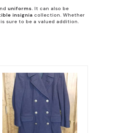
nd
uniforms
. It can also be
tible insignia
collection. Whether
 is sure to be a valued addition.