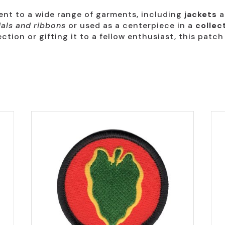
ment to a wide range of garments, including
jackets
a
als and ribbons
or used as a centerpiece in a
collec
ction or gifting it to a fellow enthusiast, this patch