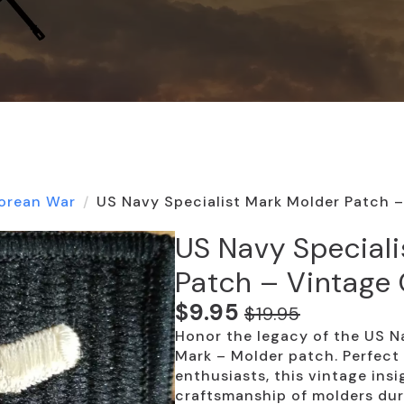
orean War
US Navy Specialist Mark Molder Patch –
US Navy Speciali
Patch – Vintage 
$
9.95
$
19.95
Original
Current
Honor the legacy of the US Na
price
price
Mark – Molder patch. Perfect 
was:
is:
enthusiasts, this vintage insi
craftsmanship of molders dur