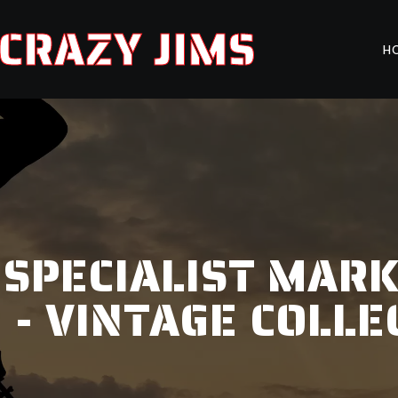
CRAZY JIMS
H
 SPECIALIST MAR
 - VINTAGE COLLE