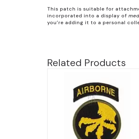
This patch is suitable for attach
incorporated into a display of
med
you’re adding it to a personal colle
Related Products