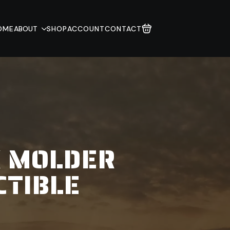
OME
ABOUT
SHOP
ACCOUNT
CONTACT
K MOLDER
CTIBLE