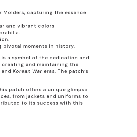
or Molders, capturing the essence
r and vibrant colors.
rabilia.
ion.
g pivotal moments in history.
t is a symbol of the dedication and
n creating and maintaining the
and
Korean War
eras. The patch’s
.
this patch offers a unique glimpse
faces, from jackets and uniforms to
ributed to its success with this