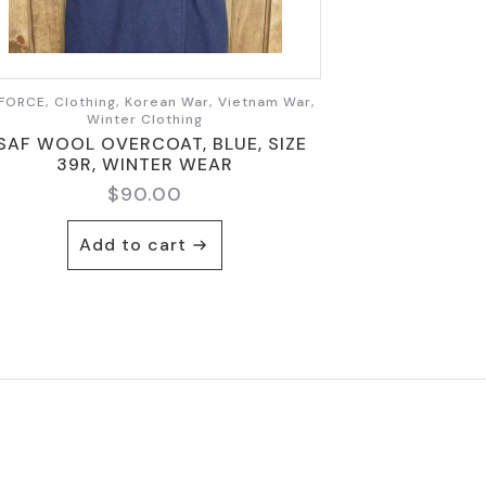
FORCE, Clothing, Korean War, Vietnam War,
Winter Clothing
SAF WOOL OVERCOAT, BLUE, SIZE
39R, WINTER WEAR
$
90.00
Add to cart