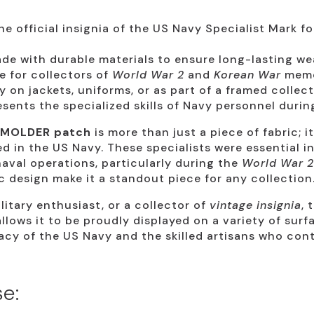
e official insignia of the US Navy Specialist Mark f
e with durable materials to ensure long-lasting wea
 for collectors of
World War 2
and
Korean War
memo
y on jackets, uniforms, or as part of a framed collect
sents the specialized skills of Navy personnel durin
 MOLDER patch
is more than just a piece of fabric; i
d in the US Navy. These specialists were essential i
val operations, particularly during the
World War 2
 design make it a standout piece for any collection
litary enthusiast, or a collector of
vintage insignia
, 
 allows it to be proudly displayed on a variety of sur
acy of the US Navy and the skilled artisans who cont
e: