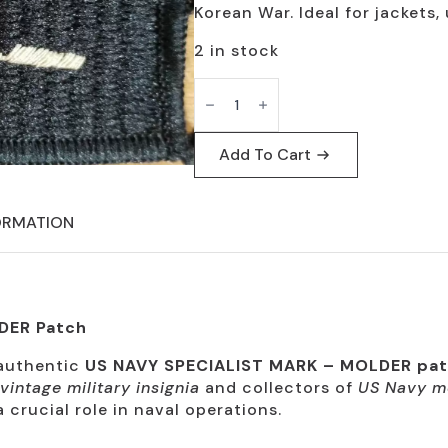
$19.95.
$9.95.
Korean War. Ideal for jackets, 
2 in stock
US
Navy
Specialist
Mark
Molder
Add To Cart
Patch
-
Vintage
Collectible
ORMATION
quantity
DER Patch
 authentic
US NAVY SPECIALIST MARK – MOLDER pa
vintage military insignia
and collectors of
US Navy m
 crucial role in naval operations.