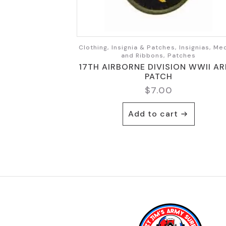
Clothing, Insignia & Patches, Insignias, Me
and Ribbons, Patches
17TH AIRBORNE DIVISION WWII A
PATCH
$
7.00
Add to cart