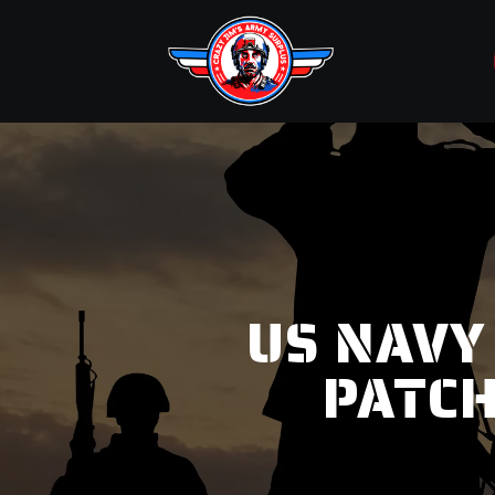
US NAVY
PATCH