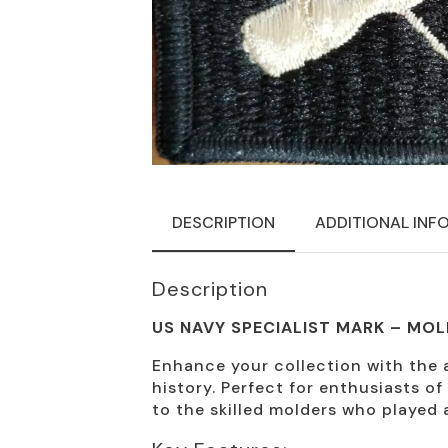
DESCRIPTION
ADDITIONAL INF
Description
US NAVY SPECIALIST MARK – MOL
Enhance your collection with the
history. Perfect for enthusiasts of
to the skilled molders who played a