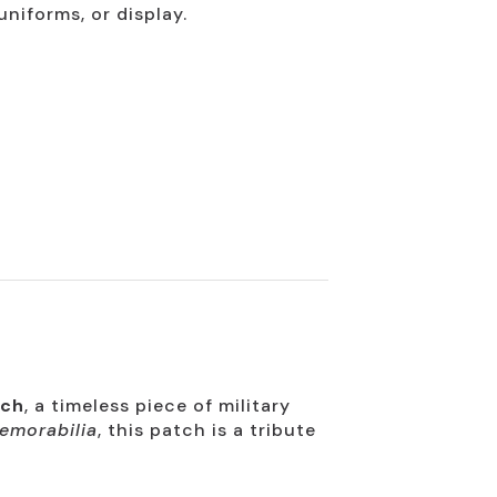
uniforms, or display.
tch
, a timeless piece of military
emorabilia
, this patch is a tribute