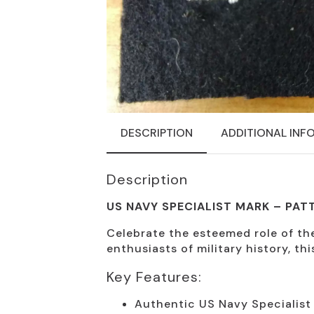
DESCRIPTION
ADDITIONAL INF
Description
US NAVY SPECIALIST MARK – PAT
Celebrate the esteemed role of the
enthusiasts of military history, thi
Key Features:
Authentic US Navy Specialist