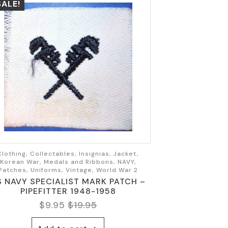
SALE!
Clothing, Collectables, Insignias, Jacket,
Korean War, Medals and Ribbons, NAVY,
Patches, Uniforms, Vintage, World War 2
S NAVY SPECIALIST MARK PATCH –
PIPEFITTER 1948-1958
$
9.95
$
19.95
Original
Current
price
price