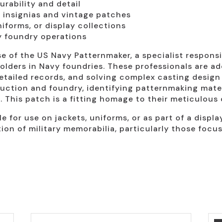
urability and detail
ry insignias and vintage patches
niforms, or display collections
vy foundry operations
e of the US Navy Patternmaker, a specialist responsi
olders in Navy foundries. These professionals are ad
etailed records, and solving complex casting design 
ruction and foundry, identifying patternmaking mate
. This patch is a fitting homage to their meticulous
e for use on jackets, uniforms, or as part of a display
ion of military memorabilia, particularly those focus