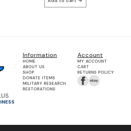
Add to cart
Information
Account
HOME
MY ACCOUNT
ABOUT US
CART
SHOP
RETURNS POLICY
DONATE ITEMS
MILITARY RESEARCH
RESTORATIONS
LUS
SINESS