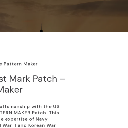
e Pattern Maker
st Mark Patch –
 Maker
raftsmanship with the US
TERN MAKER Patch. This
he expertise of Navy
 War II and Korean War