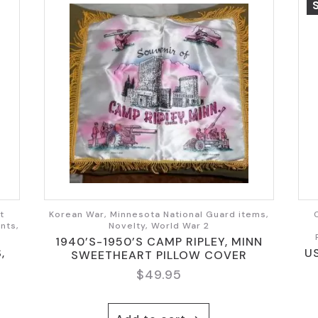
t
Korean War, Minnesota National Guard items,
nts,
Novelty, World War 2
1940’S-1950’S CAMP RIPLEY, MINN
,
U
SWEETHEART PILLOW COVER
$
49.95