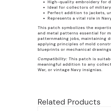
High-quality embroidery for d
Ideal for collectors of milita
Perfect addition to jackets, u
Represents a vital role in Na
This patch symbolizes the expertis
and metal patterns essential for m
patternmaking jobs, maintaining d
applying principles of mold const
blueprints or mechanical drawings
Compatibility:
This patch is suitabl
meaningful addition to any collect
War, or vintage Navy insignias.
Related Products