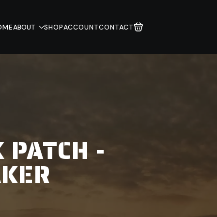
OME
ABOUT
SHOP
ACCOUNT
CONTACT
 PATCH -
AKER