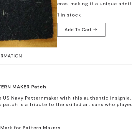
$19.95.
$9.95.
eras, making it a unique addit
1 in stock
Add To Cart
ORMATION
TERN MAKER Patch
 US Navy Patternmaker with this authentic insignia.
s patch is a tribute to the skilled artisans who playe
 Mark for Pattern Makers