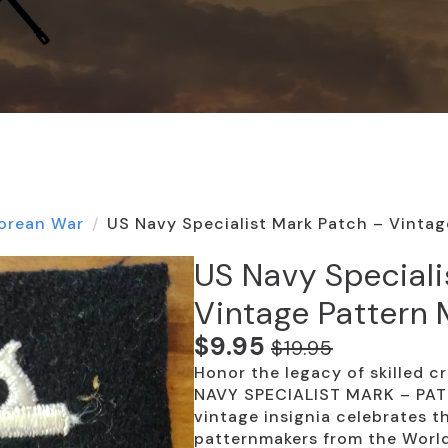
orean War
US Navy Specialist Mark Patch – Vintag
US Navy Speciali
Vintage Pattern
$
9.95
$
19.95
Original
Current
Honor the legacy of skilled c
price
price
NAVY SPECIALIST MARK – PAT
was:
is:
vintage insignia celebrates t
patternmakers from the World