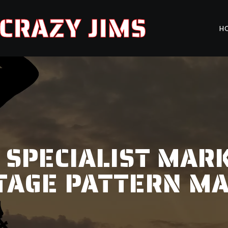
CRAZY JIMS
H
 SPECIALIST MARK
TAGE PATTERN M