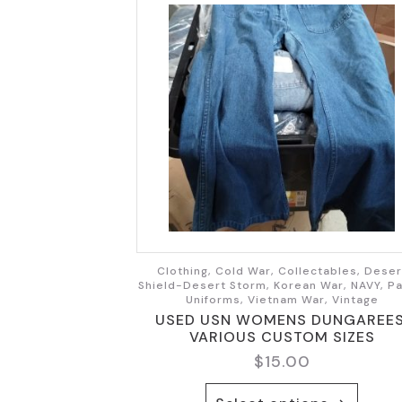
Clothing, Cold War, Collectables, Deser
Shield-Desert Storm, Korean War, NAVY, Pa
Uniforms, Vietnam War, Vintage
USED USN WOMENS DUNGAREES
VARIOUS CUSTOM SIZES
$
15.00
This