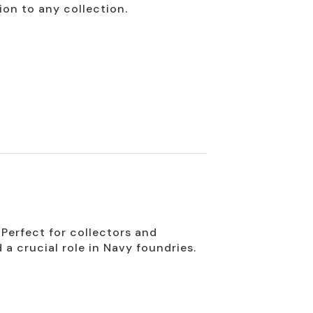
ion to any collection.
 Perfect for collectors and
d a crucial role in Navy foundries.