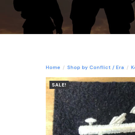
Home
Shop by Conflict / Era
K
SALE!