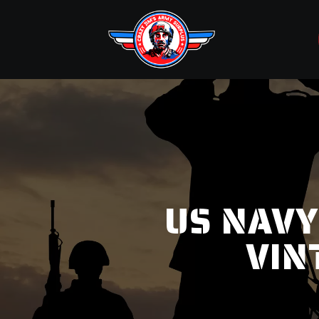
US NAVY
VIN