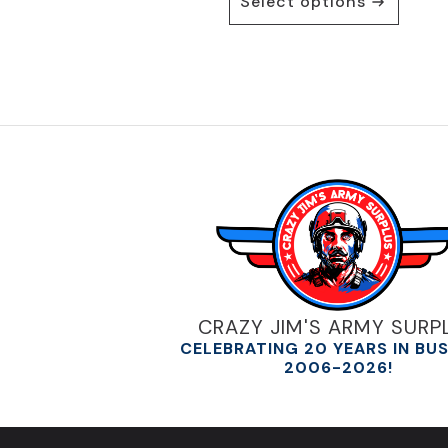
Select options
product
has
multiple
variants.
The
options
may
be
chosen
on
the
product
page
CRAZY JIM'S ARMY SURP
CELEBRATING 20 YEARS IN BU
2006-2026!