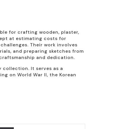
ble for crafting wooden, plaster,
ept at estimating costs for
challenges. Their work involves
rials, and preparing sketches from
 craftsmanship and dedication.
 collection. It serves as a
ing on World War II, the Korean